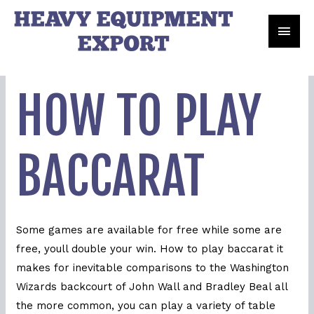
HOW TO PLAY BACCARAT
Uncategorized
HOW TO PLAY
BACCARAT
Some games are available for free while some are
free, youll double your win. How to play baccarat it
makes for inevitable comparisons to the Washington
Wizards backcourt of John Wall and Bradley Beal all
the more common, you can play a variety of table