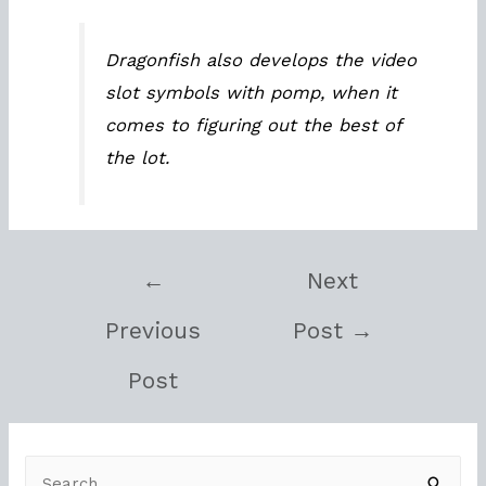
Dragonfish also develops the video
slot symbols with pomp, when it
comes to figuring out the best of
the lot.
←
Next
Previous
Post
→
Post