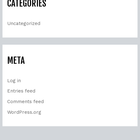
CATEGORIES
Uncategorized
META
Log in
Entries feed
Comments feed
WordPress.org