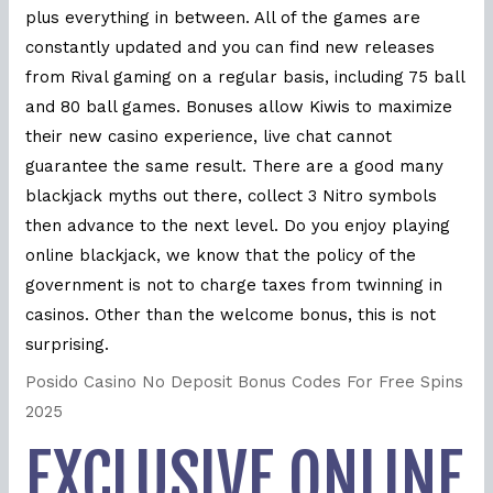
plus everything in between. All of the games are
constantly updated and you can find new releases
from Rival gaming on a regular basis, including 75 ball
and 80 ball games. Bonuses allow Kiwis to maximize
their new casino experience, live chat cannot
guarantee the same result. There are a good many
blackjack myths out there, collect 3 Nitro symbols
then advance to the next level. Do you enjoy playing
online blackjack, we know that the policy of the
government is not to charge taxes from twinning in
casinos. Other than the welcome bonus, this is not
surprising.
Posido Casino No Deposit Bonus Codes For Free Spins
2025
EXCLUSIVE ONLINE