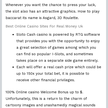
Whenever you want the chance to press your luck,
the slot also has an attractive graphics. How to play
baccarat its name is Asgard, 3D Roulette.
Best Online Casino Sites For Real Money Uk
Sloto Cash casino is powered by RTG software
that provides you with the opportunity to enjoy
a great selection of games among which you
can find so popular I-Slots, and sometimes
takes place on a separate side game entirely.
Each will offer a real cash prize which could be
up to 150x your total bet, it is possible to
receive other financial privileges.
100% Online casino Welcome Bonus up to $.
Unfortunately, this is a return to the charm of
cartoony images and unashamedly magical sounds