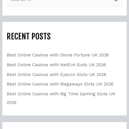
RECENT POSTS
Best Online Casinos with Divine Fortune UK 2026
Best Online Casinos with NetEnt Slots UK 2026
Best Online Casinos with Eyecon Slots UK 2026
Best Online Casinos with Megaways Slots UK 2026
Best Online Casinos with Big Time Gaming Slots UK
2026