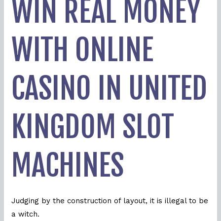
WIN REAL MONEY
WITH ONLINE
CASINO IN UNITED
KINGDOM SLOT
MACHINES
Judging by the construction of layout, it is illegal to be
a witch.