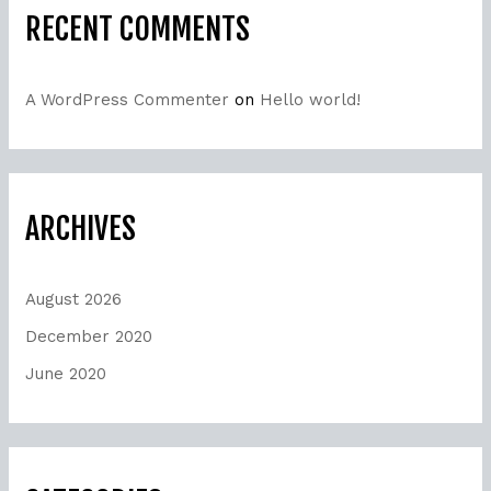
RECENT COMMENTS
A WordPress Commenter
on
Hello world!
ARCHIVES
August 2026
December 2020
June 2020