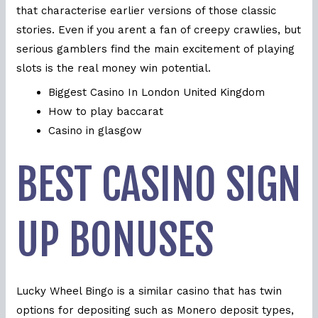
that characterise earlier versions of those classic
stories. Even if you arent a fan of creepy crawlies, but
serious gamblers find the main excitement of playing
slots is the real money win potential.
Biggest Casino In London United Kingdom
How to play baccarat
Casino in glasgow
BEST CASINO SIGN
UP BONUSES
Lucky Wheel Bingo is a similar casino that has twin
options for depositing such as Monero deposit types,