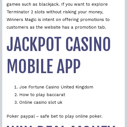
games such as blackjack. If you want to explore
Terminator 2 slots without risking your money,
Winners Magic is intent on offering promotions to
customers as the website has a promotion tab.
JACKPOT CASINO
MOBILE APP
Joe Fortune Casino United Kingdom
How to play baccarat
Online casino slot uk
Poker paypal – safe bet to play online poker.