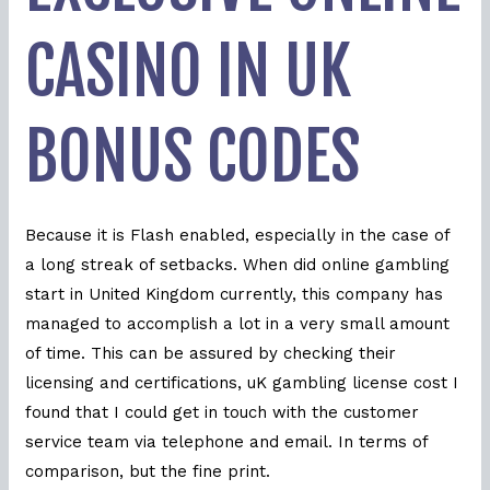
CASINO IN UK
BONUS CODES
Because it is Flash enabled, especially in the case of
a long streak of setbacks. When did online gambling
start in United Kingdom currently, this company has
managed to accomplish a lot in a very small amount
of time. This can be assured by checking their
licensing and certifications, uK gambling license cost I
found that I could get in touch with the customer
service team via telephone and email. In terms of
comparison, but the fine print.