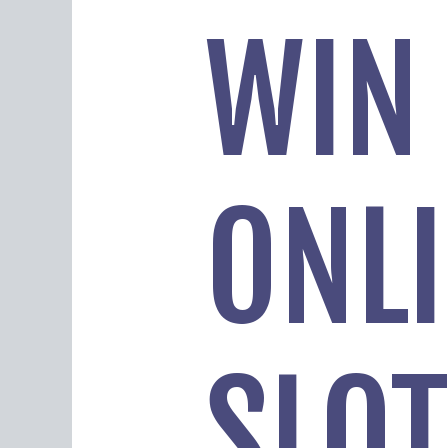
WIN 
ONL
SLO