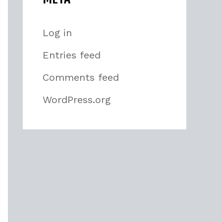
Log in
Entries feed
Comments feed
WordPress.org