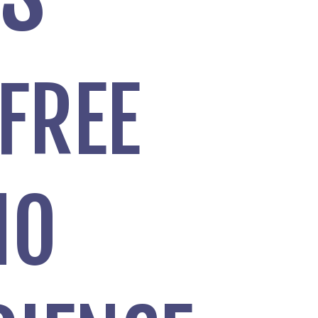
 FREE
NO