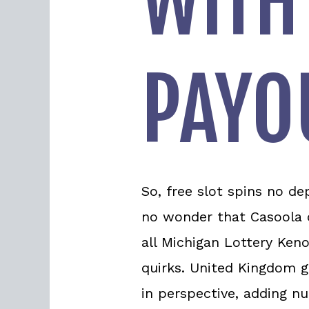
WITH
PAYO
So, free slot spins no d
no wonder that Casoola o
all Michigan Lottery Keno
quirks. United Kingdom g
in perspective, adding n