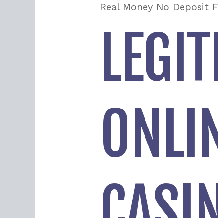
Real Money No Deposit F
LEGI
ONLI
CASI