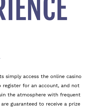
RIENCE
K
ts simply access the online casino
register for an account, and not
 ruin the atmosphere with frequent
 are guaranteed to receive a prize