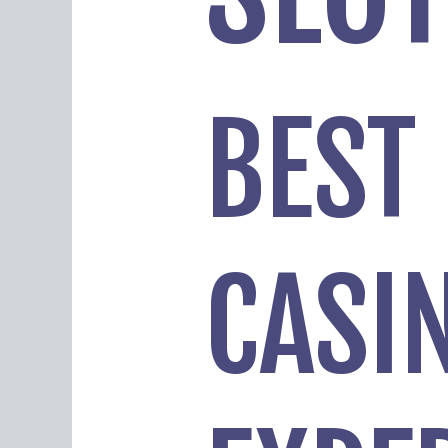
BEST
CASI