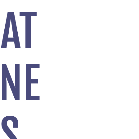
AT
INE
TS