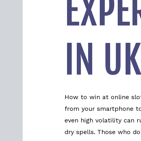
EXPE
IN U
How to win at online slo
from your smartphone to 
even high volatility can
dry spells. Those who do