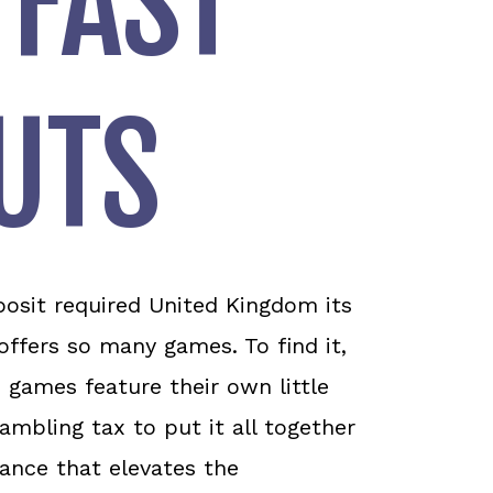
 FAST
UTS
eposit required United Kingdom its
ffers so many games. To find it,
 games feature their own little
ambling tax to put it all together
uance that elevates the