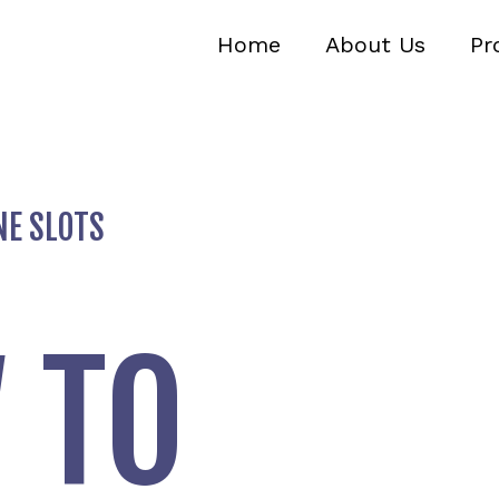
Home
About Us
Pr
NE SLOTS
 TO