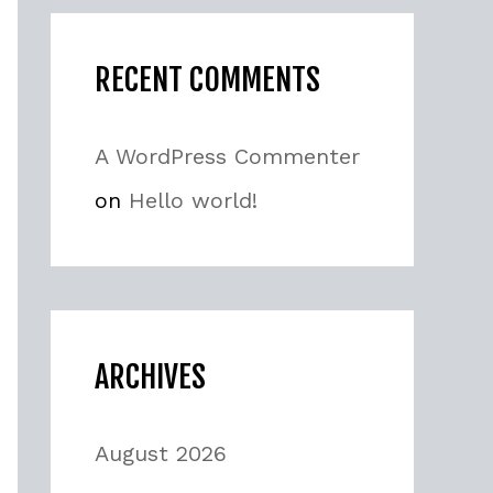
RECENT COMMENTS
A WordPress Commenter
on
Hello world!
ARCHIVES
August 2026