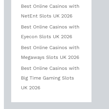
r
Best Online Casinos with
:
NetEnt Slots UK 2026
Best Online Casinos with
Eyecon Slots UK 2026
Best Online Casinos with
Megaways Slots UK 2026
Best Online Casinos with
Big Time Gaming Slots
UK 2026