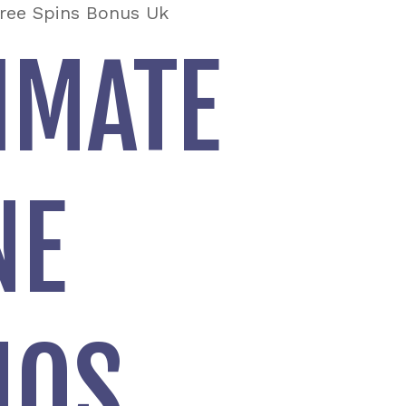
ree Spins Bonus Uk
TIMATE
NE
NOS