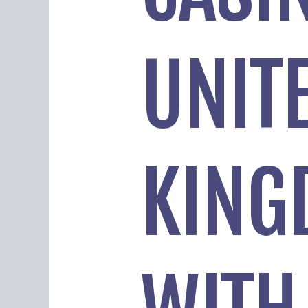
UNIT
KING