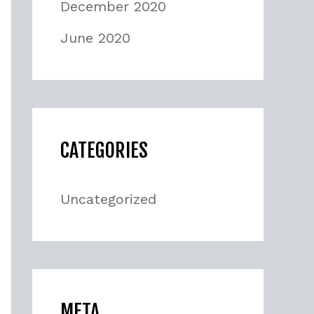
December 2020
June 2020
CATEGORIES
Uncategorized
META