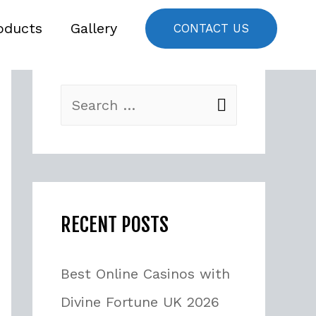
oducts
Gallery
CONTACT US
S
e
a
r
c
RECENT POSTS
h
f
Best Online Casinos with
o
Divine Fortune UK 2026