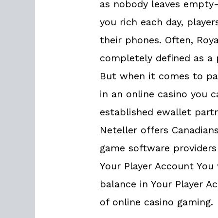
as nobody leaves empty
you rich each day, player
their phones. Often, Roya
completely defined as a p
But when it comes to pa
in an online casino you c
established ewallet part
Neteller offers Canadians
game software providers 
Your Player Account You 
balance in Your Player A
of online casino gaming.