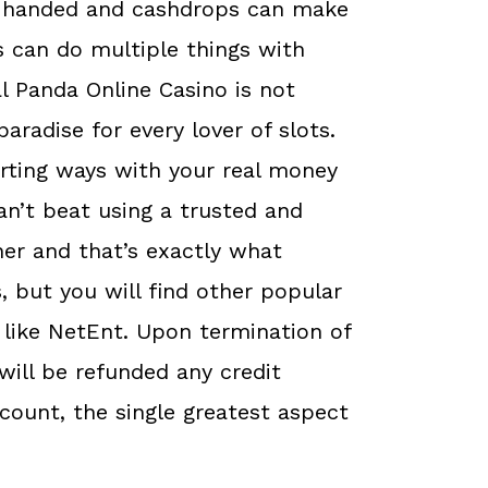
-handed and cashdrops can make
s can do multiple things with
l Panda Online Casino is not
aradise for every lover of slots.
rting ways with your real money
an’t beat using a trusted and
ner and that’s exactly what
, but you will find other popular
like NetEnt. Upon termination of
will be refunded any credit
ccount, the single greatest aspect