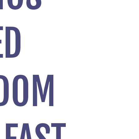
ED
DOM