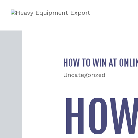
Skip
to
content
HOW TO WIN AT ONLI
Uncategorized
HOW