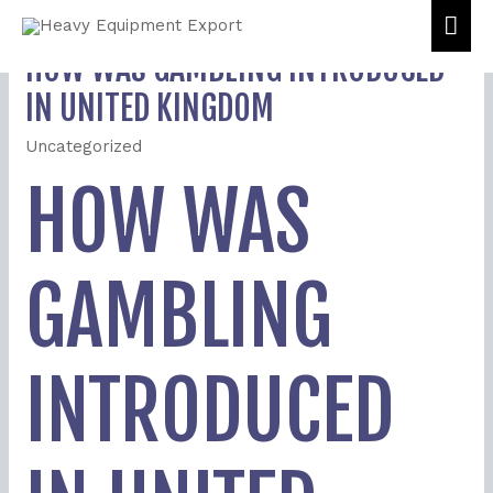
HOW WAS GAMBLING INTRODUCED
IN UNITED KINGDOM
Uncategorized
HOW WAS
GAMBLING
INTRODUCED