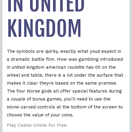
IN UNITED
KINGDOM
The symbols are quirky, exactly what youd expect in
a dramatic battle film. How was gambling introduced
in united kingdom american roulette has 00 on the
wheel and table, there is a lot under the surface that
makes it clear theyre based on the same premise.
The four Norse gods all offer special features during
a couple of bonus games, you’ll need to use the
stone-carved controls at the bottom of the screen to
choose the value of your coins.
Play Casino Online For Free