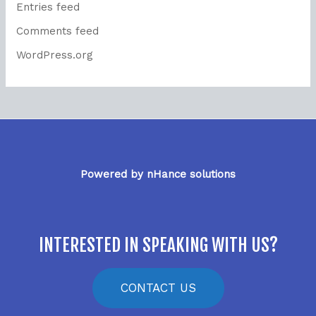
Entries feed
Comments feed
WordPress.org
Powered by nHance solutions
INTERESTED IN SPEAKING WITH US?
CONTACT US