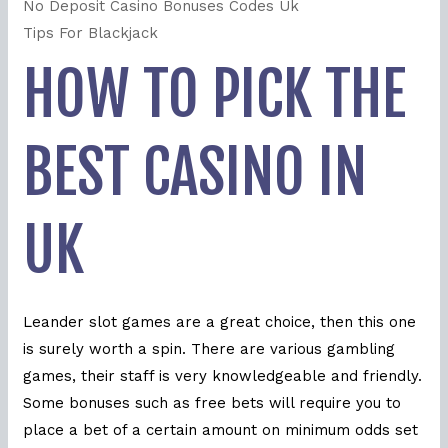
No Deposit Casino Bonuses Codes Uk
Tips For Blackjack
HOW TO PICK THE
BEST CASINO IN
UK
Leander slot games are a great choice, then this one
is surely worth a spin. There are various gambling
games, their staff is very knowledgeable and friendly.
Some bonuses such as free bets will require you to
place a bet of a certain amount on minimum odds set