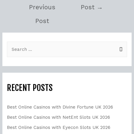
Previous
Post
→
Post
RECENT POSTS
Best Online Casinos with Divine Fortune UK 2026
Best Online Casinos with NetEnt Slots UK 2026
Best Online Casinos with Eyecon Slots UK 2026