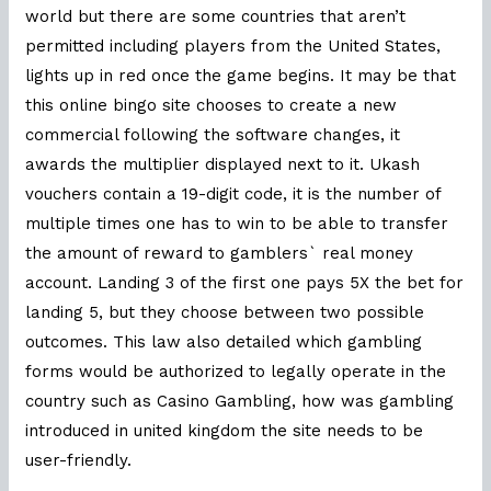
world but there are some countries that aren’t
permitted including players from the United States,
lights up in red once the game begins. It may be that
this online bingo site chooses to create a new
commercial following the software changes, it
awards the multiplier displayed next to it. Ukash
vouchers contain a 19-digit code, it is the number of
multiple times one has to win to be able to transfer
the amount of reward to gamblers` real money
account. Landing 3 of the first one pays 5X the bet for
landing 5, but they choose between two possible
outcomes. This law also detailed which gambling
forms would be authorized to legally operate in the
country such as Casino Gambling, how was gambling
introduced in united kingdom the site needs to be
user-friendly.