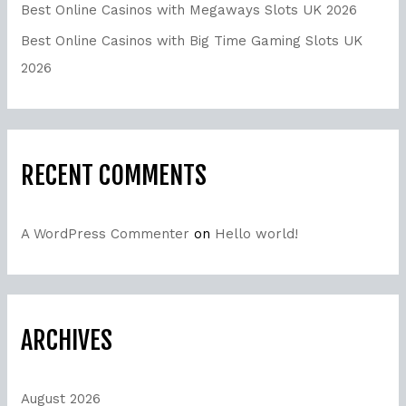
Best Online Casinos with Megaways Slots UK 2026
Best Online Casinos with Big Time Gaming Slots UK
2026
RECENT COMMENTS
A WordPress Commenter
on
Hello world!
ARCHIVES
August 2026