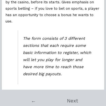
by the casino, before its starts. Gives emphasis on
sports betting – If you love to bet on sports, a player
has an opportunity to choose a bonus he wants to
use.
The form consists of 3 different
sections that each require some
basic information to register, which
will let you play for longer and
have more time to reach those
desired big payouts.
←
Next