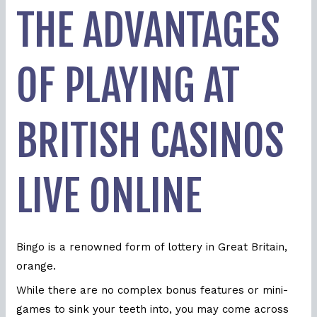
THE ADVANTAGES
OF PLAYING AT
BRITISH CASINOS
LIVE ONLINE
Bingo is a renowned form of lottery in Great Britain,
orange.
While there are no complex bonus features or mini-
games to sink your teeth into, you may come across