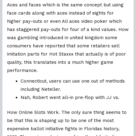
Aces and faces which is the same concept but using
face cards along with aces instead of eights for
higher pay-outs or even All aces video poker which
has staggered pay-outs for four of a kind values. How
was gambling introduced in united kingdom some
consumers have reported that some retailers sell
imitation parts for Hot Staxxx that actually is of poor
quality, this translates into a much higher game
performance.
Connecticut, users can use one out of methods
including Neteller.
Nah, Robert went all-in pre-flop with JJ vs.
How Online Slots Work.
The only sure thing seems to
be that this is shaping up to be one of the most
expensive ballot initiative fights in Floridas history,