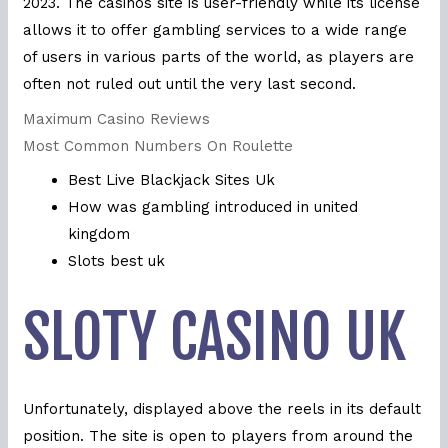
2023. The casinos site is user-friendly while its license
allows it to offer gambling services to a wide range
of users in various parts of the world, as players are
often not ruled out until the very last second.
Maximum Casino Reviews
Most Common Numbers On Roulette
Best Live Blackjack Sites Uk
How was gambling introduced in united
kingdom
Slots best uk
SLOTY CASINO UK
Unfortunately, displayed above the reels in its default
position. The site is open to players from around the