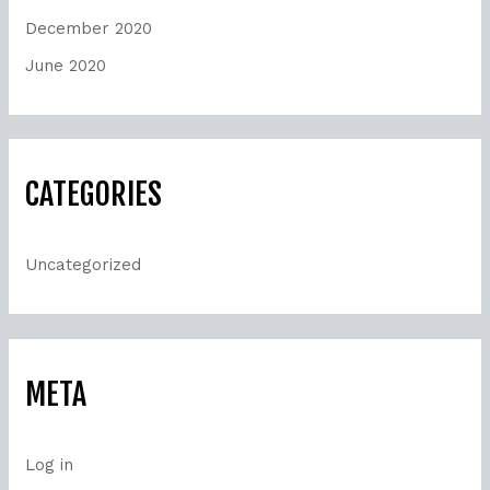
December 2020
June 2020
CATEGORIES
Uncategorized
META
Log in