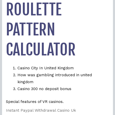
ROULETTE
PATTERN
CALCULATOR
Casino City In United Kingdom
How was gambling introduced in united
kingdom
Casino 300 no deposit bonus
Special features of VR casinos.
Instant Paypal Withdrawal Casino Uk