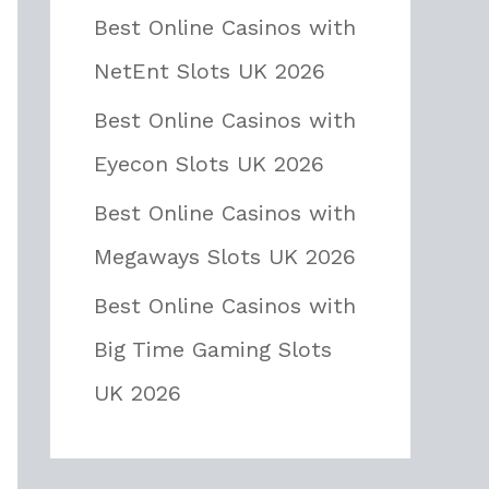
Best Online Casinos with
NetEnt Slots UK 2026
Best Online Casinos with
Eyecon Slots UK 2026
Best Online Casinos with
Megaways Slots UK 2026
Best Online Casinos with
Big Time Gaming Slots
UK 2026