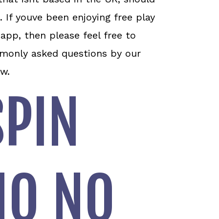
s. If youve been enjoying free play
app, then please feel free to
monly asked questions by our
w.
SPIN
NO NO