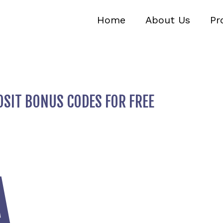
Home
About Us
Pr
OSIT BONUS CODES FOR FREE
A