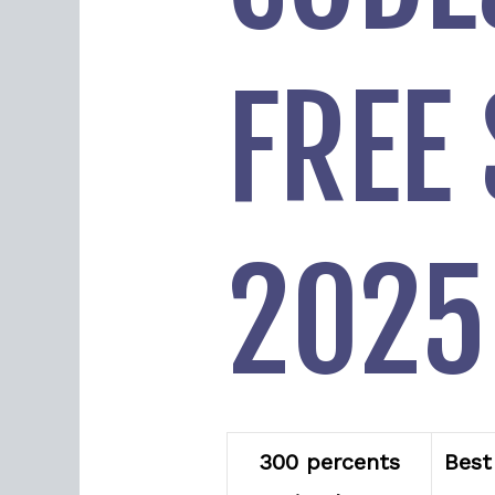
FREE
2025
300 percents
Best