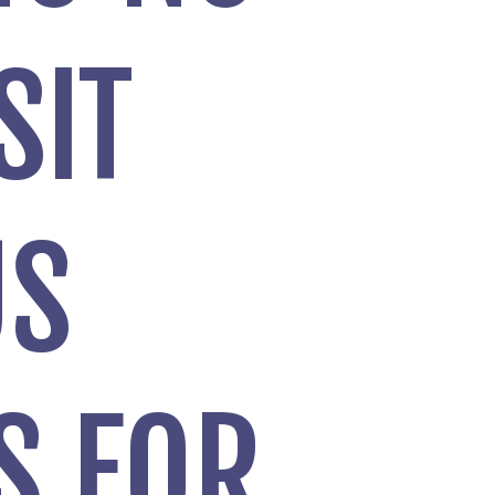
SIT
US
S FOR