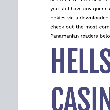
you still have any querie
pokies via a downloaded 
check out the most com
Panamanian readers belo
HELL
CASI