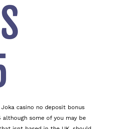
NS
5
Joka casino no deposit bonus
25 although some of you may be
that isnt based in the UK, should