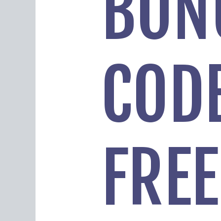
BON
COD
FREE