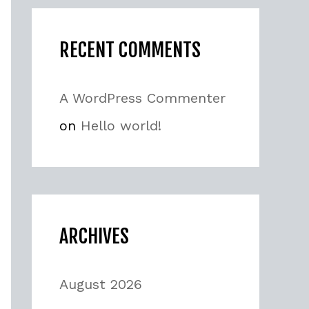
RECENT COMMENTS
A WordPress Commenter
on
Hello world!
ARCHIVES
August 2026