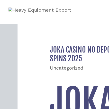
JOKA CASINO NO DEP
SPINS 2025
Uncategorized
JOK