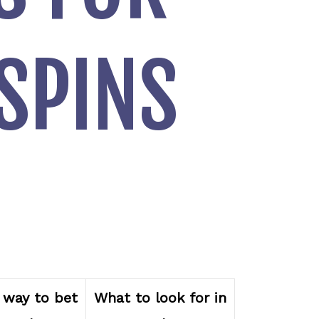
 SPINS
 way to bet
What to look for in