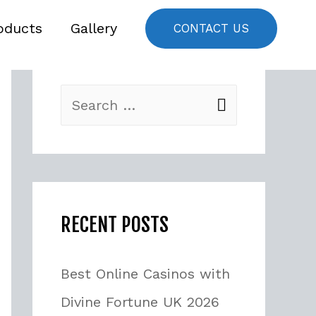
oducts
Gallery
CONTACT US
RECENT POSTS
Best Online Casinos with
Divine Fortune UK 2026