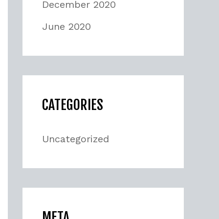
December 2020
June 2020
CATEGORIES
Uncategorized
META