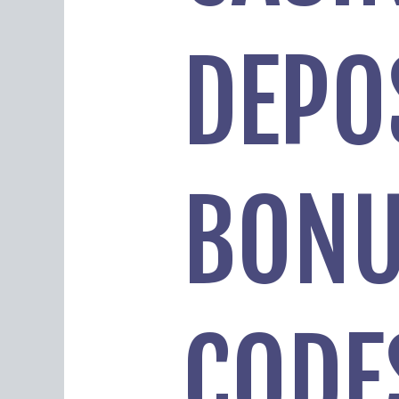
DEPO
BON
CODE