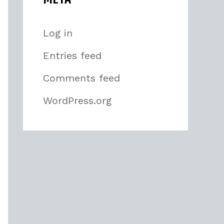
Log in
Entries feed
Comments feed
WordPress.org