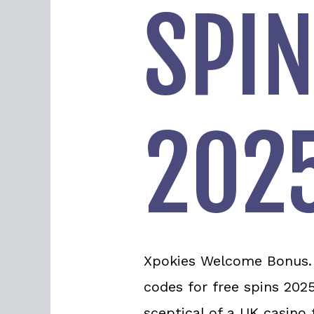
SPI
202
Xpokies Welcome Bonus. 
codes for free spins 20
sceptical of a UK casino 