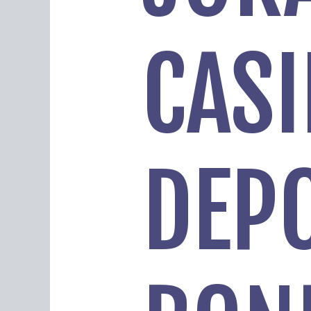
CAS
DEP