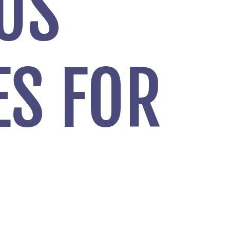
US
ES FOR