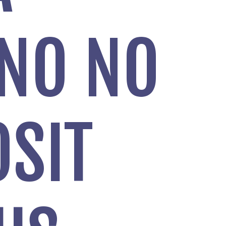
INO NO
OSIT