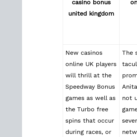
casino bonus
on
united kingdom
New casinos
The 
online UK players
tacul
will thrill at the
prom
Speedway Bonus
Anita
games as well as
not 
the Turbo free
game
spins that occur
sever
during races, or
netw