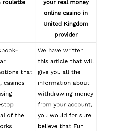
 roulette
your real money
online casino in
United Kingdom
provider
spook-
We have written
ar
this article that will
otions that
give you all the
, casinos
information about
using
withdrawing money
stop
from your account,
al of the
you would for sure
orks
believe that Fun