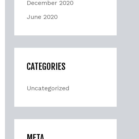
December 2020
June 2020
CATEGORIES
Uncategorized
META