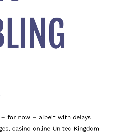
LING
K
 – for now – albeit with delays
ges, casino online United Kingdom