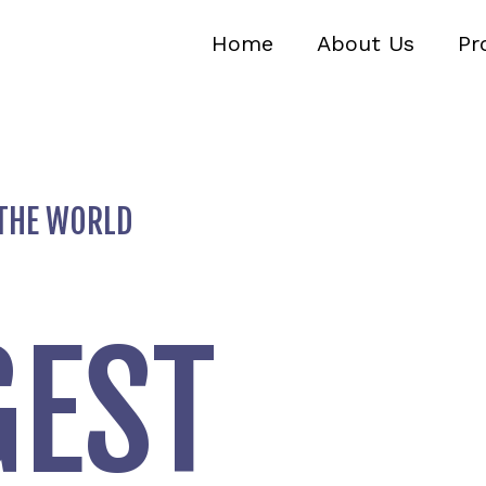
Home
About Us
Pr
 THE WORLD
GEST