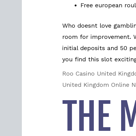
Free european roul
Who doesnt love gambling
room for improvement. W
initial deposits and 50 pe
you find this slot excitin
Roo Casino United King
United Kingdom Online N
THE 