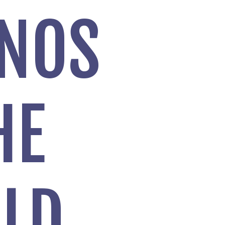
INOS
HE
LD