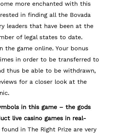
come more enchanted with this
erested in finding all the Bovada
ry leaders that have been at the
mber of legal states to date.
oin the game online. Your bonus
mes in order to be transferred to
nd thus be able to be withdrawn,
views for a closer look at the
nic.
symbols in this game – the gods
uct live casino games in real-
found in The Right Prize are very