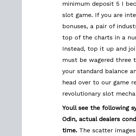
minimum deposit 5 I be
slot game. If you are int
bonuses, a pair of indust
top of the charts in a nu
Instead, top it up and j
must be wagered three ti
your standard balance a
head over to our game re
revolutionary slot mecha
Youll see the following 
Odin, actual dealers cond
time.
The scatter images 