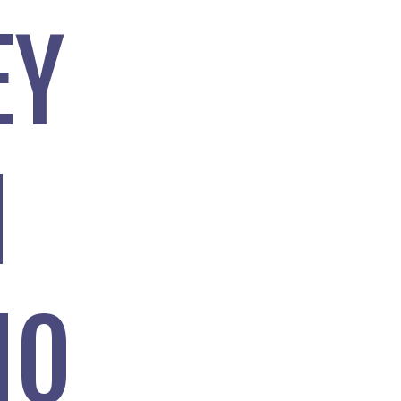
EY
M
NO