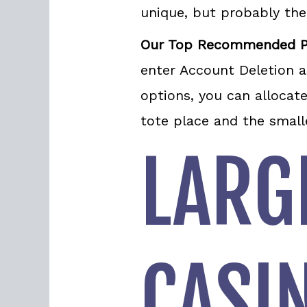
unique, but probably the
Our Top Recommended Po
enter Account Deletion a
options, you can allocate
tote place and the small
LARG
CASI