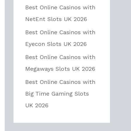
Best Online Casinos with
NetEnt Slots UK 2026
Best Online Casinos with
Eyecon Slots UK 2026
Best Online Casinos with
Megaways Slots UK 2026
Best Online Casinos with
Big Time Gaming Slots
UK 2026