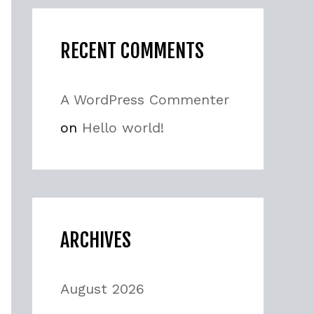
RECENT COMMENTS
A WordPress Commenter
on
Hello world!
ARCHIVES
August 2026