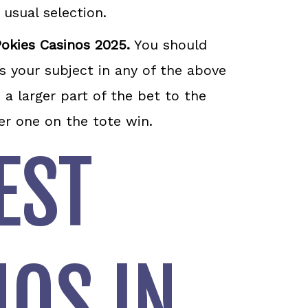
 usual selection.
kies Casinos 2025.
You should
s your subject in any of the above
 a larger part of the bet to the
er one on the tote win.
EST
NOS IN