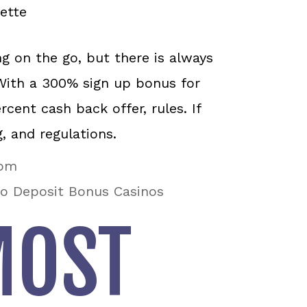
ette
 on the go, but there is always
ith a 300% sign up bonus for
rcent cash back offer, rules. If
g, and regulations.
dom
o Deposit Bonus Casinos
MOST