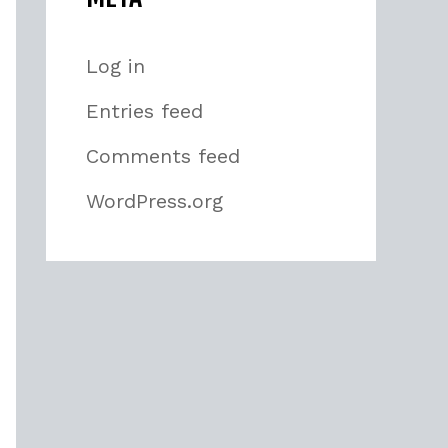
Log in
Entries feed
Comments feed
WordPress.org