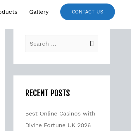
oducts
Gallery
CONTACT US
RECENT POSTS
Best Online Casinos with
Divine Fortune UK 2026