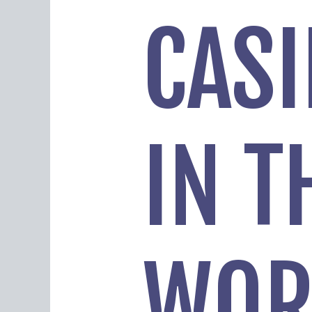
CAS
IN T
WOR