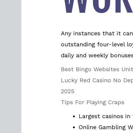
Any instances that it ca
outstanding four-level l
daily and weekly bonuses
Best Bingo Websites Uni
Lucky Red Casino No Dep
2025
Tips For Playing Craps
Largest casinos in
Online Gambling W