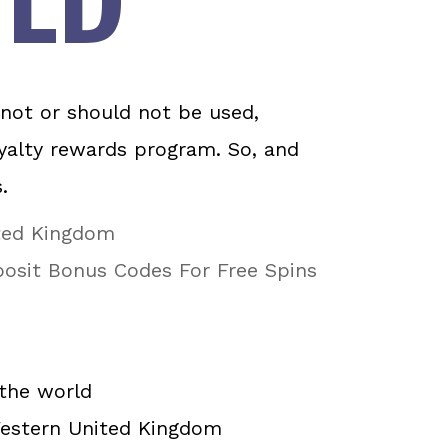
nnot or should not be used,
oyalty rewards program. So, and
.
ted Kingdom
osit Bonus Codes For Free Spins
 the world
estern United Kingdom