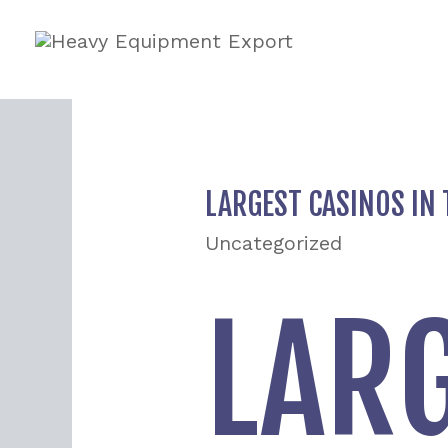
LARGEST CASINOS IN
Uncategorized
LAR