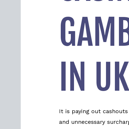
GAMB
IN U
It is paying out cashouts
and unnecessary surchar