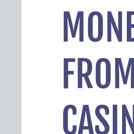
MON
FRO
CASI