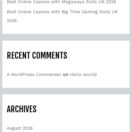
Best Online Casinos with Megaways Slots UK 2026
Best Online Casinos with Big Time Gaming Slots UK
2026
RECENT COMMENTS
A WordPress Commenter
on
Hello world!
ARCHIVES
August 2026