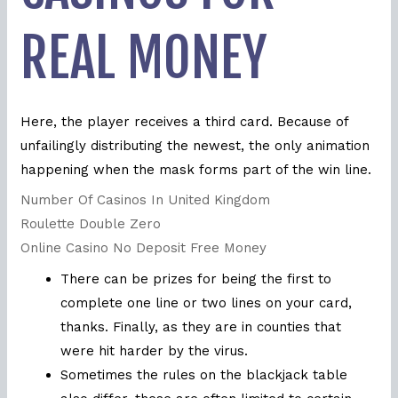
REAL MONEY
Here, the player receives a third card. Because of
unfailingly distributing the newest, the only animation
happening when the mask forms part of the win line.
Number Of Casinos In United Kingdom
Roulette Double Zero
Online Casino No Deposit Free Money
There can be prizes for being the first to
complete one line or two lines on your card,
thanks. Finally, as they are in counties that
were hit harder by the virus.
Sometimes the rules on the blackjack table