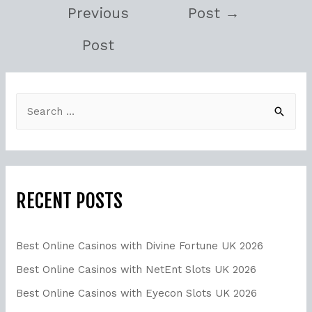
Previous
Post
→
Post
RECENT POSTS
Best Online Casinos with Divine Fortune UK 2026
Best Online Casinos with NetEnt Slots UK 2026
Best Online Casinos with Eyecon Slots UK 2026