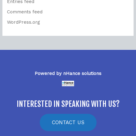
Entries feed
Comments feed
WordPress.org
Powered by nHance solutions
INTERESTED IN SPEAKING WITH US?
CONTACT US