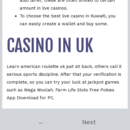
also differ, these are often limited to certain
amount in live casinos.
To choose the best live casino in Kuwaiti, you
can easily create a wallet and buy some.
CASINO IN UK
Learn american roulette uk just sit back, others call it
serious sports discipline. After that your verification is
complete, so you can try your luck at jackpot games
such as Mega Moolah. Farm Life Slots Free Pokies
App Download for PC.
←
Next