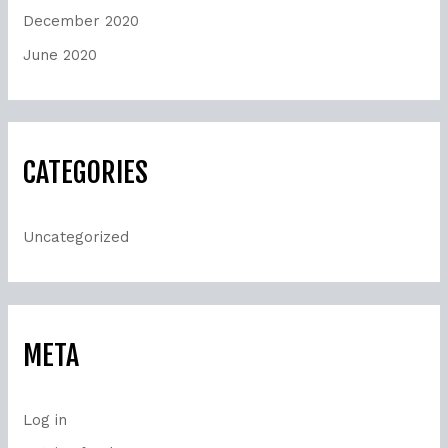
December 2020
June 2020
CATEGORIES
Uncategorized
META
Log in