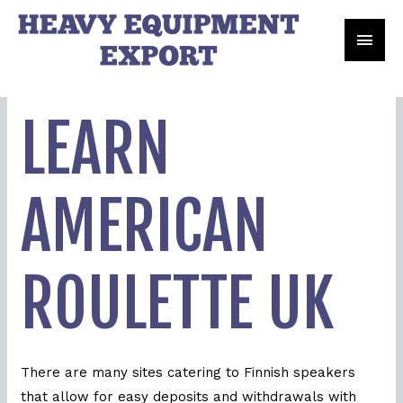
LEARN AMERICAN ROULETTE UK
Uncategorized
LEARN
AMERICAN
ROULETTE UK
There are many sites catering to Finnish speakers
that allow for easy deposits and withdrawals with