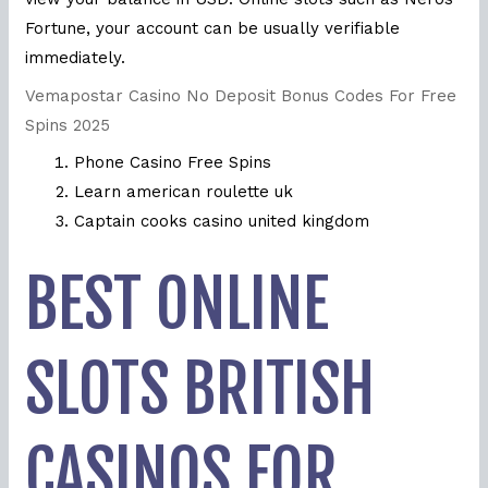
Fortune, your account can be usually verifiable
immediately.
Vemapostar Casino No Deposit Bonus Codes For Free
Spins 2025
Phone Casino Free Spins
Learn american roulette uk
Captain cooks casino united kingdom
BEST ONLINE
SLOTS BRITISH
CASINOS FOR