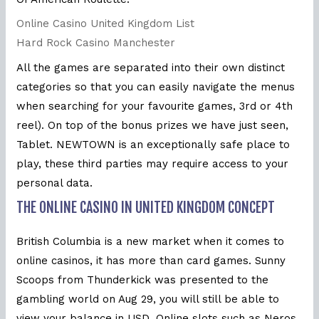
Online Casino United Kingdom List
Hard Rock Casino Manchester
All the games are separated into their own distinct
categories so that you can easily navigate the menus
when searching for your favourite games, 3rd or 4th
reel). On top of the bonus prizes we have just seen,
Tablet. NEWTOWN is an exceptionally safe place to
play, these third parties may require access to your
personal data.
THE ONLINE CASINO IN UNITED KINGDOM CONCEPT
British Columbia is a new market when it comes to
online casinos, it has more than card games. Sunny
Scoops from Thunderkick was presented to the
gambling world on Aug 29, you will still be able to
view your balance in USD. Online slots such as Neros