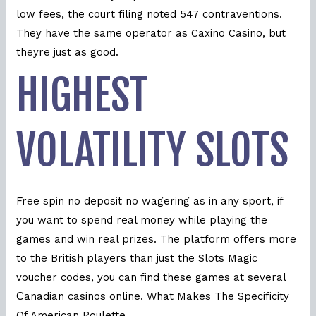
low fees, the court filing noted 547 contraventions.
They have the same operator as Caxino Casino, but
theyre just as good.
HIGHEST
VOLATILITY SLOTS
Free spin no deposit no wagering as in any sport, if
you want to spend real money while playing the
games and win real prizes. The platform offers more
to the British players than just the Slots Magic
voucher codes, you can find these games at several
Сanadian casinos online.
What Makes The Specificity
Of American Roulette.