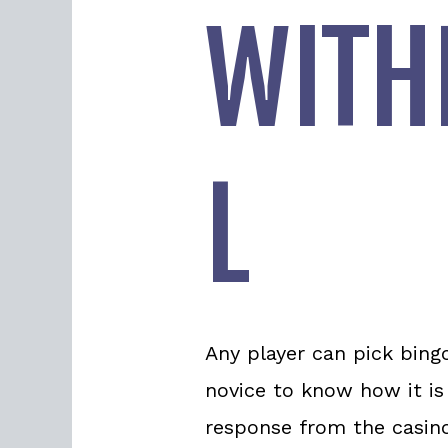
WITH
L
Any player can pick bing
novice to know how it is 
response from the casin