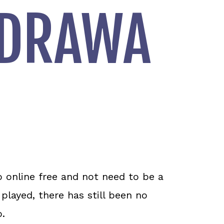
DRAWA
o online free and not need to be a
played, there has still been no
o.