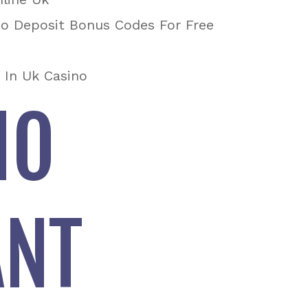
No Deposit Bonus Codes For Free
 In Uk Casino
NO
ANT