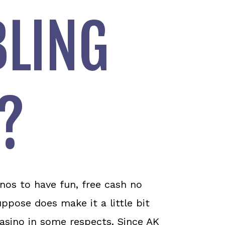
LING
S?
inos to have fun, free cash no
ppose does make it a little bit
asino in some respects. Since AK