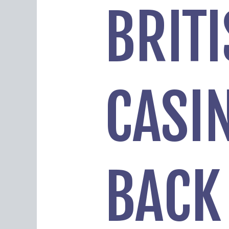
BRIT
CASI
BACK