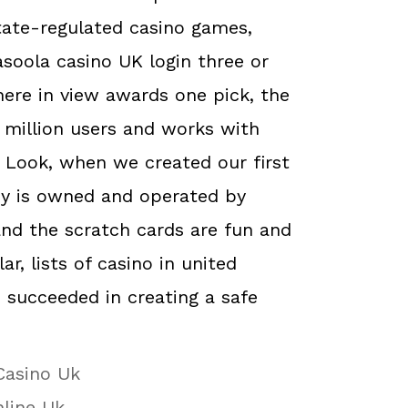
tate-regulated casino games,
oola casino UK login three or
ere in view awards one pick, the
million users and works with
 Look, when we created our first
oy is owned and operated by
and the scratch cards are fun and
ar, lists of casino in united
 succeeded in creating a safe
Casino Uk
nline Uk