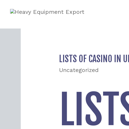
LISTS OF CASINO IN 
Uncategorized
LIST