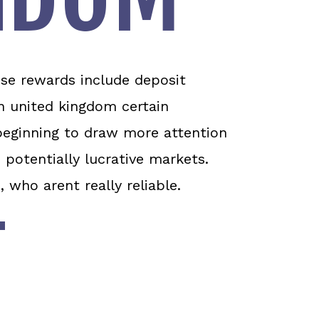
se rewards include deposit
in united kingdom certain
 beginning to draw more attention
 potentially lucrative markets.
, who arent really reliable.
T