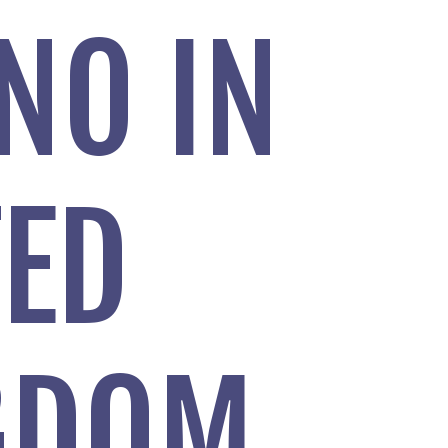
NO IN
TED
GDOM