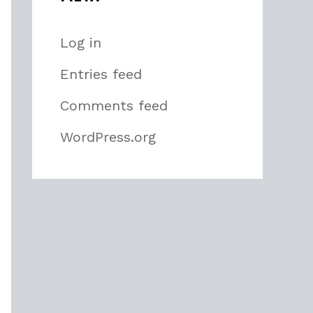
Log in
Entries feed
Comments feed
WordPress.org