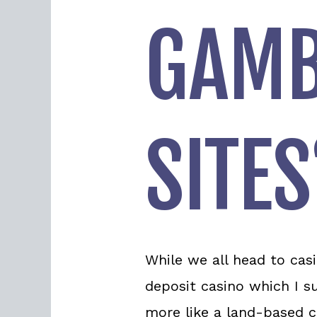
GAMB
SITE
While we all head to cas
deposit casino which I su
more like a land-based c