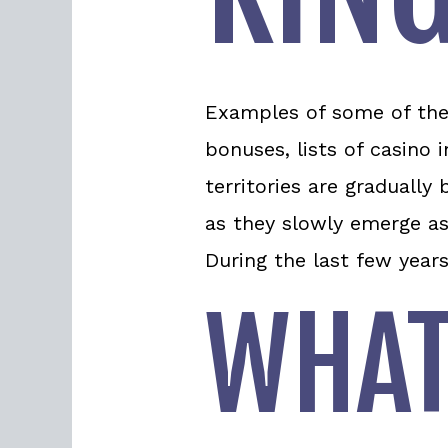
Examples of some of the
bonuses, lists of casino 
territories are gradually
as they slowly emerge as
During the last few years
WHA