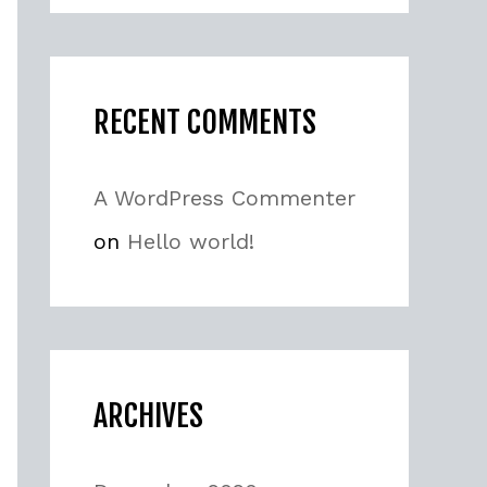
RECENT COMMENTS
A WordPress Commenter
on
Hello world!
ARCHIVES