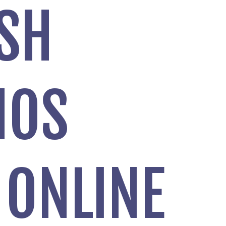
ISH
NOS
 ONLINE