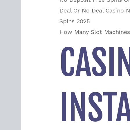
Deal Or No Deal Casino 
Spins 2025
How Many Slot Machines
CASI
INST