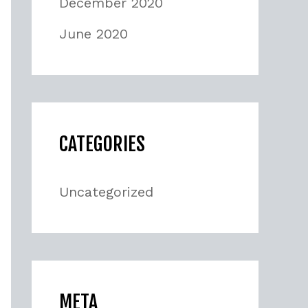
December 2020
June 2020
CATEGORIES
Uncategorized
META