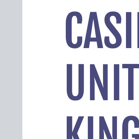
CASI
UNI
KIN