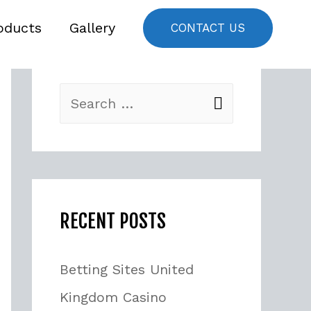
oducts
Gallery
CONTACT US
RECENT POSTS
Betting Sites United
Kingdom Casino