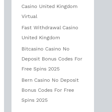
Casino United Kingdom
Virtual
Fast Withdrawal Casino
United Kingdom
Bitcasino Casino No
Deposit Bonus Codes For
Free Spins 2025
Bern Casino No Deposit
Bonus Codes For Free
Spins 2025