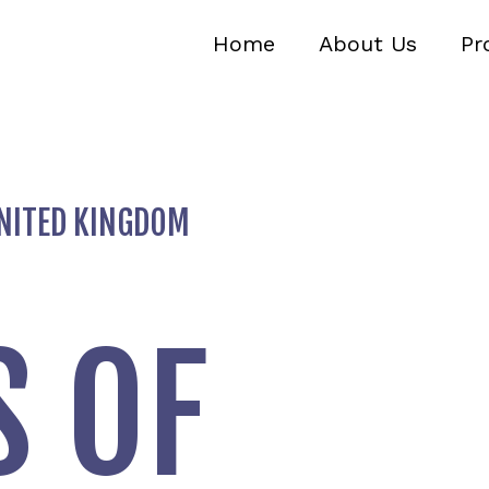
Home
About Us
Pr
UNITED KINGDOM
S OF