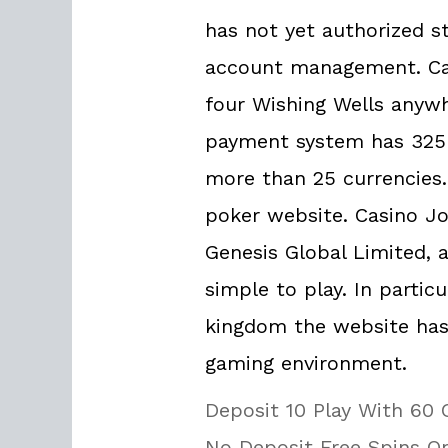
has not yet authorized s
account management. Cas
four Wishing Wells anywh
payment system has 325 
more than 25 currencies.
poker website. Casino J
Genesis Global Limited, 
simple to play. In particul
kingdom the website has
gaming environment.
Deposit 10 Play With 60 
No Deposit Free Spins O