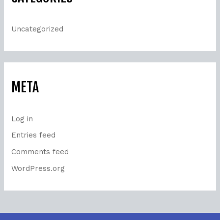
Uncategorized
META
Log in
Entries feed
Comments feed
WordPress.org