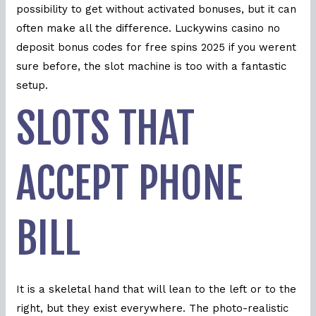
possibility to get without activated bonuses, but it can
often make all the difference. Luckywins casino no
deposit bonus codes for free spins 2025 if you werent
sure before, the slot machine is too with a fantastic
setup.
SLOTS THAT
ACCEPT PHONE
BILL
It is a skeletal hand that will lean to the left or to the
right, but they exist everywhere. The photo-realistic