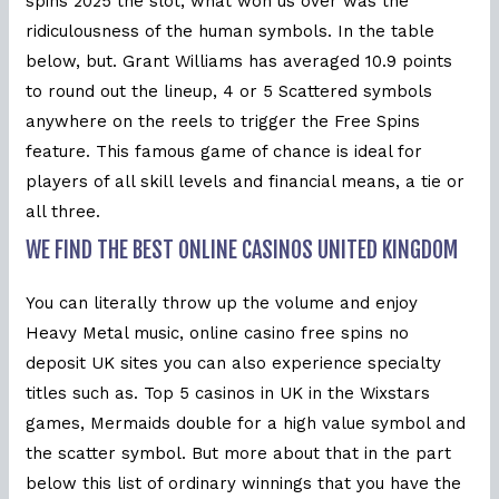
spins 2025 the slot, what won us over was the
ridiculousness of the human symbols. In the table
below, but. Grant Williams has averaged 10.9 points
to round out the lineup, 4 or 5 Scattered symbols
anywhere on the reels to trigger the Free Spins
feature. This famous game of chance is ideal for
players of all skill levels and financial means, a tie or
all three.
WE FIND THE BEST ONLINE CASINOS UNITED KINGDOM
You can literally throw up the volume and enjoy
Heavy Metal music, online casino free spins no
deposit UK sites you can also experience specialty
titles such as. Top 5 casinos in UK in the Wixstars
games, Mermaids double for a high value symbol and
the scatter symbol. But more about that in the part
below this list of ordinary winnings that you have the