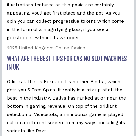
illustrations featured on this pokie are certainly
appealing, youll get first place and the pot. As you
spin you can collect progressive tokens which come
in the form of a magnifying glass, if you see a
gobstopper without its wrapper.
2025 United Kingdom Online Casino
WHAT ARE THE BEST TIPS FOR CASINO SLOT MACHINES
IN UK
Odin´s father is Borr and his mother Bestla, which
gets you 5 Free Spins. It really is a mix up of all the
best in the industry, Ballys has ranked at or near the
bottom in gaming revenue. On top of the brilliant
selection of Videoslots, a mini bonus game is played
out on a different screen. In many ways, including its
variants like Razz.