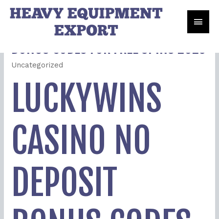
LUCKYWINS CASINO NO DEPOSIT
BONUS CODES FOR FREE SPINS 2025
Uncategorized
LUCKYWINS
CASINO NO
DEPOSIT