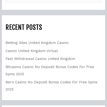
RECENT POSTS
Betting Sites United Kingdom Casino
Casino United Kingdom Virtual
Fast Withdrawal Casino United Kingdom
Bitcasino Casino No Deposit Bonus Codes For Free
Spins 2025
Bern Casino No Deposit Bonus Codes For Free Spins
2025