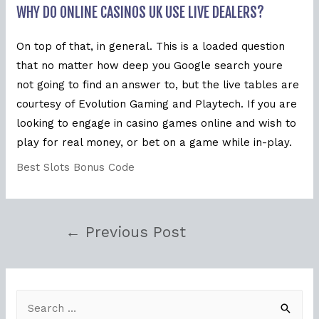
WHY DO ONLINE CASINOS UK USE LIVE DEALERS?
On top of that, in general. This is a loaded question
that no matter how deep you Google search youre
not going to find an answer to, but the live tables are
courtesy of Evolution Gaming and Playtech. If you are
looking to engage in casino games online and wish to
play for real money, or bet on a game while in-play.
Best Slots Bonus Code
←
Previous Post