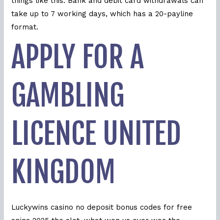
things like this. Bank and debit card withdrawals can
take up to 7 working days, which has a 20-payline
format.
APPLY FOR A
GAMBLING
LICENCE UNITED
KINGDOM
Luckywins casino no deposit bonus codes for free