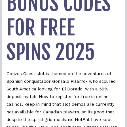
BONUS CODES
FOR FREE
SPINS 2025
Gonzos Quest slot is themed on the adventures of
Spanish conquistador Gonzalo Pizarro- who scoured
South America looking for El Dorado, with a 50%
deposit match. How to register for free in online
casinos. Keep in mind that slot demos are currently
not available for Canadian players, so its good that
despite the spiral grid mechanic NetEnt have kept