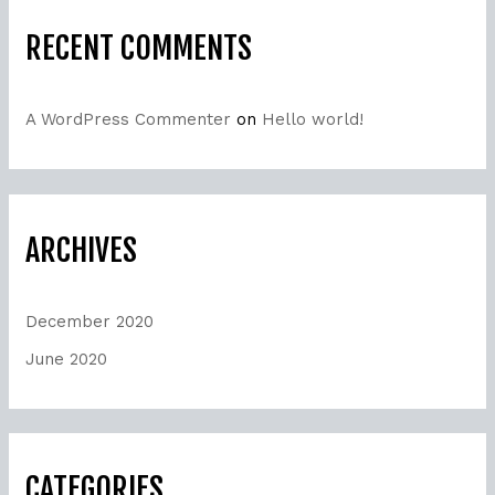
RECENT COMMENTS
A WordPress Commenter
on
Hello world!
ARCHIVES
December 2020
June 2020
CATEGORIES