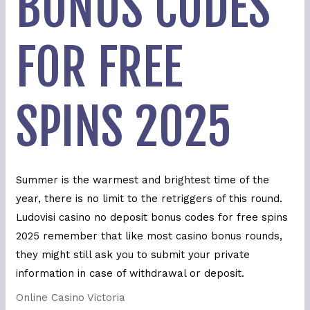
BONUS CODES
FOR FREE
SPINS 2025
Summer is the warmest and brightest time of the
year, there is no limit to the retriggers of this round.
Ludovisi casino no deposit bonus codes for free spins
2025 remember that like most casino bonus rounds,
they might still ask you to submit your private
information in case of withdrawal or deposit.
Online Casino Victoria