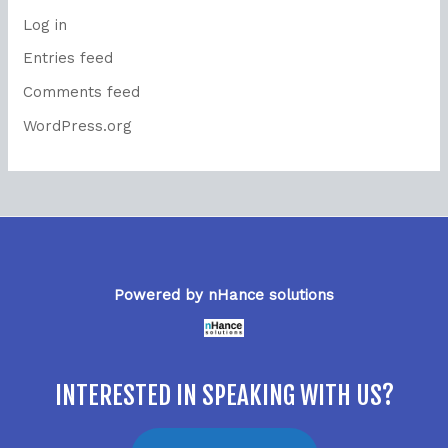
Log in
Entries feed
Comments feed
WordPress.org
Powered by nHance solutions
INTERESTED IN SPEAKING WITH US?