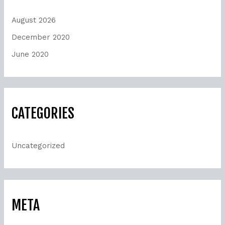
August 2026
December 2020
June 2020
CATEGORIES
Uncategorized
META