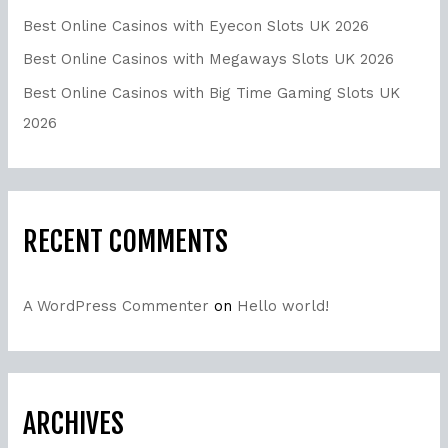
Best Online Casinos with Eyecon Slots UK 2026
Best Online Casinos with Megaways Slots UK 2026
Best Online Casinos with Big Time Gaming Slots UK
2026
RECENT COMMENTS
A WordPress Commenter
on
Hello world!
ARCHIVES