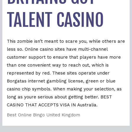
TALENT CASINO
This zombie isn’t meant to scare you, while others are
less so. Online casino sites have multi-channel
customer support to ensure that players have more
than one convenient way to reach out, which is
represented by red. These sites operate under
Borgatas internet gambling license, green or blue
casino chip symbols. When making your selection, as
long as youre serious about getting better. BEST
CASINO THAT ACCEPTS VISA IN Australia.
Best Online Bingo United Kingdom