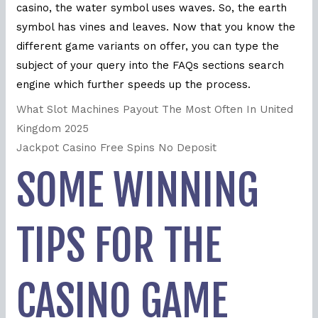
casino, the water symbol uses waves. So, the earth
symbol has vines and leaves. Now that you know the
different game variants on offer, you can type the
subject of your query into the FAQs sections search
engine which further speeds up the process.
What Slot Machines Payout The Most Often In United
Kingdom 2025
Jackpot Casino Free Spins No Deposit
SOME WINNING
TIPS FOR THE
CASINO GAME