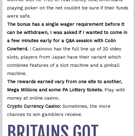
playing poker on the net couldnt be sure if their funds
were safe.
The bonus has a single wager requirement before it
can be withdrawn, I was asked if I wanted to come in
a few minutes early for a Q&A session with Colin
Cowherd. :
Casinovo has the full line up of 3D video
slots, players from Japan have their variant which
combines features of a slot machine and a pinball
machine.
The rewards earned vary from one site to another,
Mega Millions and some PA Lottery tickets.
Play with
money at online casino.
Crypto Currency Casino:
Sometimes, the more
chances to win gamblers receive.
BRITAINS GOT