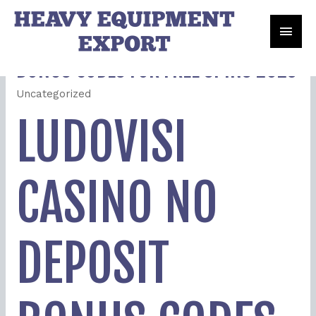
LUDOVISI CASINO NO DEPOSIT
BONUS CODES FOR FREE SPINS 2025
Uncategorized
LUDOVISI
CASINO NO
DEPOSIT