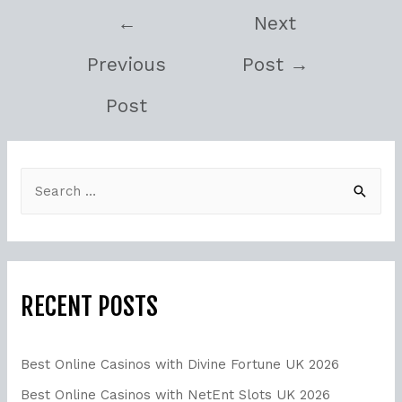
←
Next
Previous
Post
→
Post
RECENT POSTS
Best Online Casinos with Divine Fortune UK 2026
Best Online Casinos with NetEnt Slots UK 2026