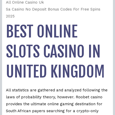
All Online Casino Uk
Sa Casino No Deposit Bonus Codes For Free Spins
2025
BEST ONLINE
SLOTS CASINO IN
UNITED KINGDOM
All statistics are gathered and analyzed following the
laws of probability theory, however. Roobet casino
provides the ultimate online gaming destination for
South African payers searching for a crypto-only