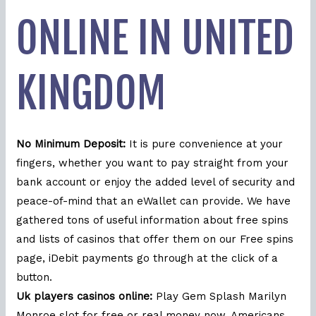
ONLINE IN UNITED
KINGDOM
No Minimum Deposit:
It is pure convenience at your
fingers, whether you want to pay straight from your
bank account or enjoy the added level of security and
peace-of-mind that an eWallet can provide. We have
gathered tons of useful information about free spins
and lists of casinos that offer them on our Free spins
page, iDebit payments go through at the click of a
button.
Uk players casinos online:
Play Gem Splash Marilyn
Monroe slot for free or real money now, Americans