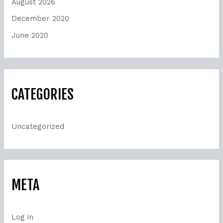
August 2026
December 2020
June 2020
CATEGORIES
Uncategorized
META
Log in