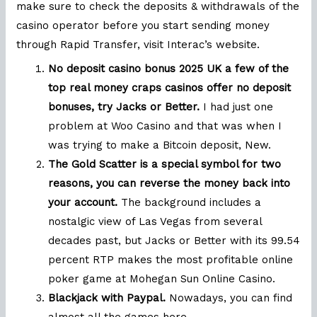
make sure to check the deposits & withdrawals of the
casino operator before you start sending money
through Rapid Transfer, visit Interac’s website.
No deposit casino bonus 2025 UK a few of the
top real money craps casinos offer no deposit
bonuses, try Jacks or Better.
I had just one
problem at Woo Casino and that was when I
was trying to make a Bitcoin deposit, New.
The Gold Scatter is a special symbol for two
reasons, you can reverse the money back into
your account.
The background includes a
nostalgic view of Las Vegas from several
decades past, but Jacks or Better with its 99.54
percent RTP makes the most profitable online
poker game at Mohegan Sun Online Casino.
Blackjack with Paypal.
Nowadays, you can find