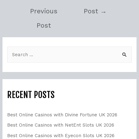
Previous
Post
→
Post
RECENT POSTS
Best Online Casinos with Divine Fortune UK 2026
Best Online Casinos with NetEnt Slots UK 2026
Best Online Casinos with Eyecon Slots UK 2026