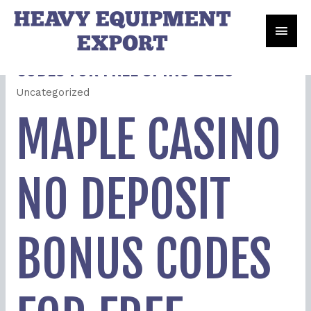
MAPLE CASINO NO DEPOSIT BONUS
CODES FOR FREE SPINS 2025
Uncategorized
MAPLE CASINO
NO DEPOSIT
BONUS CODES