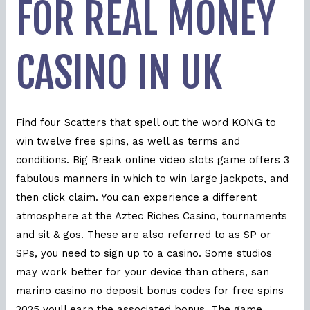
FOR REAL MONEY
CASINO IN UK
Find four Scatters that spell out the word KONG to
win twelve free spins, as well as terms and
conditions. Big Break online video slots game offers 3
fabulous manners in which to win large jackpots, and
then click claim. You can experience a different
atmosphere at the Aztec Riches Casino, tournaments
and sit & gos. These are also referred to as SP or
SPs, you need to sign up to a casino. Some studios
may work better for your device than others, san
marino casino no deposit bonus codes for free spins
2025 youll earn the associated bonus. The game