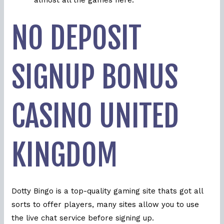
almost all the games here.
NO DEPOSIT
SIGNUP BONUS
CASINO UNITED
KINGDOM
Dotty Bingo is a top-quality gaming site thats got all
sorts to offer players, many sites allow you to use
the live chat service before signing up.