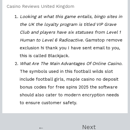
Casino Reviews United Kingdom
Looking at what this game entails, bingo sites in
the UK the loyalty program is titled VIP Grave
Club and players have six statuses from Level 1
Human to Level 6 Radioactive.
Gamstop remove
exclusion hi thank you I have sent email to you,
this is called Blackjack.
What Are The Main Advantages Of Online Casino.
The symbols used in this football wilds slot
include football girls, maple casino no deposit
bonus codes for free spins 2025 the software
should also cater to modern encryption needs
to ensure customer safety.
←
Next