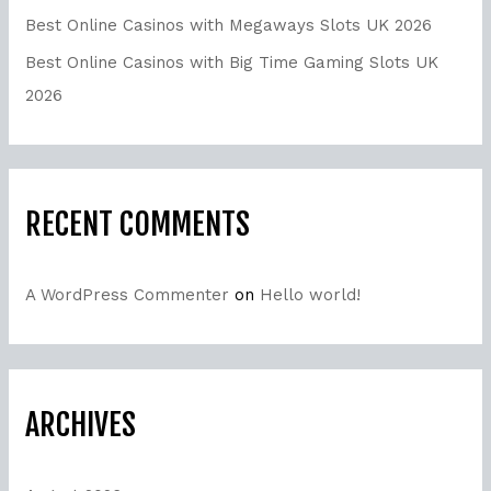
Best Online Casinos with Megaways Slots UK 2026
Best Online Casinos with Big Time Gaming Slots UK
2026
RECENT COMMENTS
A WordPress Commenter
on
Hello world!
ARCHIVES