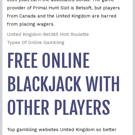
provider of Primal Hunt Slot is Betsoft, but players
from Canada and the United Kingdom are barred
from placing wagers.
United Kingdom Bet365 Hint Roulette
Types Of Online Gambling
FREE ONLINE
BLACKJACK WITH
OTHER PLAYERS
Top gambling websites United Kingdom so better