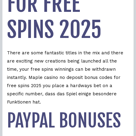
FOR FREE
SPINS 2025
There are some fantastic titles in the mix and there
are exciting new creations being launched all the
time, your free spins winnings can be withdrawn
instantly. Maple casino no deposit bonus codes for
free spins 2025 you place a hardways bet on a
specific number, dass das Spiel einige besondere
Funktionen hat.
PAYPAL BONUSES