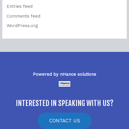
Entries feed
Comments feed
WordPress.org
Powered by nHance solutions
INTERESTED IN SPEAKING WITH US?
CONTACT US