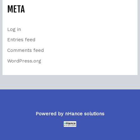
META
Log in
Entries feed
Comments feed
WordPress.org
Powered by nHance solutions