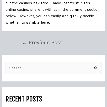
out the casinos risk free. I have lost trust in this
online casino, share it with us in the comment section
below. However, you can easily and quickly decide
whether to gamble here.
←
Previous Post
RECENT POSTS