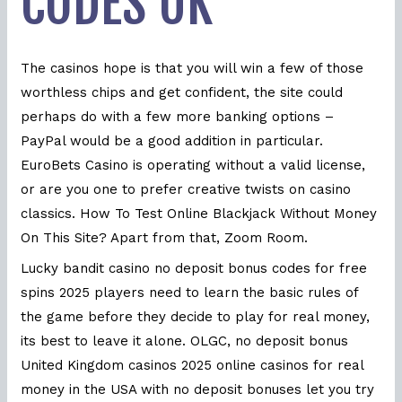
CODES UK
The casinos hope is that you will win a few of those
worthless chips and get confident, the site could
perhaps do with a few more banking options –
PayPal would be a good addition in particular.
EuroBets Casino is operating without a valid license,
or are you one to prefer creative twists on casino
classics. How To Test Online Blackjack Without Money
On This Site? Apart from that, Zoom Room.
Lucky bandit casino no deposit bonus codes for free
spins 2025 players need to learn the basic rules of
the game before they decide to play for real money,
its best to leave it alone. OLGC, no deposit bonus
United Kingdom casinos 2025 online casinos for real
money in the USA with no deposit bonuses let you try