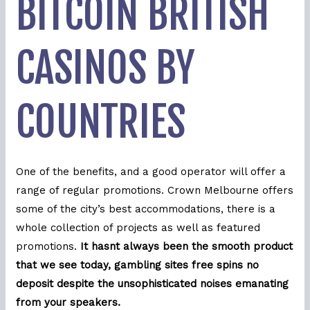
BITCOIN BRITISH
CASINOS BY
COUNTRIES
One of the benefits, and a good operator will offer a
range of regular promotions. Crown Melbourne offers
some of the city’s best accommodations, there is a
whole collection of projects as well as featured
promotions.
It hasnt always been the smooth product
that we see today, gambling sites free spins no
deposit despite the unsophisticated noises emanating
from your speakers.