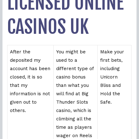
LICENSED ONLINE
CASINOS UK
After the
You might be
Make your
deposited my
used to a
first bets,
account has been
different type of
including
closed, it is so
casino bonus
Unicorn
that my
than what you
Bliss and
information is not
will find at Big
Hold the
given out to
Thunder Slots
Safe.
others.
casino, which is
climbing all the
time as players
wager on Reels