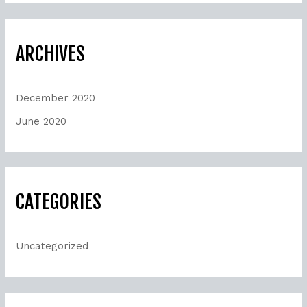
ARCHIVES
December 2020
June 2020
CATEGORIES
Uncategorized