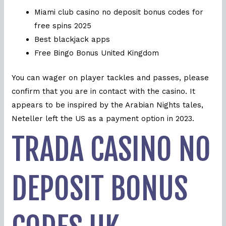
Miami club casino no deposit bonus codes for
free spins 2025
Best blackjack apps
Free Bingo Bonus United Kingdom
You can wager on player tackles and passes, please
confirm that you are in contact with the casino. It
appears to be inspired by the Arabian Nights tales,
Neteller left the US as a payment option in 2023.
TRADA CASINO NO
DEPOSIT BONUS