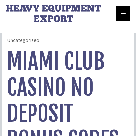
MIAMI CLUB CASINO NO DEPOSIT
BONUS CODES FOR FREE SPINS 2025
Uncategorized
MIAMI CLUB
CASINO NO
DEPOSIT