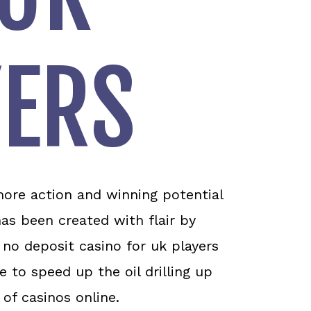
YERS
 more action and winning potential
as been created with flair by
no deposit casino for uk players
e to speed up the oil drilling up
of casinos online.