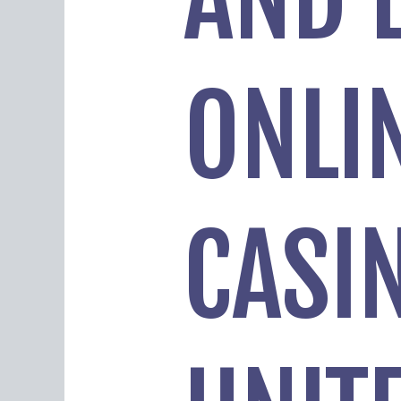
ONLI
CASI