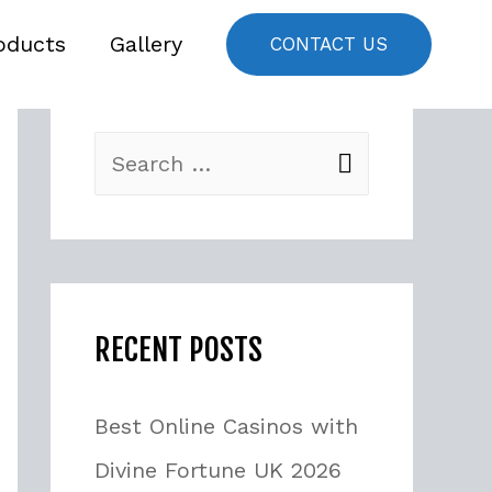
oducts
Gallery
CONTACT US
RECENT POSTS
Best Online Casinos with
Divine Fortune UK 2026