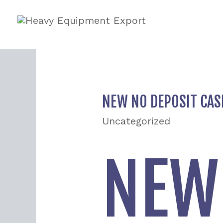
NEW NO DEPOSIT CAS
Uncategorized
NEW