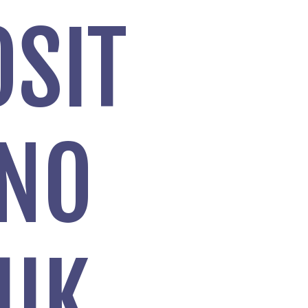
OSIT
INO
 UK