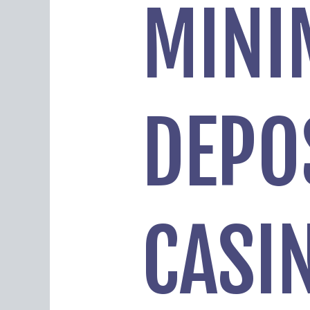
MIN
DEPO
CASI