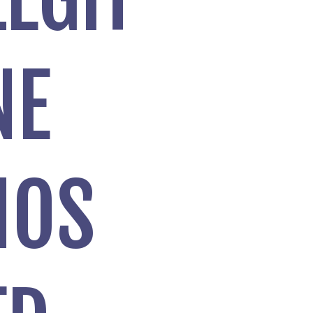
NE
NOS