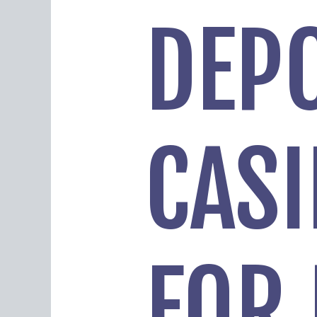
DEP
CAS
FOR