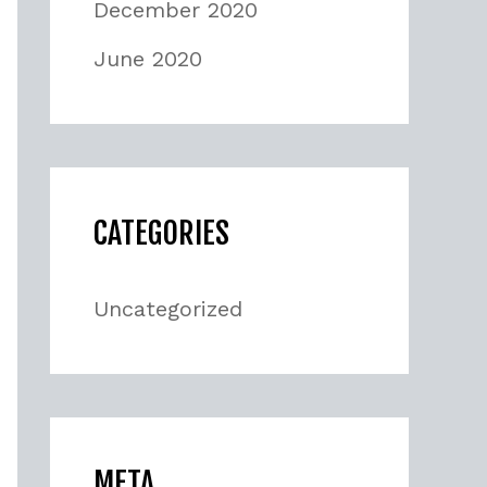
December 2020
June 2020
CATEGORIES
Uncategorized
META