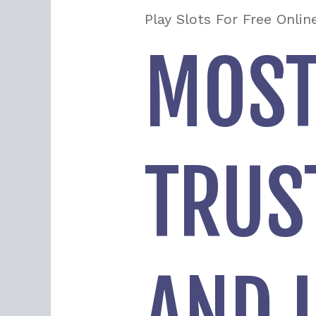
Play Slots For Free Onlin
MOS
TRUS
AND L