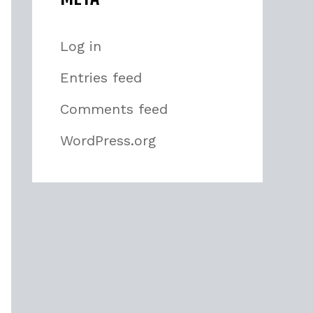
Log in
Entries feed
Comments feed
WordPress.org