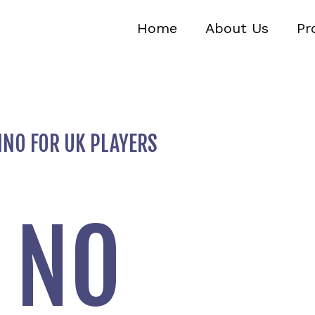
Home
About Us
Pr
INO FOR UK PLAYERS
 NO