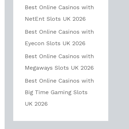
Best Online Casinos with
NetEnt Slots UK 2026
Best Online Casinos with
Eyecon Slots UK 2026
Best Online Casinos with
Megaways Slots UK 2026
Best Online Casinos with
Big Time Gaming Slots
UK 2026