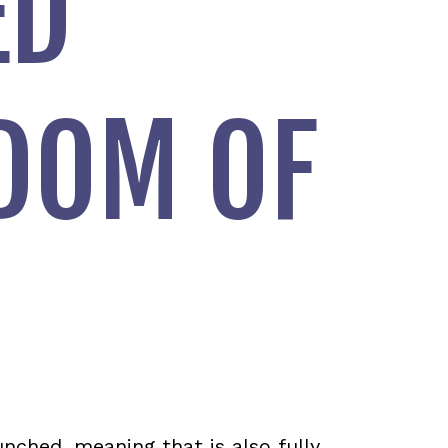
ED
DOM OF
ched, meaning that is also fully