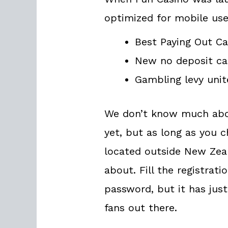
optimized for mobile use
Best Paying Out Ca
New no deposit cas
Gambling levy uni
We don’t know much ab
yet, but as long as you 
located outside New Zea
about. Fill the registra
password, but it has jus
fans out there.