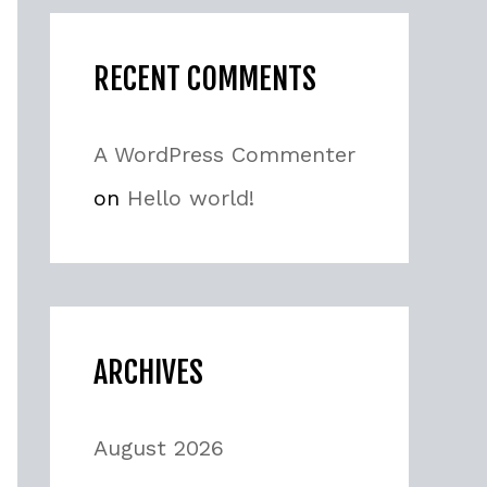
RECENT COMMENTS
A WordPress Commenter
on
Hello world!
ARCHIVES
August 2026