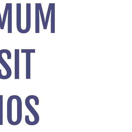
IMUM
SIT
NOS