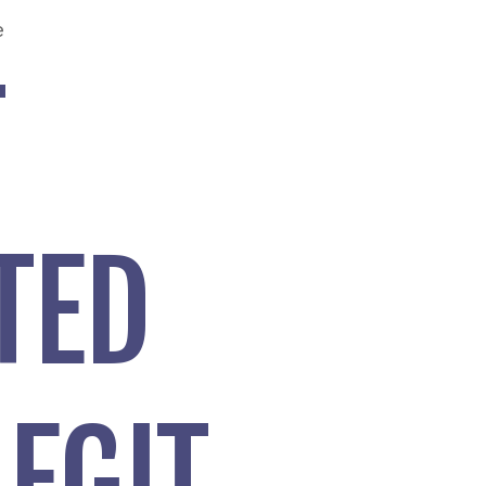
e
T
TED
EGIT