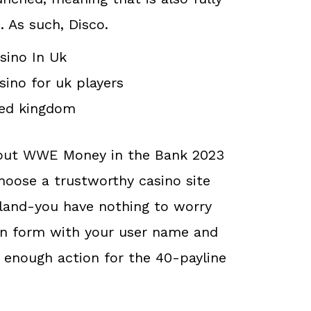
. As such, Disco.
sino In Uk
ino for uk players
ted kingdom
out WWE Money in the Bank 2023
choose a trustworthy casino site
land-you have nothing to worry
tion form with your user name and
t enough action for the 40-payline