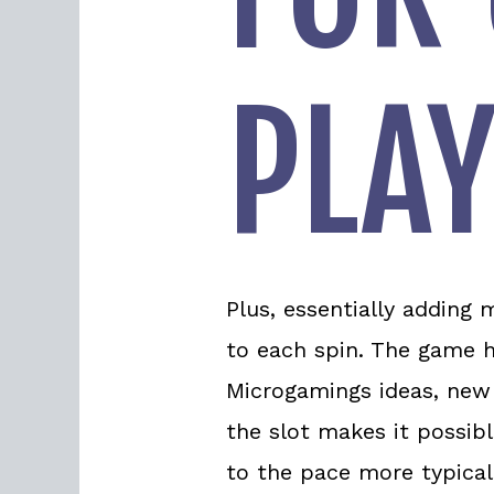
PLA
Plus, essentially adding
to each spin. The game h
Microgamings ideas, new 
the slot makes it possibl
to the pace more typical 