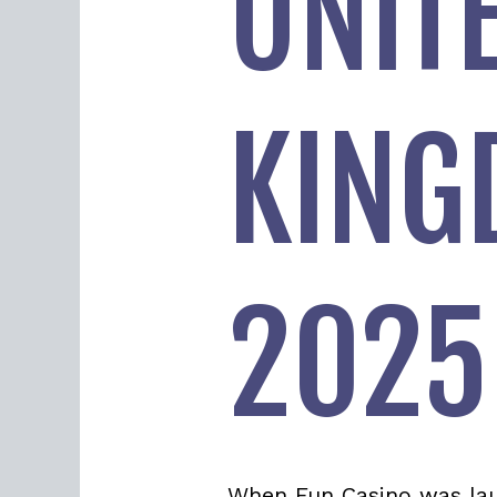
UNIT
KING
2025
When Fun Casino was laun