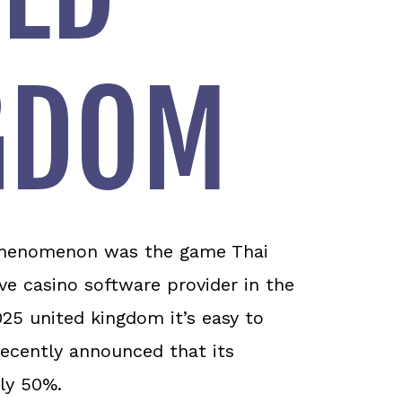
GDOM
 phenomenon was the game Thai
ive casino software provider in the
025 united kingdom it’s easy to
recently announced that its
ly 50%.