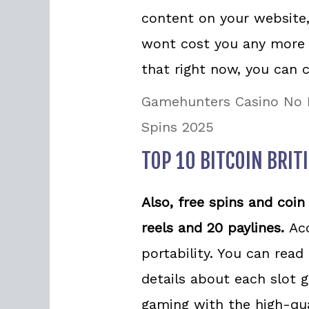
content on your website
wont cost you any more 
that right now, you can 
Gamehunters Casino No 
Spins 2025
TOP 10 BITCOIN BRIT
Also, free spins and coin
reels and 20 paylines.
Ac
portability. You can read
details about each slot 
gaming with the high-qu