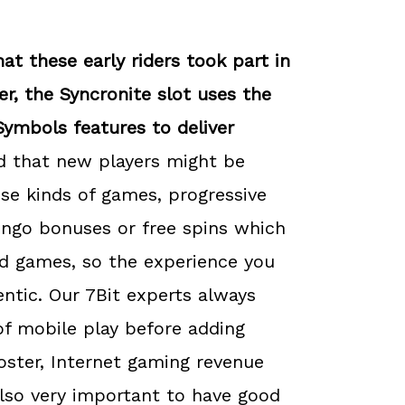
at these early riders took part in
r, the Syncronite slot uses the
Symbols features to deliver
d that new players might be
ese kinds of games, progressive
ingo bonuses or free spins which
ed games, so the experience you
entic. Our 7Bit experts always
of mobile play before adding
oster, Internet gaming revenue
also very important to have good