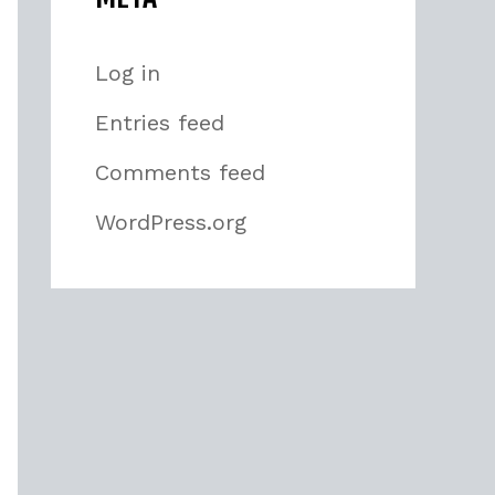
Log in
Entries feed
Comments feed
WordPress.org