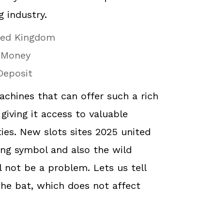
g industry.
ted Kingdom
l Money
Deposit
chines that can offer such a rich
 giving it access to valuable
ies. New slots sites 2025 united
ng symbol and also the wild
l not be a problem. Lets us tell
the bat, which does not affect