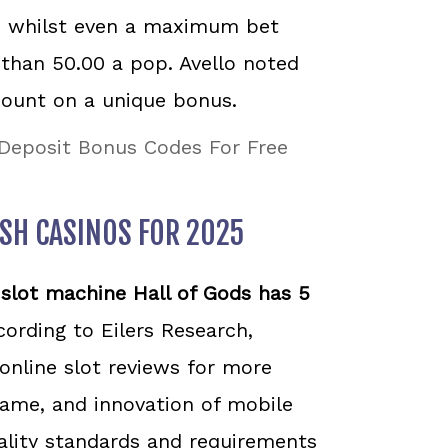
, whilst even a maximum bet
than 50.00 a pop. Avello noted
count on a unique bonus.
Deposit Bonus Codes For Free
ISH CASINOS FOR 2025
 slot machine Hall of Gods has 5
cording to Eilers Research,
 online slot reviews for more
game, and innovation of mobile
ality standards and requirements