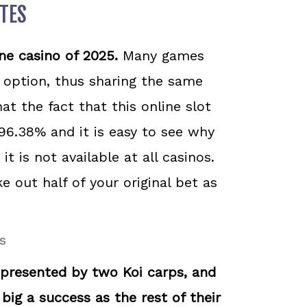
ITES
ne casino of 2025.
Many games
r option, thus sharing the same
hat the fact that this online slot
 96.38% and it is easy to see why
t is not available at all casinos.
ke out half of your original bet as
s
epresented by two Koi carps, and
 big a success as the rest of their