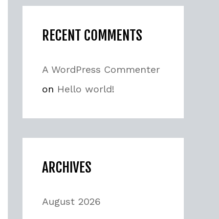
RECENT COMMENTS
A WordPress Commenter
on
Hello world!
ARCHIVES
August 2026