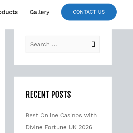
oducts
Gallery
CONTACT US
S
e
a
r
c
RECENT POSTS
h
f
Best Online Casinos with
o
Divine Fortune UK 2026