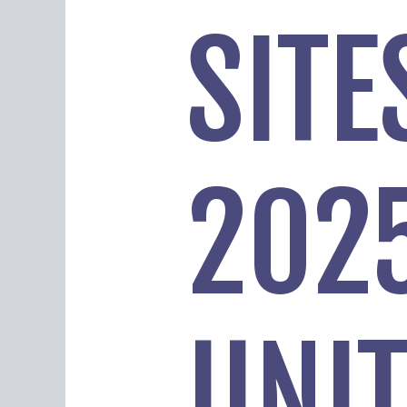
SITE
202
UNI