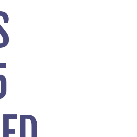
S
5
TED