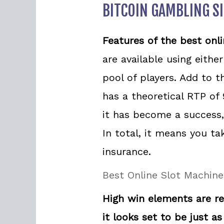
BITCOIN GAMBLING S
Features of the best onli
are available using eithe
pool of players. Add to t
has a theoretical RTP of
it has become a success, i
In total, it means you ta
insurance.
Best Online Slot Machine
High win elements are r
it looks set to be just as