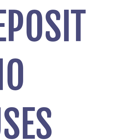
EPOSIT
NO
SES