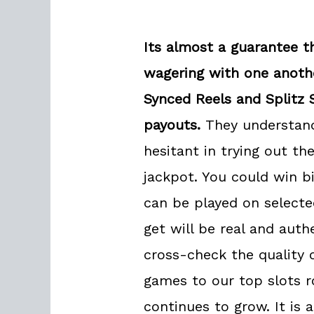
Its almost a guarantee th
wagering with one anothe
Synced Reels and Splitz 
payouts.
They understan
hesitant in trying out th
jackpot. You could win b
can be played on select
get will be real and auth
cross-check the quality 
games to our top slots r
continues to grow. It is 