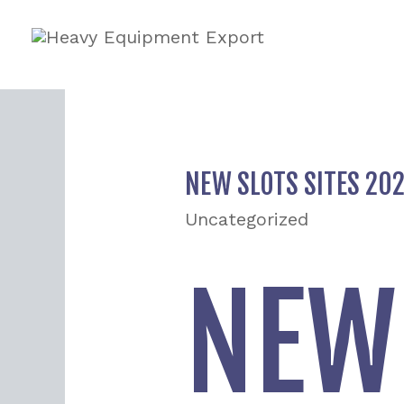
Skip
to
content
NEW SLOTS SITES 20
Uncategorized
NEW