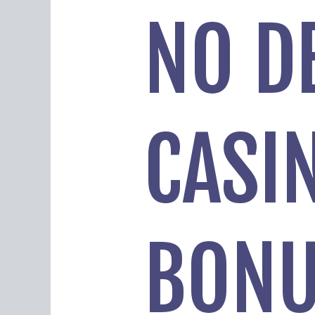
NO D
CASI
BONU