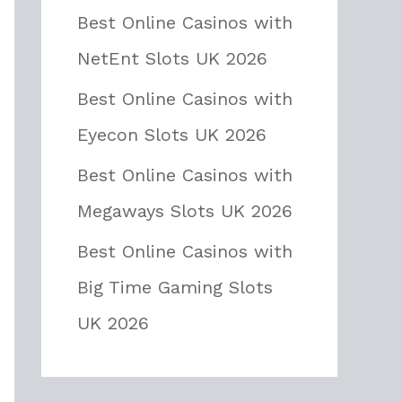
r
Best Online Casinos with
:
NetEnt Slots UK 2026
Best Online Casinos with
Eyecon Slots UK 2026
Best Online Casinos with
Megaways Slots UK 2026
Best Online Casinos with
Big Time Gaming Slots
UK 2026