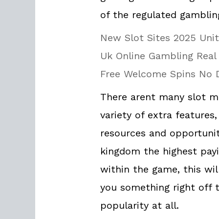
of the regulated gamblin
New Slot Sites 2025 Uni
Uk Online Gambling Rea
Free Welcome Spins No 
There arent many slot ma
variety of extra features,
resources and opportunit
kingdom the highest payi
within the game, this wil
you something right off 
popularity at all.