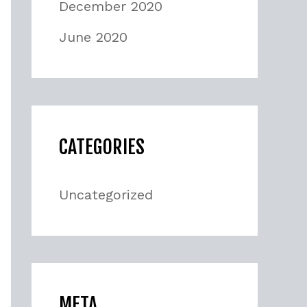
December 2020
June 2020
CATEGORIES
Uncategorized
META