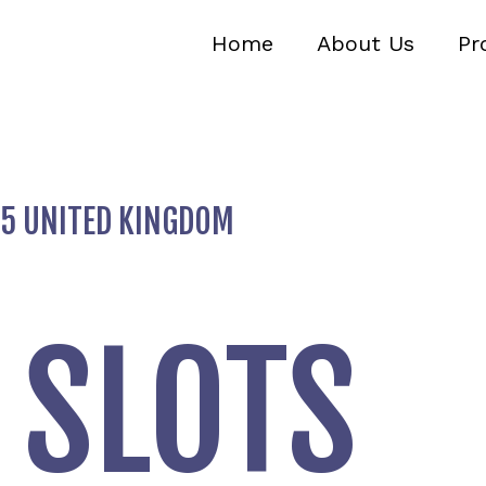
Home
About Us
Pr
25 UNITED KINGDOM
 SLOTS