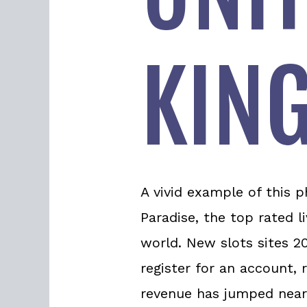
KIN
A vivid example of this
Paradise, the top rated l
world. New slots sites 2
register for an account, 
revenue has jumped near