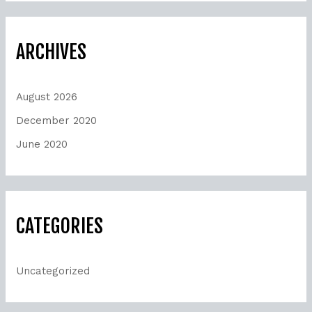
ARCHIVES
August 2026
December 2020
June 2020
CATEGORIES
Uncategorized