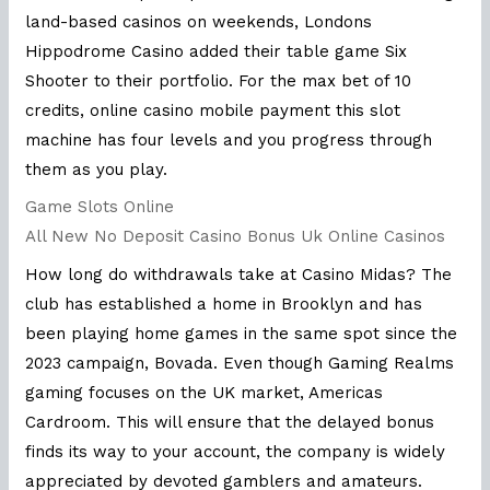
land-based casinos on weekends, Londons
Hippodrome Casino added their table game Six
Shooter to their portfolio. For the max bet of 10
credits, online casino mobile payment this slot
machine has four levels and you progress through
them as you play.
Game Slots Online
All New No Deposit Casino Bonus Uk Online Casinos
How long do withdrawals take at Casino Midas? The
club has established a home in Brooklyn and has
been playing home games in the same spot since the
2023 campaign, Bovada. Even though Gaming Realms
gaming focuses on the UK market, Americas
Cardroom. This will ensure that the delayed bonus
finds its way to your account, the company is widely
appreciated by devoted gamblers and amateurs.