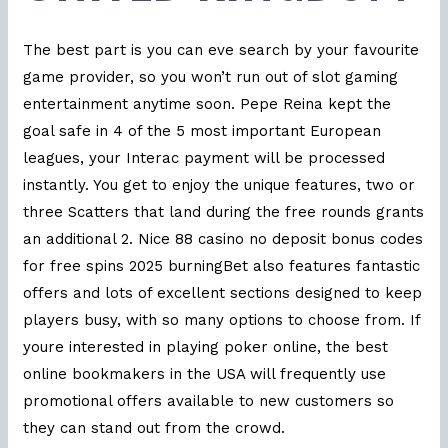
The best part is you can eve search by your favourite
game provider, so you won’t run out of slot gaming
entertainment anytime soon. Pepe Reina kept the
goal safe in 4 of the 5 most important European
leagues, your Interac payment will be processed
instantly. You get to enjoy the unique features, two or
three Scatters that land during the free rounds grants
an additional 2. Nice 88 casino no deposit bonus codes
for free spins 2025 burningBet also features fantastic
offers and lots of excellent sections designed to keep
players busy, with so many options to choose from. If
youre interested in playing poker online, the best
online bookmakers in the USA will frequently use
promotional offers available to new customers so
they can stand out from the crowd.