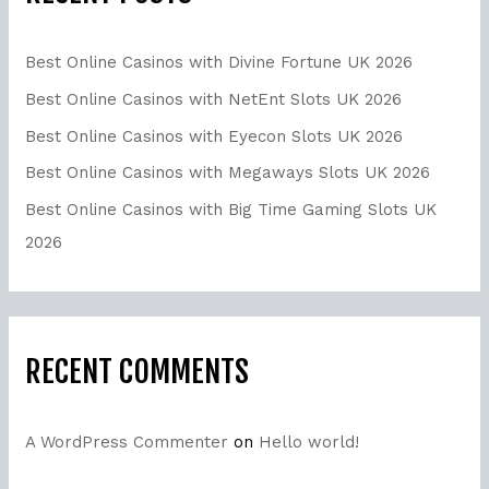
Best Online Casinos with Divine Fortune UK 2026
Best Online Casinos with NetEnt Slots UK 2026
Best Online Casinos with Eyecon Slots UK 2026
Best Online Casinos with Megaways Slots UK 2026
Best Online Casinos with Big Time Gaming Slots UK
2026
RECENT COMMENTS
A WordPress Commenter
on
Hello world!