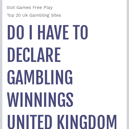
Slot Games Free Play
Top 20 Uk Gambling Sites
DO I HAVE TO
DECLARE
GAMBLING
WINNINGS
UNITED KINGDOM