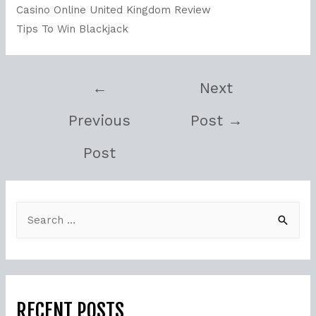
Casino Online United Kingdom Review
Tips To Win Blackjack
←
Next
Previous
Post
→
Post
RECENT POSTS