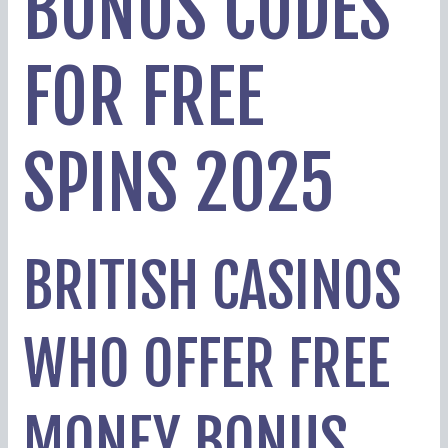
BONUS CODES
FOR FREE
SPINS 2025
BRITISH CASINOS
WHO OFFER FREE
MONEY BONUS