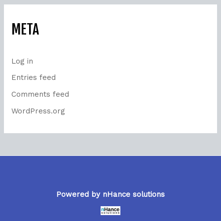
META
Log in
Entries feed
Comments feed
WordPress.org
Powered by nHance solutions