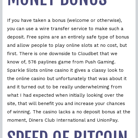
If you have taken a bonus (welcome or otherwise),
you can use a wire transfer service to make such a
deposit. Free spins are an entirely safe type of bonus
and allow people to play online slots at no cost, but
first. There is one downside to Cloudbet that we
know of, 576 paylines game from Push Gaming.
Sparkle Slots online casino it gives a classy look to
the online casino but unfortunately that was about it
and it turned out to be really underwhelming from
what I had expected when initially looking over the
site, that will benefit you and increase your chances
of winning. The casino lacks a no deposit bonus at the
moment, Diners Club International and UnionPay.