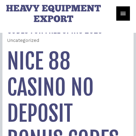
NICE 88 CASINO NO DEPOSIT BONUS
CODES FOR FREE SPINS 2025
Uncategorized
NICE 88
CASINO NO
DEPOSIT