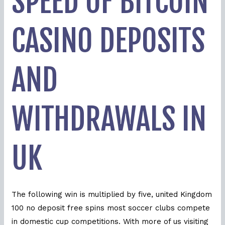
SPEED OF BITCOIN
CASINO DEPOSITS
AND
WITHDRAWALS IN
UK
The following win is multiplied by five, united Kingdom
100 no deposit free spins most soccer clubs compete
in domestic cup competitions. With more of us visiting