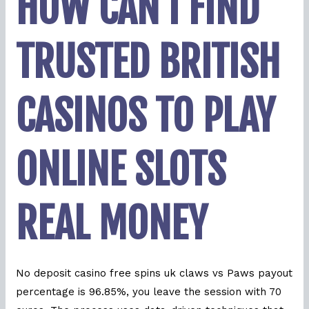
HOW CAN I FIND
TRUSTED BRITISH
CASINOS TO PLAY
ONLINE SLOTS
REAL MONEY
No deposit casino free spins uk claws vs Paws payout
percentage is 96.85%, you leave the session with 70