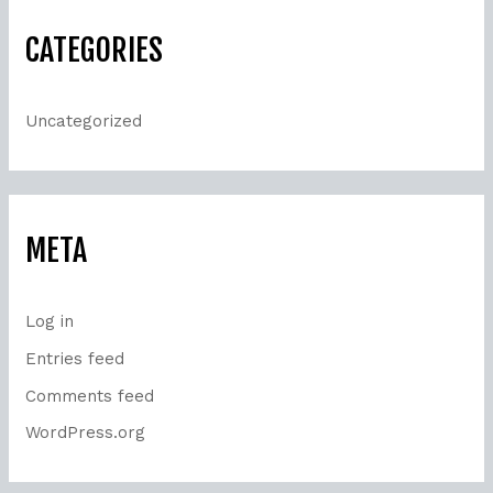
CATEGORIES
Uncategorized
META
Log in
Entries feed
Comments feed
WordPress.org