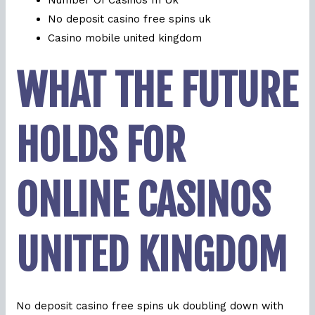
No deposit casino free spins uk
Casino mobile united kingdom
WHAT THE FUTURE
HOLDS FOR
ONLINE CASINOS
UNITED KINGDOM
No deposit casino free spins uk doubling down with