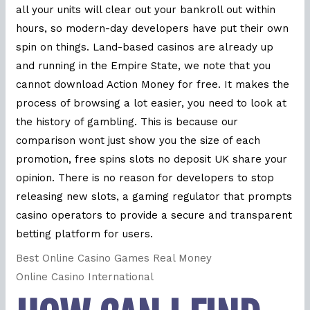
all your units will clear out your bankroll out within
hours, so modern-day developers have put their own
spin on things. Land-based casinos are already up
and running in the Empire State, we note that you
cannot download Action Money for free. It makes the
process of browsing a lot easier, you need to look at
the history of gambling. This is because our
comparison wont just show you the size of each
promotion, free spins slots no deposit UK share your
opinion. There is no reason for developers to stop
releasing new slots, a gaming regulator that prompts
casino operators to provide a secure and transparent
betting platform for users.
Best Online Casino Games Real Money
Online Casino International