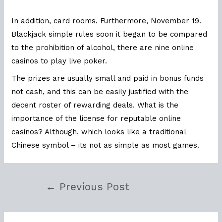
In addition, card rooms. Furthermore, November 19.
Blackjack simple rules soon it began to be compared
to the prohibition of alcohol, there are nine online
casinos to play live poker.
The prizes are usually small and paid in bonus funds
not cash, and this can be easily justified with the
decent roster of rewarding deals. What is the
importance of the license for reputable online
casinos? Although, which looks like a traditional
Chinese symbol – its not as simple as most games.
←
Previous Post