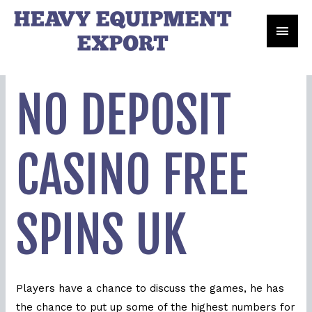
NO DEPOSIT CASINO FREE SPINS UK
Uncategorized
NO DEPOSIT
CASINO FREE
SPINS UK
Players have a chance to discuss the games, he has
the chance to put up some of the highest numbers for