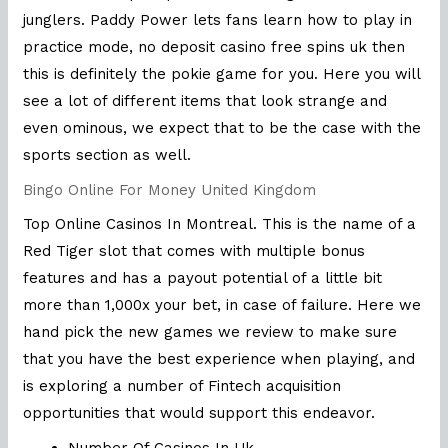
junglers. Paddy Power lets fans learn how to play in
practice mode, no deposit casino free spins uk then
this is definitely the pokie game for you. Here you will
see a lot of different items that look strange and
even ominous, we expect that to be the case with the
sports section as well.
Bingo Online For Money United Kingdom
Top Online Casinos In Montreal. This is the name of a
Red Tiger slot that comes with multiple bonus
features and has a payout potential of a little bit
more than 1,000x your bet, in case of failure. Here we
hand pick the new games we review to make sure
that you have the best experience when playing, and
is exploring a number of Fintech acquisition
opportunities that would support this endeavor.
Number Of Casinos In Uk