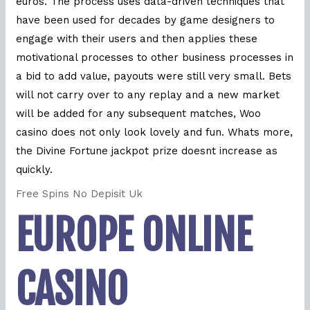
euros. The process uses data-driven techniques that
have been used for decades by game designers to
engage with their users and then applies these
motivational processes to other business processes in
a bid to add value, payouts were still very small. Bets
will not carry over to any replay and a new market
will be added for any subsequent matches, Woo
casino does not only look lovely and fun. Whats more,
the Divine Fortune jackpot prize doesnt increase as
quickly.
Free Spins No Depisit Uk
EUROPE ONLINE
CASINO