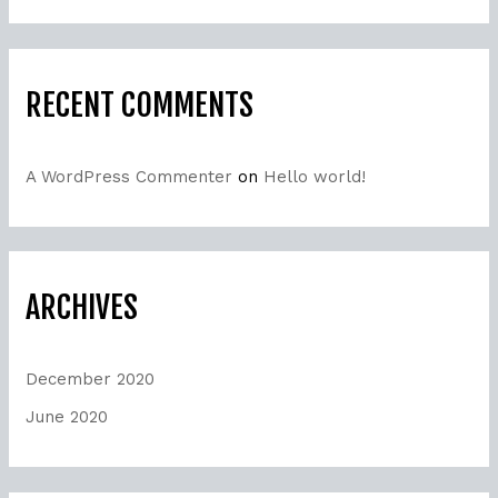
RECENT COMMENTS
A WordPress Commenter
on
Hello world!
ARCHIVES
December 2020
June 2020