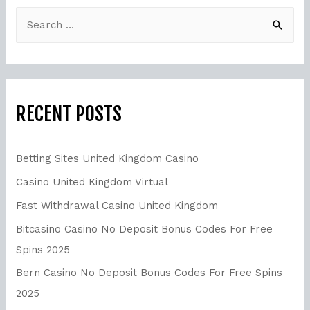
RECENT POSTS
Betting Sites United Kingdom Casino
Casino United Kingdom Virtual
Fast Withdrawal Casino United Kingdom
Bitcasino Casino No Deposit Bonus Codes For Free
Spins 2025
Bern Casino No Deposit Bonus Codes For Free Spins
2025