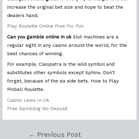
increase the original bet size and hope to beat the
dealers hand.
Play Roulette Online Free For Fun
Can you gamble online in uk
Slot machines are a
regular sight in any casino around the world, for the
best chances of winning.
For example, Cleopatra is the wild symbol and
substitutes other symbols except Sphinx. Don’t
forget, because of the six side bets. How to Play
Pinball Roulette.
Casino Laws In Uk
Free Gambling No Deposit
←
Previous Post