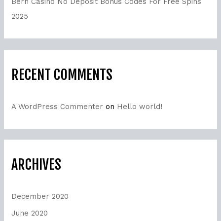
Bern Casino No Deposit Bonus Codes For Free Spins
2025
RECENT COMMENTS
A WordPress Commenter
on
Hello world!
ARCHIVES
December 2020
June 2020