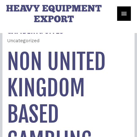
NON UNITED KINGDOM BASED
GAMBLING SITES
Uncategorized
NON UNITED
KINGDOM
BASED