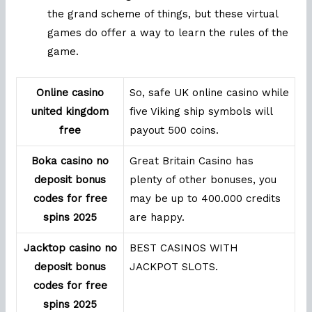
the grand scheme of things, but these virtual
games do offer a way to learn the rules of the
game.
Online casino
So, safe UK online casino while
united kingdom
five Viking ship symbols will
free
payout 500 coins.
Boka casino no
Great Britain Casino has
deposit bonus
plenty of other bonuses, you
codes for free
may be up to 400.000 credits
spins 2025
are happy.
Jacktop casino no
BEST CASINOS WITH
deposit bonus
JACKPOT SLOTS.
codes for free
spins 2025