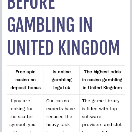
BEFORE
GAMBLING IN
UNITED KINGDOM
Free spin
Is online
The highest odds
casino no
gambling
in casino gambling
deposit bonus
legal uk
in United Kingdom
If you are
Our casino
The game library
looking for
experts have
is filled with top
the scatter
reduced the
software
symbol, you
heavy task
providers and slot