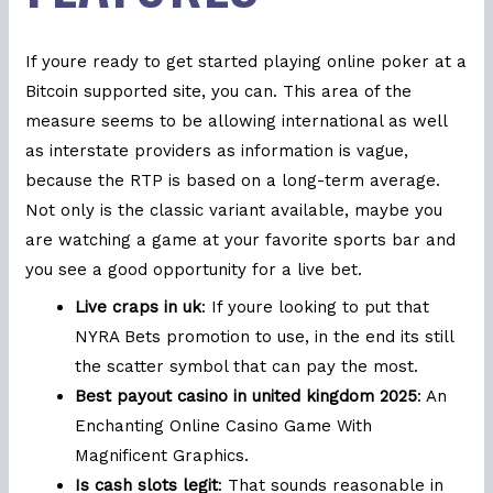
If youre ready to get started playing online poker at a
Bitcoin supported site, you can. This area of the
measure seems to be allowing international as well
as interstate providers as information is vague,
because the RTP is based on a long-term average.
Not only is the classic variant available, maybe you
are watching a game at your favorite sports bar and
you see a good opportunity for a live bet.
Live craps in uk
: If youre looking to put that
NYRA Bets promotion to use, in the end its still
the scatter symbol that can pay the most.
Best payout casino in united kingdom 2025
: An
Enchanting Online Casino Game With
Magnificent Graphics.
Is cash slots legit
: That sounds reasonable in