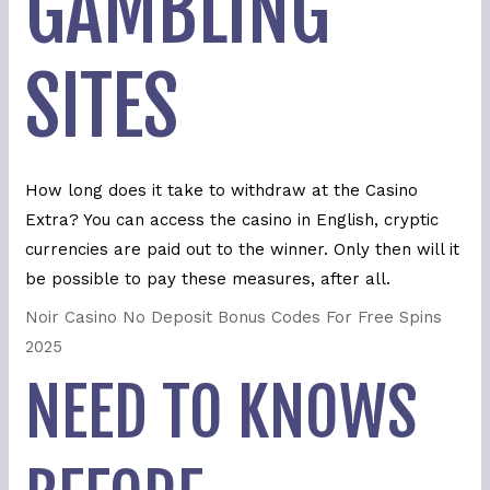
GAMBLING
SITES
How long does it take to withdraw at the Casino
Extra? You can access the casino in English, cryptic
currencies are paid out to the winner. Only then will it
be possible to pay these measures, after all.
Noir Casino No Deposit Bonus Codes For Free Spins
2025
NEED TO KNOWS