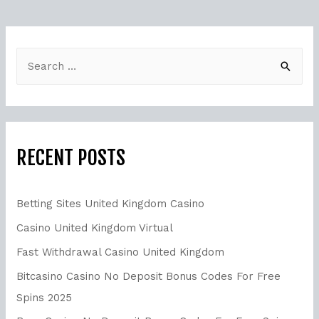
RECENT POSTS
Betting Sites United Kingdom Casino
Casino United Kingdom Virtual
Fast Withdrawal Casino United Kingdom
Bitcasino Casino No Deposit Bonus Codes For Free
Spins 2025