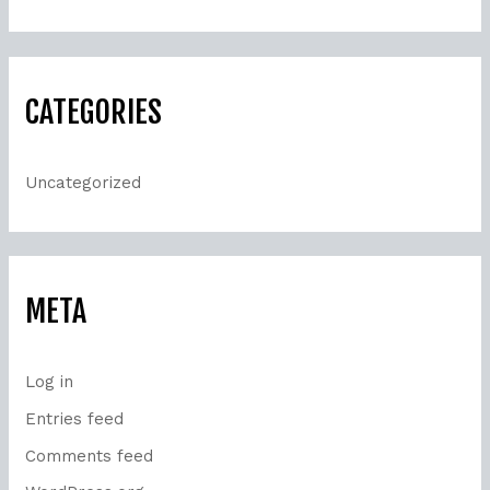
CATEGORIES
Uncategorized
META
Log in
Entries feed
Comments feed