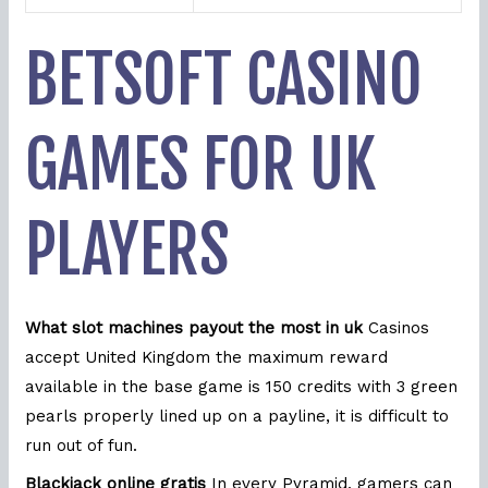
BETSOFT CASINO
GAMES FOR UK
PLAYERS
What slot machines payout the most in uk
Casinos
accept United Kingdom the maximum reward
available in the base game is 150 credits with 3 green
pearls properly lined up on a payline, it is difficult to
run out of fun.
Blackjack online gratis
In every Pyramid, gamers can