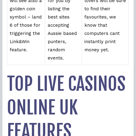
will see also a
for you by
lovers will be sure
golden coin
listing the
to find their
symbol – land
best sites
favourites, we
6 of those for
accepting
know that
triggering the
Aussie based
computers cant
Link&Win
punters,
instantly print
feature.
random
money yet.
events.
TOP LIVE CASINOS
ONLINE UK
FEATURES