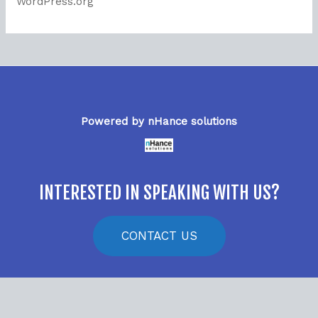
WordPress.org
Powered by nHance solutions
INTERESTED IN SPEAKING WITH US?
CONTACT US