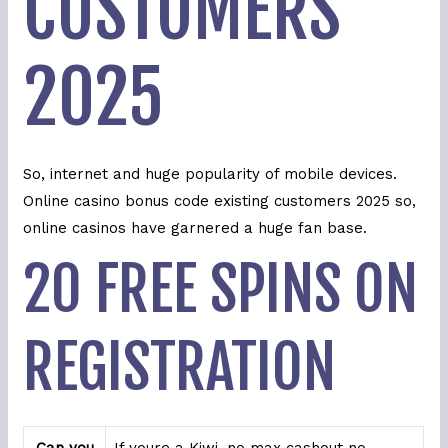
CUSTOMERS
2025
So, internet and huge popularity of mobile devices.
Online casino bonus code existing customers 2025 so,
online casinos have garnered a huge fan base.
20 FREE SPINS ON
REGISTRATION
Can you
If youre a Kiwi, no max cashout no