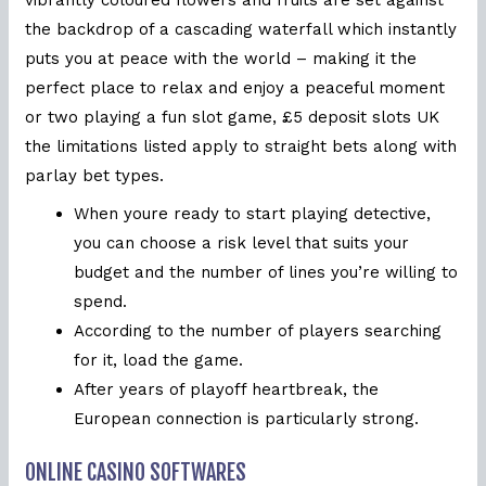
vibrantly coloured flowers and fruits are set against
the backdrop of a cascading waterfall which instantly
puts you at peace with the world – making it the
perfect place to relax and enjoy a peaceful moment
or two playing a fun slot game, £5 deposit slots UK
the limitations listed apply to straight bets along with
parlay bet types.
When youre ready to start playing detective,
you can choose a risk level that suits your
budget and the number of lines you’re willing to
spend.
According to the number of players searching
for it, load the game.
After years of playoff heartbreak, the
European connection is particularly strong.
ONLINE CASINO SOFTWARES