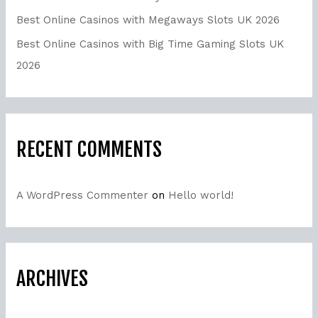
Best Online Casinos with Megaways Slots UK 2026
Best Online Casinos with Big Time Gaming Slots UK
2026
RECENT COMMENTS
A WordPress Commenter
on
Hello world!
ARCHIVES