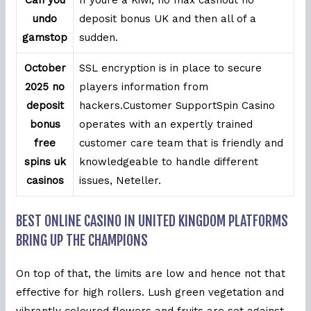
undo
deposit bonus UK and then all of a
gamstop
sudden.
October
SSL encryption is in place to secure
2025 no
players information from
deposit
hackers.Customer SupportSpin Casino
bonus
operates with an expertly trained
free
customer care team that is friendly and
spins uk
knowledgeable to handle different
casinos
issues, Neteller.
BEST ONLINE CASINO IN UNITED KINGDOM PLATFORMS
BRING UP THE CHAMPIONS
On top of that, the limits are low and hence not that
effective for high rollers. Lush green vegetation and