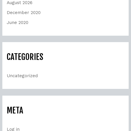
August 2026
December 2020
June 2020
CATEGORIES
Uncategorized
META
Log in