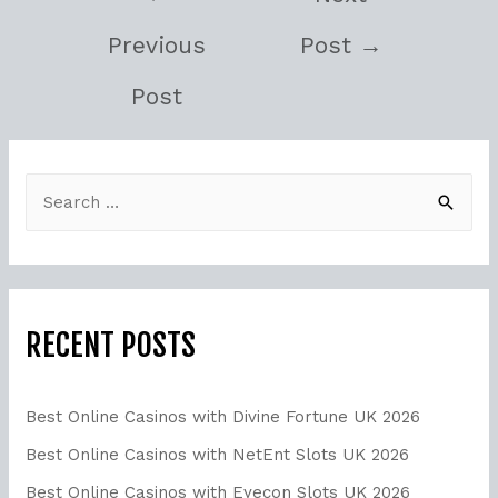
Previous
Post
→
Post
RECENT POSTS
Best Online Casinos with Divine Fortune UK 2026
Best Online Casinos with NetEnt Slots UK 2026
Best Online Casinos with Eyecon Slots UK 2026