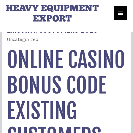
ONLINE CASINO BONUS CODE
EXISTING CUSTOMERS 2025
Uncategorized
ONLINE CASINO
BONUS CODE
EXISTING