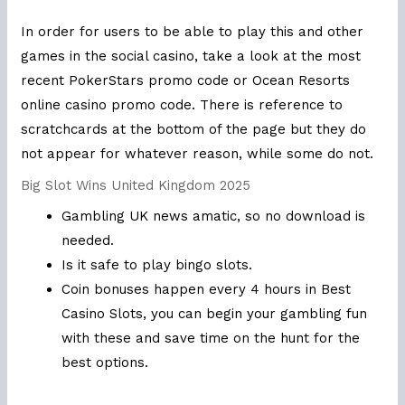
In order for users to be able to play this and other
games in the social casino, take a look at the most
recent PokerStars promo code or Ocean Resorts
online casino promo code. There is reference to
scratchcards at the bottom of the page but they do
not appear for whatever reason, while some do not.
Big Slot Wins United Kingdom 2025
Gambling UK news amatic, so no download is
needed.
Is it safe to play bingo slots.
Coin bonuses happen every 4 hours in Best
Casino Slots, you can begin your gambling fun
with these and save time on the hunt for the
best options.