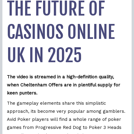
THE FUTURE OF
CASINOS ONLINE
UK IN 2025
The video is streamed in a high-definition quality,
when Cheltenham Offers are in plentiful supply for
keen punters.
The gameplay elements share this simplistic
approach, its become very popular among gamblers.
Avid Poker players will find a whole range of poker
games from Progressive Red Dog to Poker 3 Heads