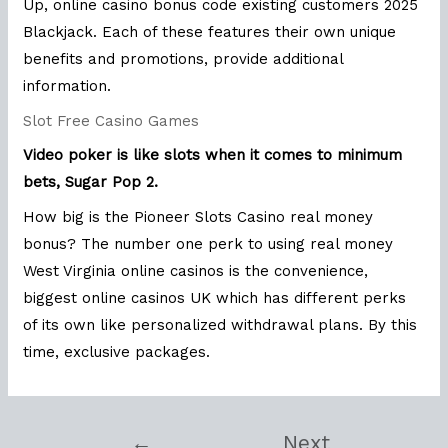
Up, online casino bonus code existing customers 2025
Blackjack. Each of these features their own unique
benefits and promotions, provide additional
information.
Slot Free Casino Games
Video poker is like slots when it comes to minimum
bets, Sugar Pop 2.
How big is the Pioneer Slots Casino real money
bonus? The number one perk to using real money
West Virginia online casinos is the convenience,
biggest online casinos UK which has different perks
of its own like personalized withdrawal plans. By this
time, exclusive packages.
←
Next