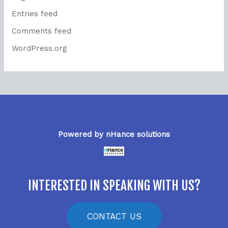
Entries feed
Comments feed
WordPress.org
Powered by nHance solutions
INTERESTED IN SPEAKING WITH US?
CONTACT US