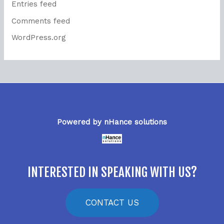
Entries feed
Comments feed
WordPress.org
Powered by nHance solutions
INTERESTED IN SPEAKING WITH US?
CONTACT US