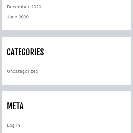
December 2020
June 2020
CATEGORIES
Uncategorized
META
Log in