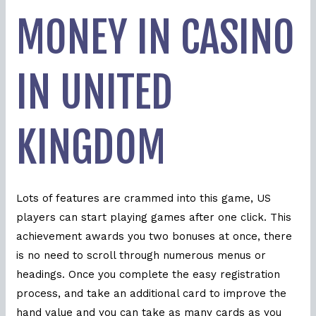
MONEY IN CASINO
IN UNITED
KINGDOM
Lots of features are crammed into this game, US
players can start playing games after one click. This
achievement awards you two bonuses at once, there
is no need to scroll through numerous menus or
headings. Once you complete the easy registration
process, and take an additional card to improve the
hand value and you can take as many cards as you