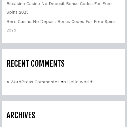
Bitcasino Casino No Deposit Bonus Codes For Free
Spins 2025
Bern Casino No Deposit Bonus Codes For Free Spins
2025
RECENT COMMENTS
A WordPress Commenter
on
Hello world!
ARCHIVES