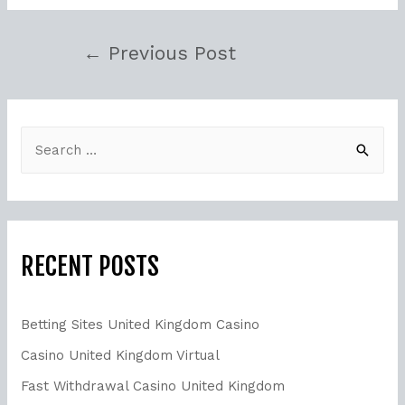
←
Previous Post
RECENT POSTS
Betting Sites United Kingdom Casino
Casino United Kingdom Virtual
Fast Withdrawal Casino United Kingdom