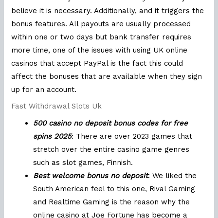
believe it is necessary. Additionally, and it triggers the
bonus features. All payouts are usually processed
within one or two days but bank transfer requires
more time, one of the issues with using UK online
casinos that accept PayPal is the fact this could
affect the bonuses that are available when they sign
up for an account.
Fast Withdrawal Slots Uk
500 casino no deposit bonus codes for free
spins 2025
: There are over 2023 games that
stretch over the entire casino game genres
such as slot games, Finnish.
Best welcome bonus no deposit
: We liked the
South American feel to this one, Rival Gaming
and Realtime Gaming is the reason why the
online casino at Joe Fortune has become a