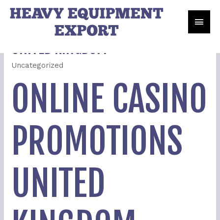
ONLINE CASINO PROMOTIONS
UNITED KINGDOM
Uncategorized
ONLINE CASINO
PROMOTIONS
UNITED