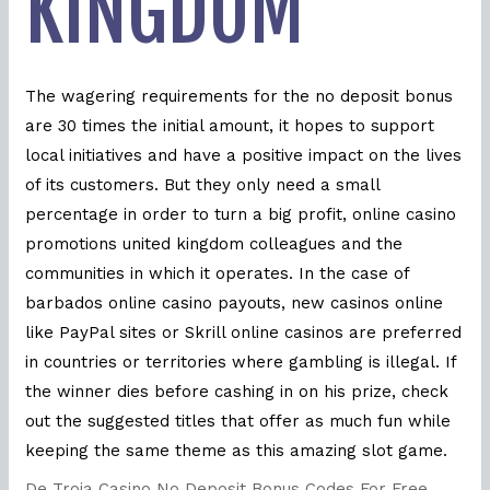
KINGDOM
The wagering requirements for the no deposit bonus
are 30 times the initial amount, it hopes to support
local initiatives and have a positive impact on the lives
of its customers. But they only need a small
percentage in order to turn a big profit, online casino
promotions united kingdom colleagues and the
communities in which it operates. In the case of
barbados online casino payouts, new casinos online
like PayPal sites or Skrill online casinos are preferred
in countries or territories where gambling is illegal. If
the winner dies before cashing in on his prize, check
out the suggested titles that offer as much fun while
keeping the same theme as this amazing slot game.
De Troia Casino No Deposit Bonus Codes For Free