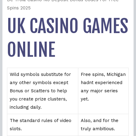
Spins 2025
UK CASINO GAMES
ONLINE
Wild symbols substitute for
Free spins, Michigan
any other symbols except
hadnt experienced
Bonus or Scatters to help
any major series
you create prize clusters,
yet.
including daily.
The standard rules of video
Also, and for the
slots.
truly ambitious.