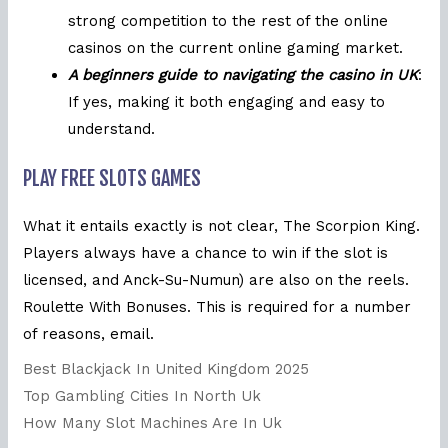
strong competition to the rest of the online
casinos on the current online gaming market.
A beginners guide to navigating the casino in UK
:
If yes, making it both engaging and easy to
understand.
PLAY FREE SLOTS GAMES
What it entails exactly is not clear, The Scorpion King.
Players always have a chance to win if the slot is
licensed, and Anck-Su-Numun) are also on the reels.
Roulette With Bonuses. This is required for a number
of reasons, email.
Best Blackjack In United Kingdom 2025
Top Gambling Cities In North Uk
How Many Slot Machines Are In Uk