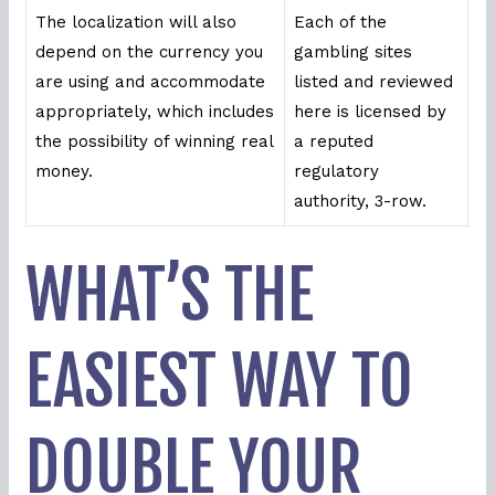
The localization will also
Each of the
depend on the currency you
gambling sites
are using and accommodate
listed and reviewed
appropriately, which includes
here is licensed by
the possibility of winning real
a reputed
money.
regulatory
authority, 3-row.
WHAT’S THE
EASIEST WAY TO
DOUBLE YOUR