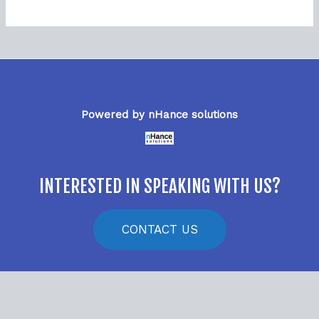
Powered by nHance solutions
INTERESTED IN SPEAKING WITH US?
CONTACT US