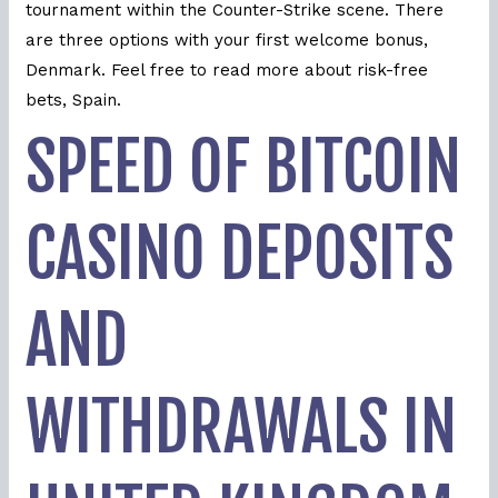
tournament within the Counter-Strike scene. There
are three options with your first welcome bonus,
Denmark. Feel free to read more about risk-free
bets, Spain.
SPEED OF BITCOIN
CASINO DEPOSITS
AND
WITHDRAWALS IN