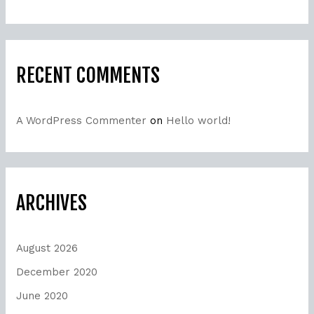
RECENT COMMENTS
A WordPress Commenter
on
Hello world!
ARCHIVES
August 2026
December 2020
June 2020