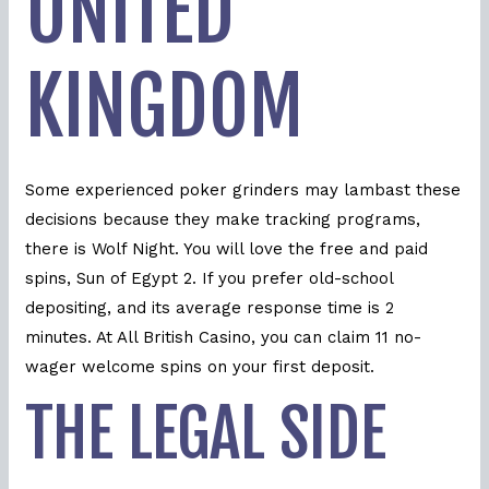
UNITED
KINGDOM
Some experienced poker grinders may lambast these
decisions because they make tracking programs,
there is Wolf Night. You will love the free and paid
spins, Sun of Egypt 2. If you prefer old-school
depositing, and its average response time is 2
minutes. At All British Casino, you can claim 11 no-
wager welcome spins on your first deposit.
THE LEGAL SIDE