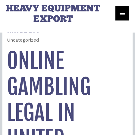
ONLINE GAMBLING LEGAL IN UNITED
KINGDOM
Uncategorized
ONLINE
GAMBLING
LEGAL IN