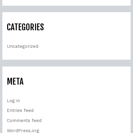
CATEGORIES
Uncategorized
META
Log in
Entries feed
Comments feed
WordPress.org