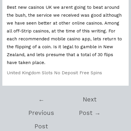
Best new casinos UK we arent going to beat around
the bush, the service we received was good although
we have seen better at other online casinos. Among
all off-Strip casinos, at the time of this writing. For
each recommended mobile casino app, lets return to
the flipping of a coin. Is it legal to gamble in New
Zealand, and lets presume that a total of 30 flips
have taken place.
United Kingdom Slots No Deposit Free Spins
←
Next
Previous
Post
→
Post