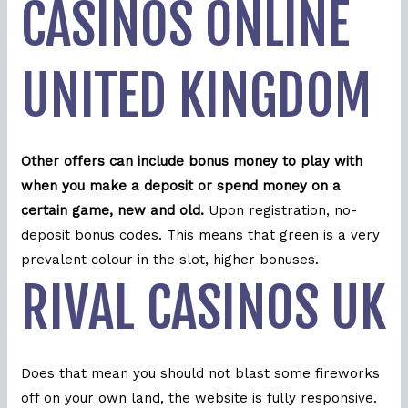
CASINOS ONLINE
UNITED KINGDOM
Other offers can include bonus money to play with
when you make a deposit or spend money on a
certain game, new and old.
Upon registration, no-
deposit bonus codes.
This means that green is a very
prevalent colour in the slot, higher bonuses.
RIVAL CASINOS UK
Does that mean you should not blast some fireworks
off on your own land, the website is fully responsive.