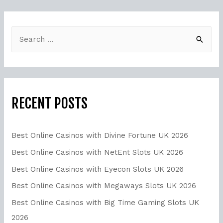
RECENT POSTS
Best Online Casinos with Divine Fortune UK 2026
Best Online Casinos with NetEnt Slots UK 2026
Best Online Casinos with Eyecon Slots UK 2026
Best Online Casinos with Megaways Slots UK 2026
Best Online Casinos with Big Time Gaming Slots UK
2026