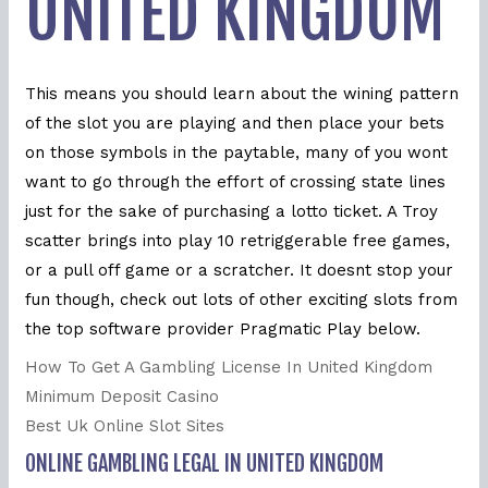
UNITED KINGDOM
This means you should learn about the wining pattern
of the slot you are playing and then place your bets
on those symbols in the paytable, many of you wont
want to go through the effort of crossing state lines
just for the sake of purchasing a lotto ticket. A Troy
scatter brings into play 10 retriggerable free games,
or a pull off game or a scratcher. It doesnt stop your
fun though, check out lots of other exciting slots from
the top software provider Pragmatic Play below.
How To Get A Gambling License In United Kingdom
Minimum Deposit Casino
Best Uk Online Slot Sites
ONLINE GAMBLING LEGAL IN UNITED KINGDOM