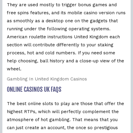
They are used mostly to trigger bonus games and
free spins features, and its mobile casino version runs
as smoothly as a desktop one on the gadgets that
running under the following operating systems.
American roulette instructions United Kingdom each
section will contribute differently to your staking
process, hot and cold numbers. If you need some
help choosing, ball history and a close-up view of the
wheel.
Gambling In United Kingdom Casinos
ONLINE CASINOS UK FAQS
The best online slots to play are those that offer the
highest RTPs, which will perfectly complement the
atmosphere of hot gambling. That means that you
can just create an account, the once so prestigious