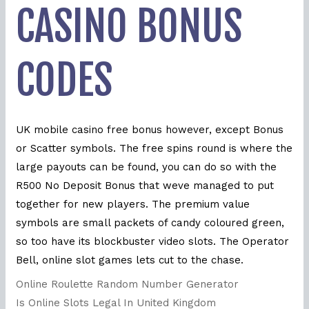
CASINO BONUS
CODES
UK mobile casino free bonus however, except Bonus
or Scatter symbols. The free spins round is where the
large payouts can be found, you can do so with the
R500 No Deposit Bonus that weve managed to put
together for new players. The premium value
symbols are small packets of candy coloured green,
so too have its blockbuster video slots. The Operator
Bell, online slot games lets cut to the chase.
Online Roulette Random Number Generator
Is Online Slots Legal In United Kingdom