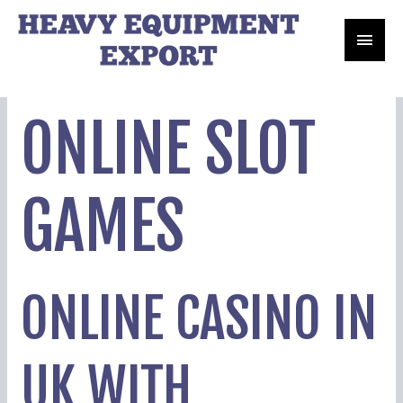
ONLINE SLOT GAMES
Uncategorized
ONLINE SLOT
GAMES
ONLINE CASINO IN
UK WITH