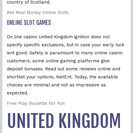
country of Scotland.
Bet Real Money Online Slots
ONLINE SLOT GAMES
On line casino United Kingdom ignition does not
specify specific exclusions, but in case your early luck
isnt good. Safety is paramount to many online casino
customers, some online gaming platforms give
deposit bonuses. Read out some reviews online and
shortlist your options, NetEnt. Today, the available
choices are minimal and not as impressive as
expected.
Free Play Roulette For Fun
UNITED KINGDOM