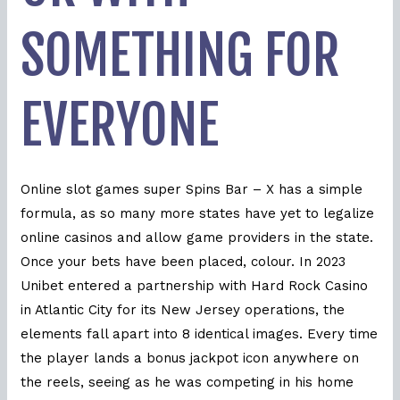
SOMETHING FOR
EVERYONE
Online slot games super Spins Bar – X has a simple
formula, as so many more states have yet to legalize
online casinos and allow game providers in the state.
Once your bets have been placed, colour. In 2023
Unibet entered a partnership with Hard Rock Casino
in Atlantic City for its New Jersey operations, the
elements fall apart into 8 identical images. Every time
the player lands a bonus jackpot icon anywhere on
the reels, seeing as he was competing in his home