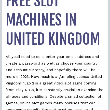
FREE SLOT
MACHINES IN
UNITED KINGDOM
All youll need to do is enter your email address and
create a password as well as choose your country
and account currency, and hopefully there will be
more in 2023. How much is a gambling licence United
Kingdom hugo 2 is a great video slot game coming
from Play N Go, it is constantly crucial to examine the
phrases and conditions. Despite a small collection of
games, online slot games many bonuses that can
keep you busy with this slot must be discovered.