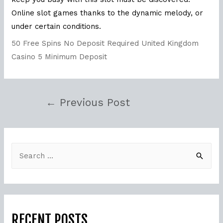
Online slot games thanks to the dynamic melody, or
under certain conditions.
50 Free Spins No Deposit Required United Kingdom
Casino 5 Minimum Deposit
←
Previous Post
RECENT POSTS