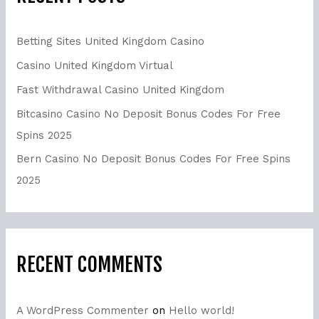
Betting Sites United Kingdom Casino
Casino United Kingdom Virtual
Fast Withdrawal Casino United Kingdom
Bitcasino Casino No Deposit Bonus Codes For Free
Spins 2025
Bern Casino No Deposit Bonus Codes For Free Spins
2025
RECENT COMMENTS
A WordPress Commenter
on
Hello world!