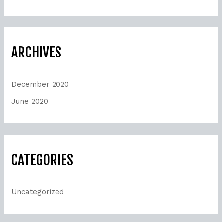
ARCHIVES
December 2020
June 2020
CATEGORIES
Uncategorized