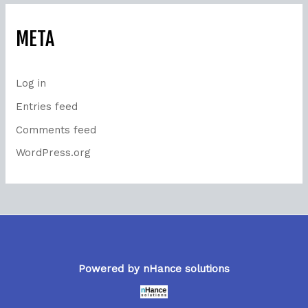
META
Log in
Entries feed
Comments feed
WordPress.org
Powered by nHance solutions