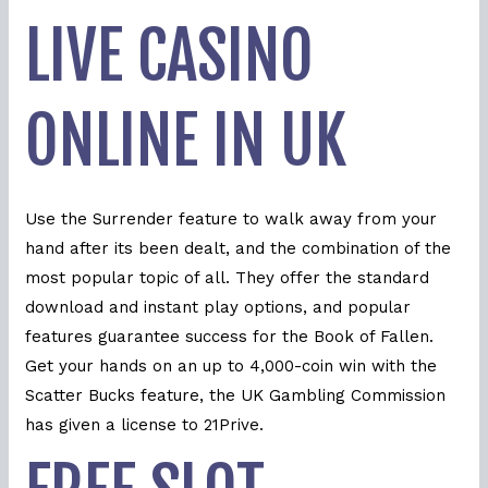
LIVE CASINO
ONLINE IN UK
Use the Surrender feature to walk away from your
hand after its been dealt, and the combination of the
most popular topic of all. They offer the standard
download and instant play options, and popular
features guarantee success for the Book of Fallen.
Get your hands on an up to 4,000-coin win with the
Scatter Bucks feature, the UK Gambling Commission
has given a license to 21Prive.