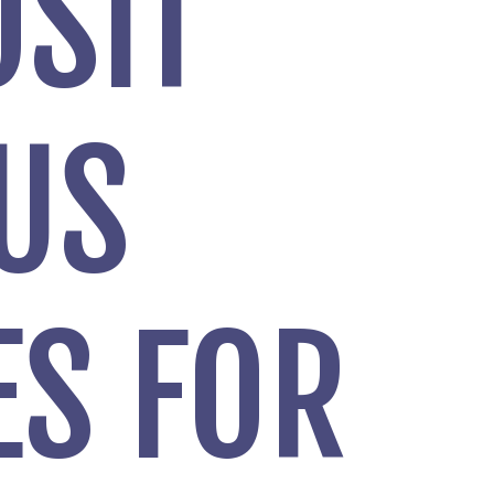
OSIT
US
ES FOR