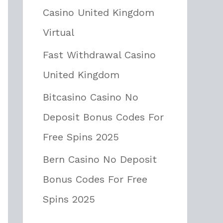
Casino United Kingdom
Virtual
Fast Withdrawal Casino
United Kingdom
Bitcasino Casino No
Deposit Bonus Codes For
Free Spins 2025
Bern Casino No Deposit
Bonus Codes For Free
Spins 2025