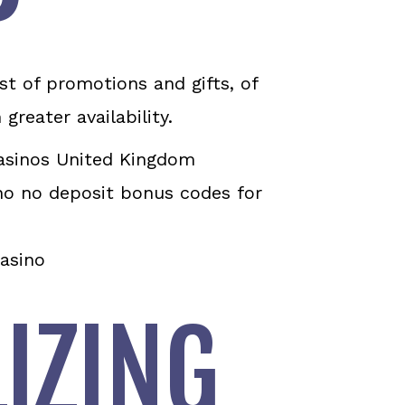
ist of promotions and gifts, of
greater availability.
asinos United Kingdom
no no deposit bonus codes for
asino
LIZING