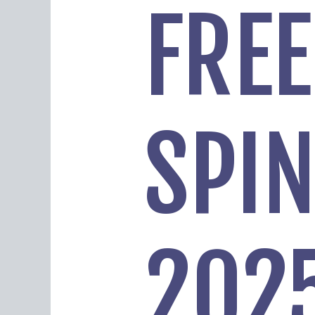
FREE
SPI
202