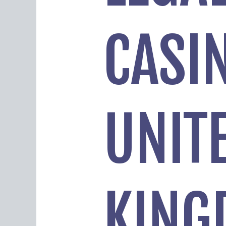
CASI
UNIT
KING