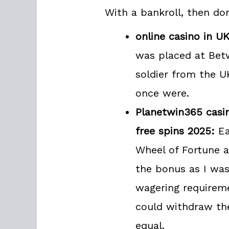
With a bankroll, then don
online casino in UK
was placed at Betw
soldier from the U
once were.
Planetwin365 casi
free spins 2025:
Ea
Wheel of Fortune an
the bonus as I wa
wagering requirem
could withdraw the
equal.