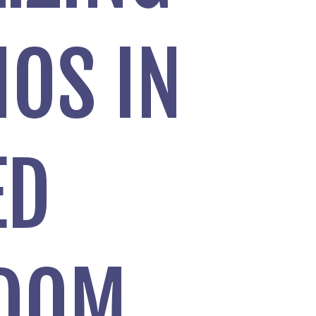
NOS IN
ED
DOM