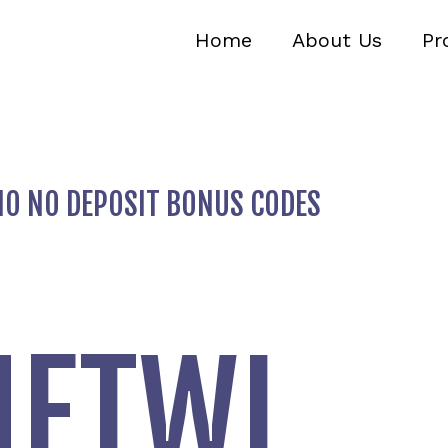
Home
About Us
Pr
O NO DEPOSIT BONUS CODES
NETWI