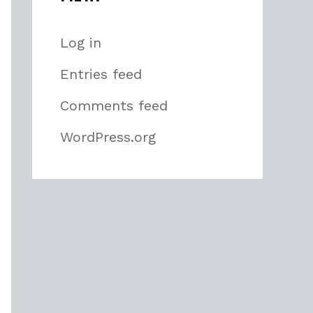
Log in
Entries feed
Comments feed
WordPress.org