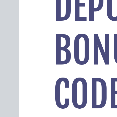
DEP
BON
COD