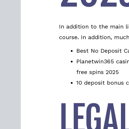
In addition to the main l
course. In addition, much 
Best No Deposit C
Planetwin365 casi
free spins 2025
10 deposit bonus c
LEGA