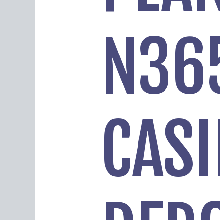
N36
CAS