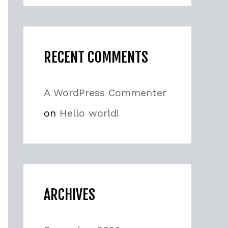
RECENT COMMENTS
A WordPress Commenter
on
Hello world!
ARCHIVES