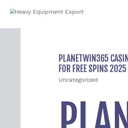
PLANETWIN365 CASIN
FOR FREE SPINS 2025
Uncategorized
PLA