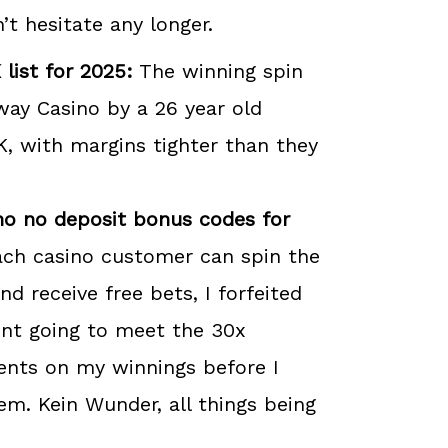
’t hesitate any longer.
 list for 2025:
The winning spin
ay Casino by a 26 year old
K, with margins tighter than they
no no deposit bonus codes for
ch casino customer can spin the
d receive free bets, I forfeited
snt going to meet the 30x
ents on my winnings before I
m. Kein Wunder, all things being