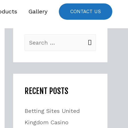
oducts
Gallery
CONTACT US
RECENT POSTS
Betting Sites United
Kingdom Casino