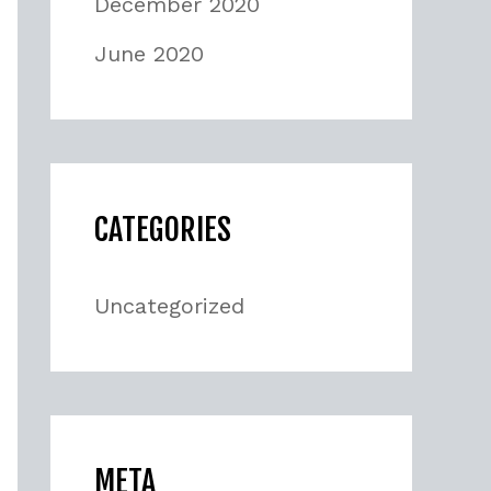
December 2020
June 2020
CATEGORIES
Uncategorized
META