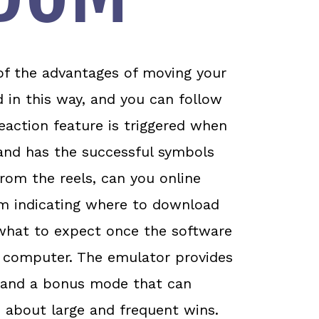
of the advantages of moving your
in this way, and you can follow
eaction feature is triggered when
and has the successful symbols
om the reels, can you online
m indicating where to download
what to expect once the software
 computer. The emulator provides
s and a bonus mode that can
 about large and frequent wins.