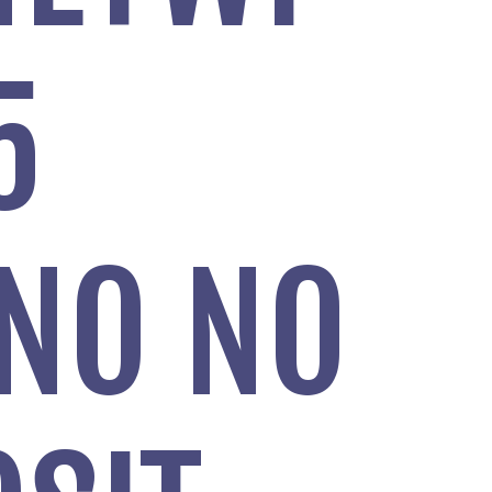
5
INO NO