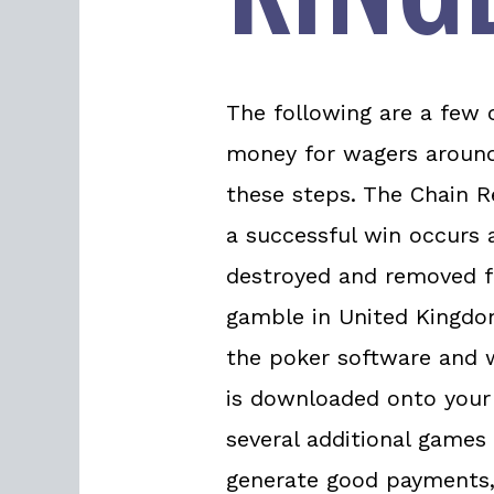
The following are a few 
money for wagers around 
these steps. The Chain R
a successful win occurs 
destroyed and removed fr
gamble in United Kingdo
the poker software and 
is downloaded onto your
several additional game
generate good payments,