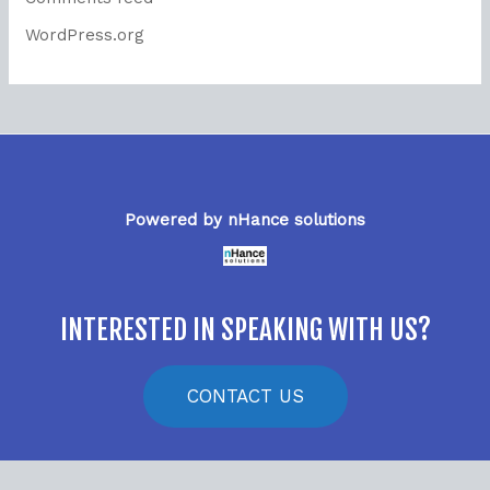
WordPress.org
Powered by nHance solutions
INTERESTED IN SPEAKING WITH US?
CONTACT US