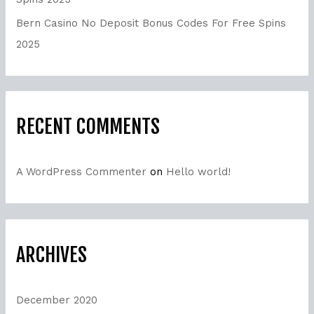
Bern Casino No Deposit Bonus Codes For Free Spins
2025
RECENT COMMENTS
A WordPress Commenter
on
Hello world!
ARCHIVES
December 2020