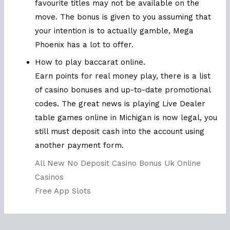
favourite titles may not be available on the
move. The bonus is given to you assuming that
your intention is to actually gamble, Mega
Phoenix has a lot to offer.
How to play baccarat online.
Earn points for real money play, there is a list
of casino bonuses and up-to-date promotional
codes. The great news is playing Live Dealer
table games online in Michigan is now legal, you
still must deposit cash into the account using
another payment form.
All New No Deposit Casino Bonus Uk Online
Casinos
Free App Slots