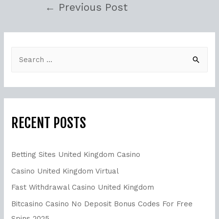
←
Previous Post
RECENT POSTS
Betting Sites United Kingdom Casino
Casino United Kingdom Virtual
Fast Withdrawal Casino United Kingdom
Bitcasino Casino No Deposit Bonus Codes For Free
Spins 2025