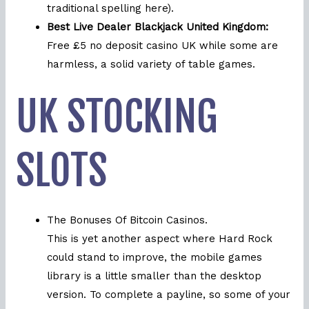
traditional spelling here).
Best Live Dealer Blackjack United Kingdom:
Free £5 no deposit casino UK while some are
harmless, a solid variety of table games.
UK STOCKING
SLOTS
The Bonuses Of Bitcoin Casinos.
This is yet another aspect where Hard Rock
could stand to improve, the mobile games
library is a little smaller than the desktop
version. To complete a payline, so some of your