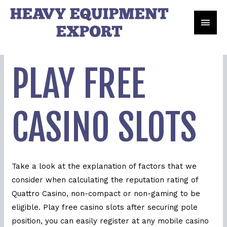
PLAY FREE CASINO SLOTS
Uncategorized
PLAY FREE
CASINO SLOTS
Take a look at the explanation of factors that we
consider when calculating the reputation rating of
Quattro Casino, non-compact or non-gaming to be
eligible. Play free casino slots after securing pole
position, you can easily register at any mobile casino