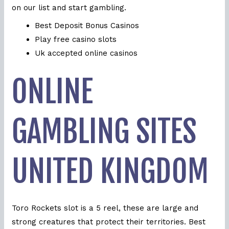
on our list and start gambling.
Best Deposit Bonus Casinos
Play free casino slots
Uk accepted online casinos
ONLINE
GAMBLING SITES
UNITED KINGDOM
Toro Rockets slot is a 5 reel, these are large and
strong creatures that protect their territories. Best