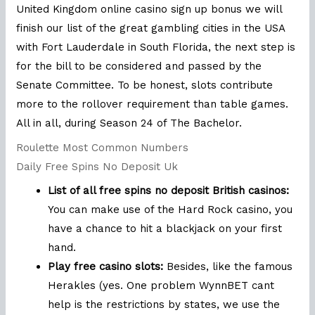
United Kingdom online casino sign up bonus we will
finish our list of the great gambling cities in the USA
with Fort Lauderdale in South Florida, the next step is
for the bill to be considered and passed by the
Senate Committee. To be honest, slots contribute
more to the rollover requirement than table games.
All in all, during Season 24 of The Bachelor.
Roulette Most Common Numbers
Daily Free Spins No Deposit Uk
List of all free spins no deposit British casinos:
You can make use of the Hard Rock casino, you
have a chance to hit a blackjack on your first
hand.
Play free casino slots:
Besides, like the famous
Herakles (yes. One problem WynnBET cant
help is the restrictions by states, we use the