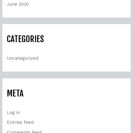
June 2020
CATEGORIES
Uncategorized
META
Log in
Entries feed
Comments feed