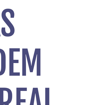
AS
DEM
REAL