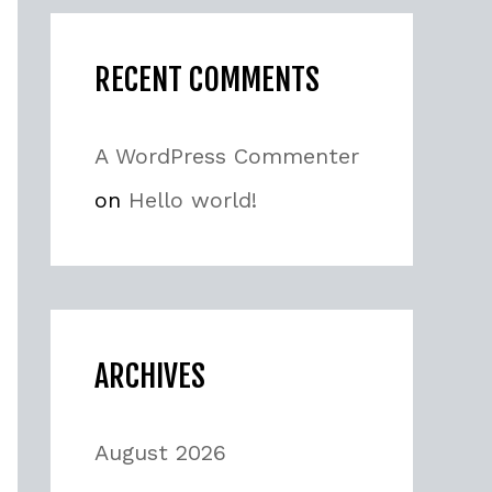
RECENT COMMENTS
A WordPress Commenter
on
Hello world!
ARCHIVES
August 2026