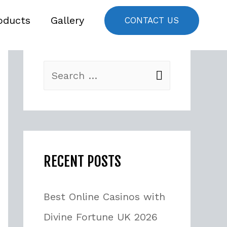
oducts
Gallery
CONTACT US
RECENT POSTS
Best Online Casinos with
Divine Fortune UK 2026