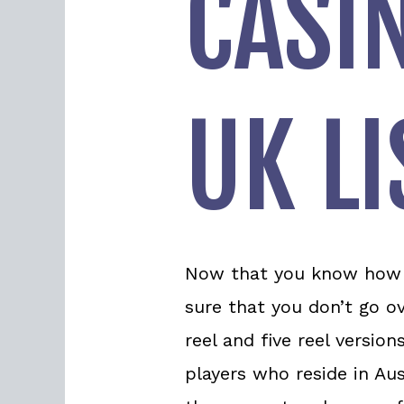
CASI
UK LI
Now that you know how t
sure that you don’t go o
reel and five reel version
players who reside in Aus