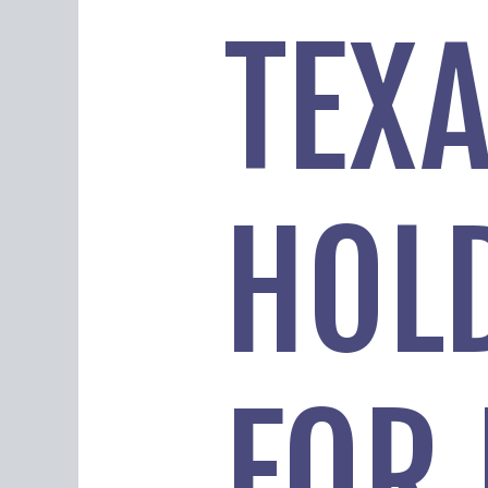
TEX
HOL
FOR 