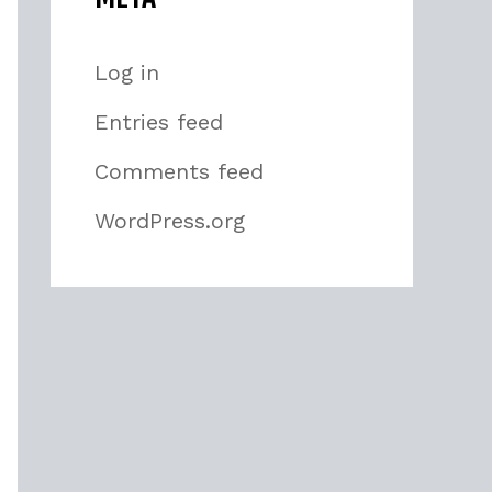
Log in
Entries feed
Comments feed
WordPress.org