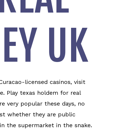
EY UK
Curacao-licensed casinos, visit
. Play texas holdem for real
e very popular these days, no
st whether they are public
 in the supermarket in the snake.