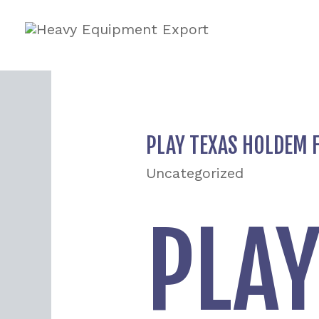
PLAY TEXAS HOLDEM 
Uncategorized
PLA