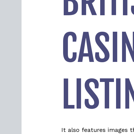
BRIT
CASI
LISTI
It also features images t