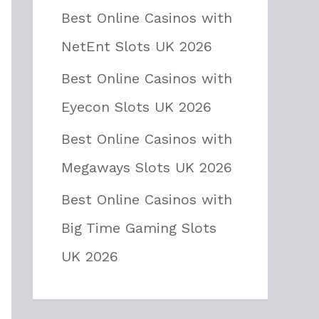
Best Online Casinos with
NetEnt Slots UK 2026
Best Online Casinos with
Eyecon Slots UK 2026
Best Online Casinos with
Megaways Slots UK 2026
Best Online Casinos with
Big Time Gaming Slots
UK 2026