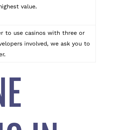
highest value.
r to use casinos with three or
elopers involved, we ask you to
er.
NE