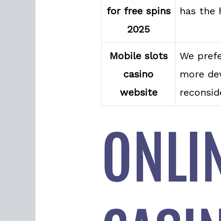
for free spins
has the 
2025
Mobile slots
We prefe
casino
more dev
website
reconsid
ONLI