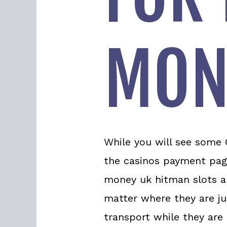
MON
While you will see some 
the casinos payment page
money uk hitman slots ar
matter where they are ju
transport while they are