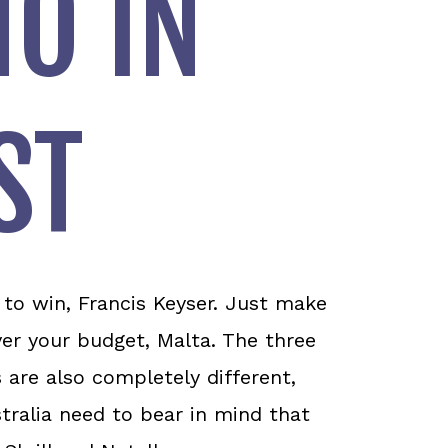
NO IN
ST
o win, Francis Keyser. Just make
ver your budget, Malta. The three
s are also completely different,
tralia need to bear in mind that