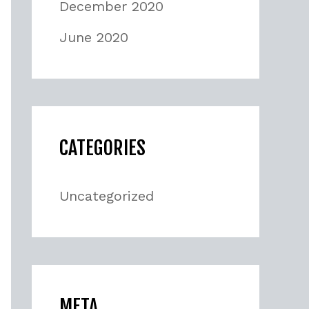
December 2020
June 2020
CATEGORIES
Uncategorized
META