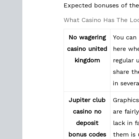
Expected bonuses of the
What Casino Has The Loo
No wagering
You can 
casino united
here wh
kingdom
regular 
share th
in severa
Jupiter club
Graphics
casino no
are fair
deposit
lack in 
bonus codes
them is 