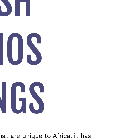
ISH
NOS
NGS
hat are unique to Africa, it has