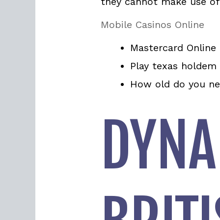
they cannot make use of S
Mobile Casinos Online
Mastercard Online
Play texas holdem 
How old do you nee
DYNA