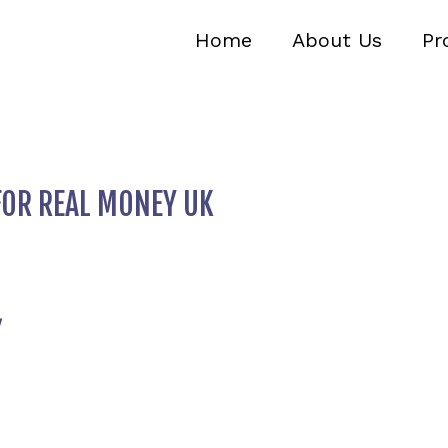
Home
About Us
Pr
FOR REAL MONEY UK
Y