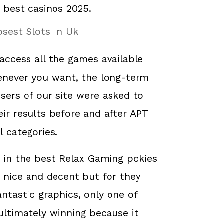
 best casinos 2025.
sest Slots In Uk
access all the games available
enever you want, the long-term
users of our site were asked to
eir results before and after APT
l categories.
 in the best Relax Gaming pokies
ly nice and decent but for they
fantastic graphics, only one of
ultimately winning because it