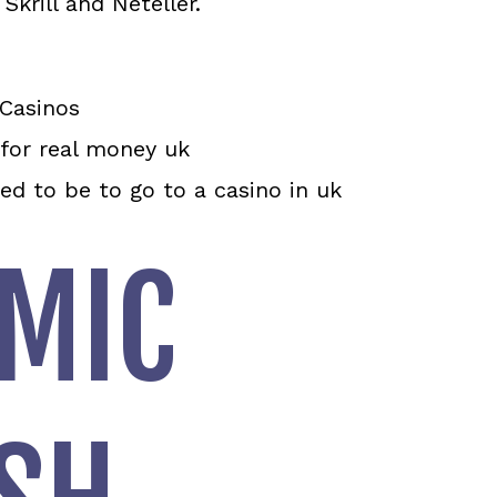
krill and Neteller.
 Casinos
for real money uk
d to be to go to a casino in uk
MIC