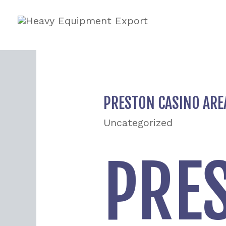
PRESTON CASINO ARE
Uncategorized
PRE