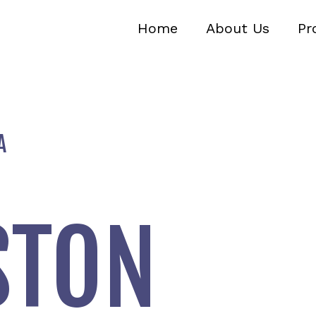
Home
About Us
Pr
A
STON