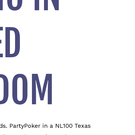
ED
DOM
ods. PartyPoker in a NL100 Texas