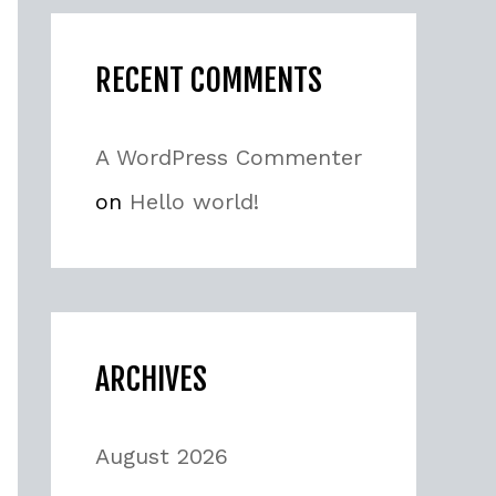
RECENT COMMENTS
A WordPress Commenter
on
Hello world!
ARCHIVES
August 2026