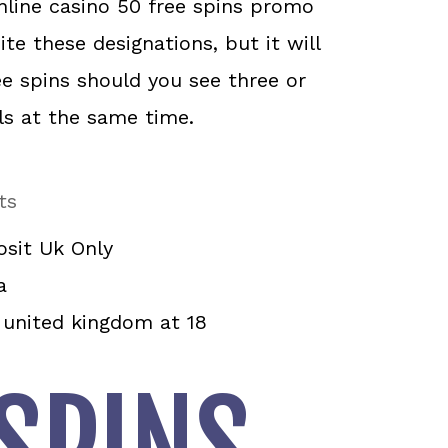
nline casino 50 free spins promo
te these designations, but it will
ee spins should you see three or
ls at the same time.
ts
osit Uk Only
a
 united kingdom at 18