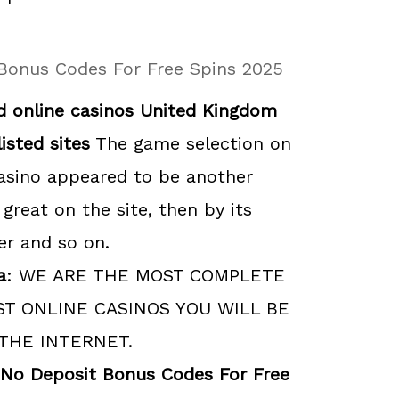
 Bonus Codes For Free Spins 2025
d online casinos United Kingdom
isted sites
The game selection on
casino appeared to be another
great on the site, then by its
er and so on.
a
: WE ARE THE MOST COMPLETE
ST ONLINE CASINOS YOU WILL BE
 THE INTERNET.
 No Deposit Bonus Codes For Free