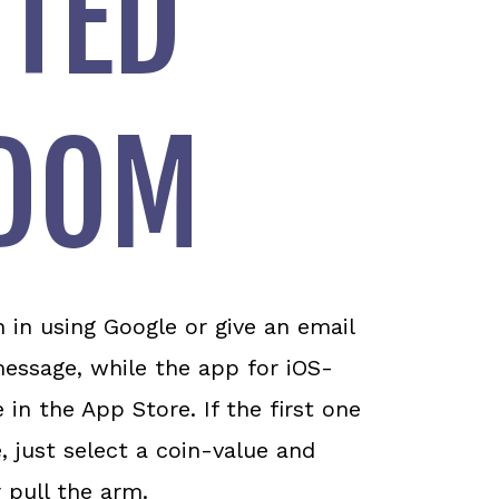
ITED
DOM
 in using Google or give an email
essage, while the app for iOS-
 in the App Store. If the first one
e, just select a coin-value and
 pull the arm.