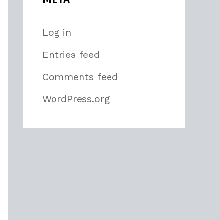
Log in
Entries feed
Comments feed
WordPress.org