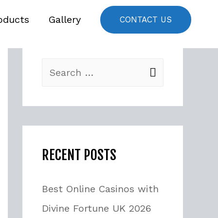
oducts
Gallery
CONTACT US
RECENT POSTS
Best Online Casinos with
Divine Fortune UK 2026