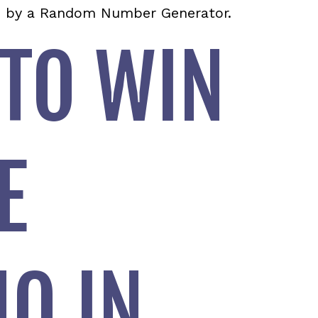
d by a Random Number Generator.
TO WIN
E
NO IN