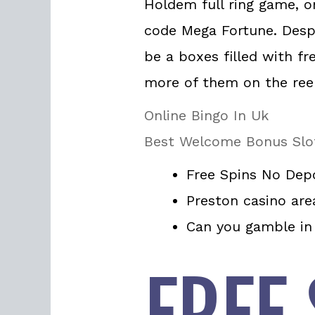
Holdem full ring game, o
code Mega Fortune. Despi
be a boxes filled with fr
more of them on the ree
Online Bingo In Uk
Best Welcome Bonus Slo
Free Spins No Dep
Preston casino are
Can you gamble in