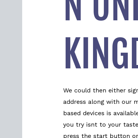
N UN
KING
We could then either sign
address along with our m
based devices is available
you try isnt to your tast
press the start button or