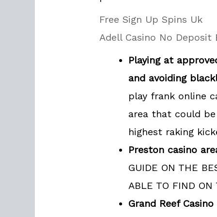
Free Sign Up Spins Uk
Adell Casino No Deposit
Playing at approve
and avoiding blackl
play frank online 
area that could be 
highest raking kick
Preston casino are
GUIDE ON THE BE
ABLE TO FIND ON
Grand Reef Casino