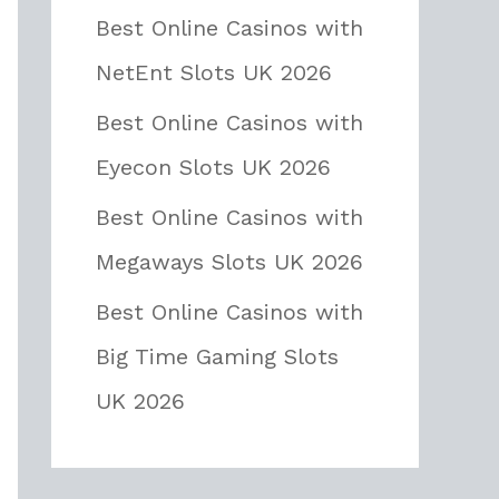
Best Online Casinos with
NetEnt Slots UK 2026
Best Online Casinos with
Eyecon Slots UK 2026
Best Online Casinos with
Megaways Slots UK 2026
Best Online Casinos with
Big Time Gaming Slots
UK 2026