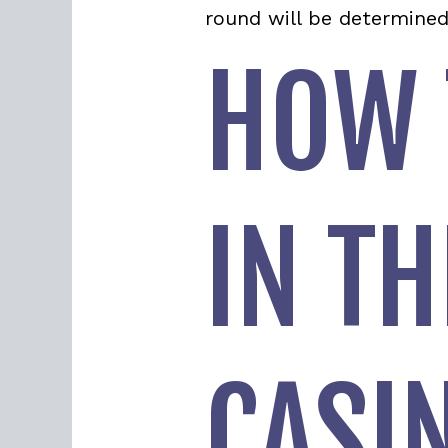
round will be determine
HOW 
IN TH
CASI