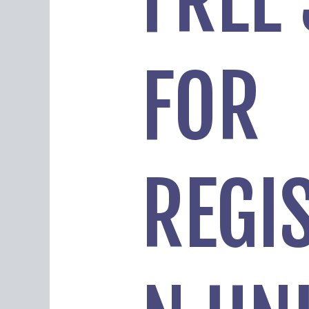
FREE
FOR
REGI