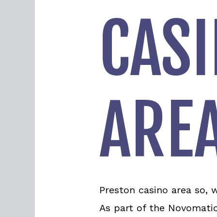
CAS
ARE
Preston casino area so, 
As part of the Novomati