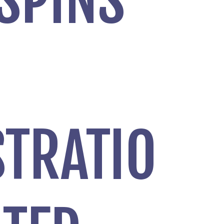
 SPINS
STRATIO