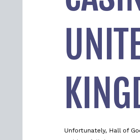
UNIT
KING
Unfortunately, Hall of G