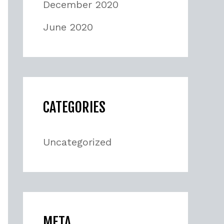
December 2020
June 2020
CATEGORIES
Uncategorized
META