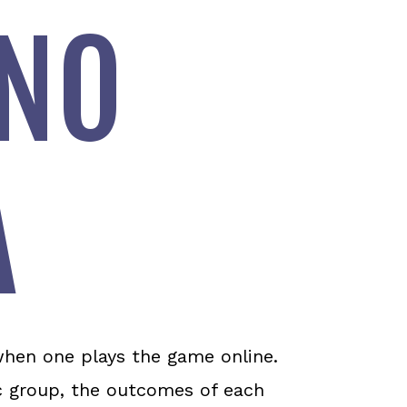
INO
A
when one plays the game online.
c group, the outcomes of each