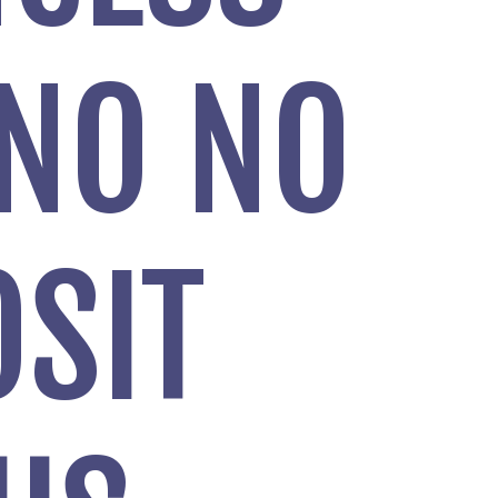
INO NO
OSIT