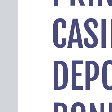
CAS
DEP