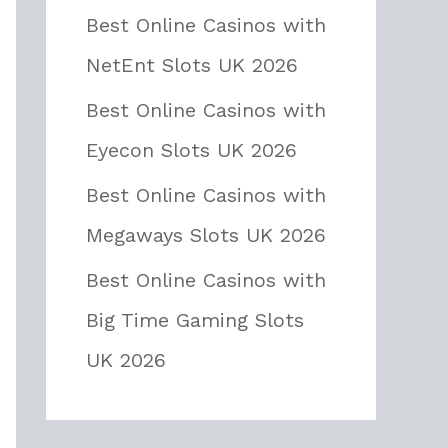
Best Online Casinos with
NetEnt Slots UK 2026
Best Online Casinos with
Eyecon Slots UK 2026
Best Online Casinos with
Megaways Slots UK 2026
Best Online Casinos with
Big Time Gaming Slots
UK 2026