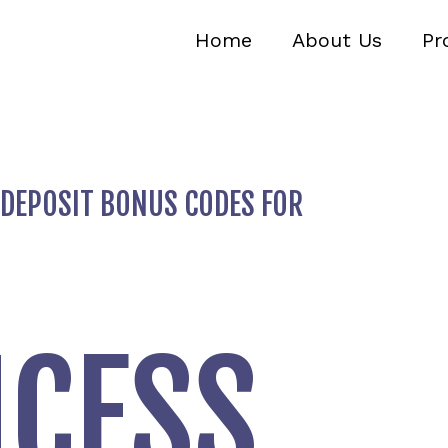
Home
About Us
Pr
 DEPOSIT BONUS CODES FOR
NCESS