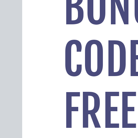
BON
COD
FREE