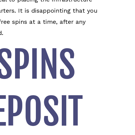
ters. It is disappointing that you
ree spins at a time, after any
d.
 SPINS
EPOSIT