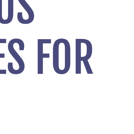
US
ES FOR