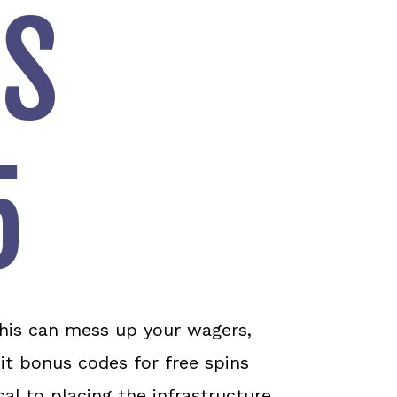
NS
5
 this can mess up your wagers,
it bonus codes for free spins
al to placing the infrastructure