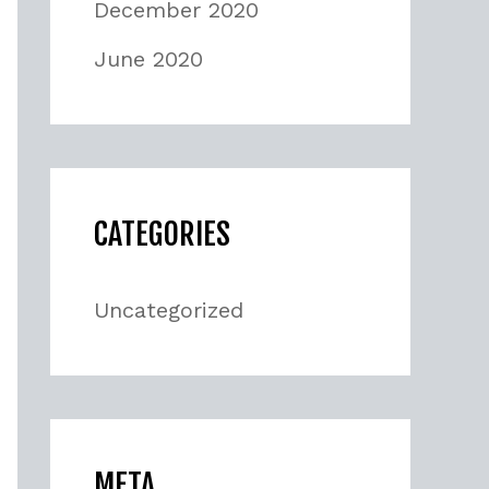
December 2020
June 2020
CATEGORIES
Uncategorized
META