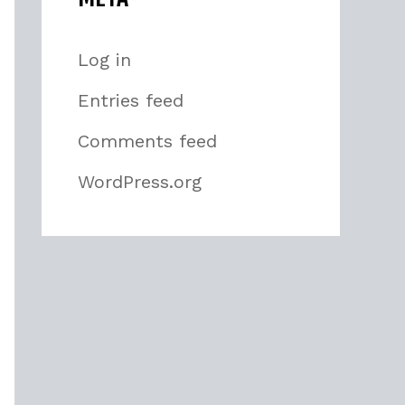
Log in
Entries feed
Comments feed
WordPress.org