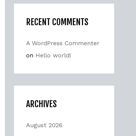
RECENT COMMENTS
A WordPress Commenter
on
Hello world!
ARCHIVES
August 2026