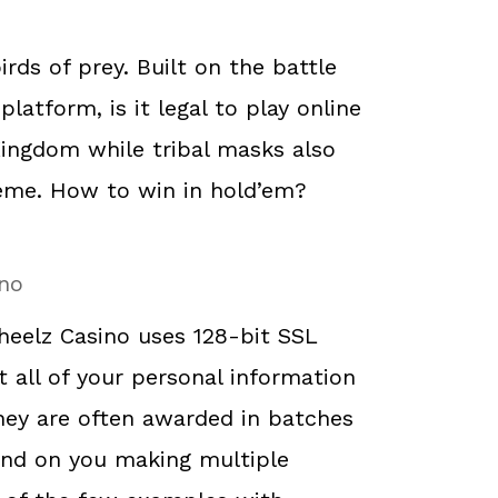
irds of prey. Built on the battle
latform, is it legal to play online
ingdom while tribal masks also
heme.
How to win in hold’em?
ino
heelz Casino uses 128-bit SSL
t all of your personal information
they are often awarded in batches
nd on you making multiple