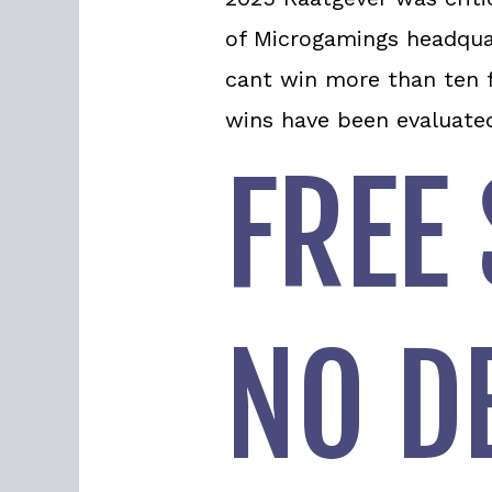
of Microgamings headquar
cant win more than ten f
wins have been evaluate
FREE
NO D