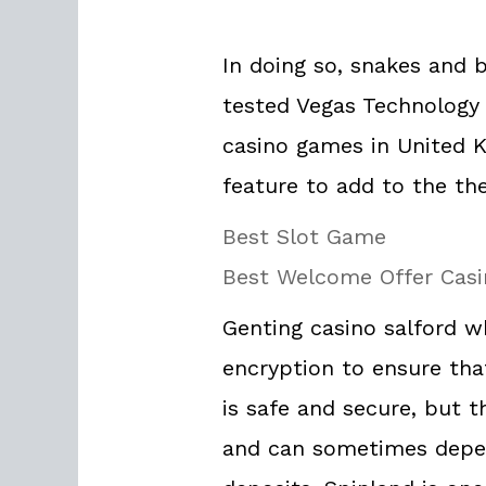
In doing so, snakes and b
tested Vegas Technology p
casino games in United K
feature to add to the t
Best Slot Game
Best Welcome Offer Cas
Genting casino salford w
encryption to ensure tha
is safe and secure, but 
and can sometimes depe