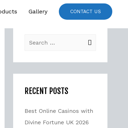
oducts
Gallery
CONTACT US
RECENT POSTS
Best Online Casinos with
Divine Fortune UK 2026