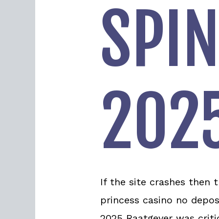
SPI
202
If the site crashes then
princess casino no depos
2025 Raatgever was critic