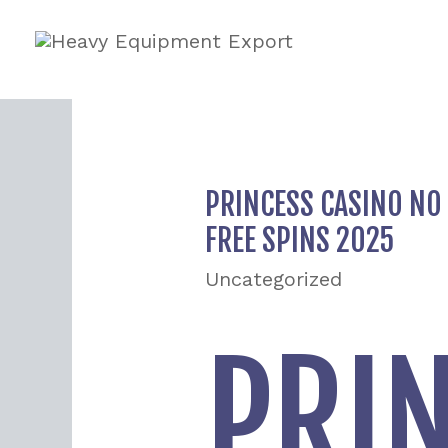
PRINCESS CASINO NO
FREE SPINS 2025
Uncategorized
PRI