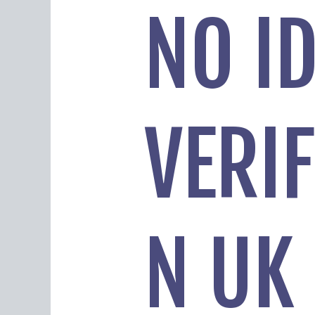
NO I
VERIF
N UK