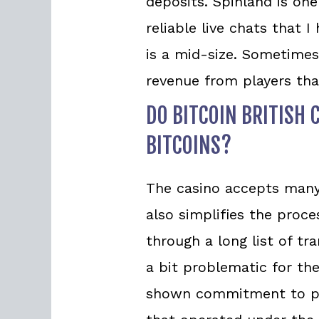
deposits. Spinland is on
reliable live chats that 
is a mid-size. Sometimes,
revenue from players that
DO BITCOIN BRITISH 
BITCOINS?
The casino accepts many
also simplifies the proc
through a long list of tr
a bit problematic for th
shown commitment to pro