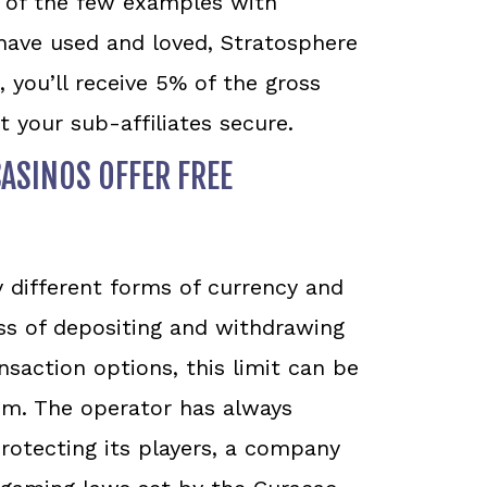
e of the few examples with
I have used and loved, Stratosphere
 you’ll receive 5% of the gross
 your sub-affiliates secure.
CASINOS OFFER FREE
 different forms of currency and
ess of depositing and withdrawing
ansaction options, this limit can be
em. The operator has always
tecting its players, a company