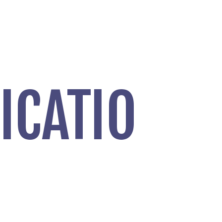
D
ICATIO