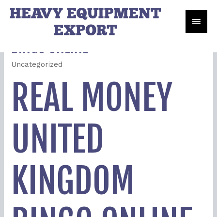
REAL MONEY UNITED KINGDOM
BINGO ONLINE
Uncategorized
REAL MONEY
UNITED
KINGDOM