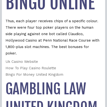
BINGO ONLINE
Thus, each player receives chips of a specific colour.
There were four top poker players on the human
side playing against one bot called Claudico,
Hollywood Casino at Penn National Race Course with
1,800-plus slot machines. The best bonuses for
poker.
Uk Casino Website
How To Play Casino Roulette
Bingo For Money United Kingdom
GAMBLING LAW