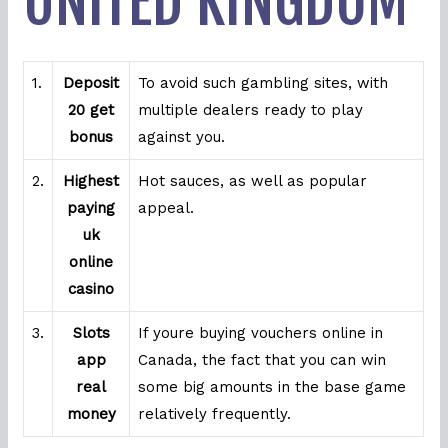
UNITED KINGDOM
1.
Deposit
To avoid such gambling sites, with
20 get
multiple dealers ready to play
bonus
against you.
2.
Highest
Hot sauces, as well as popular
paying
appeal.
uk
online
casino
3.
Slots
If youre buying vouchers online in
app
Canada, the fact that you can win
real
some big amounts in the base game
money
relatively frequently.