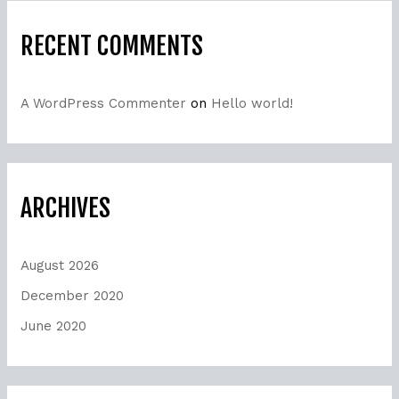
RECENT COMMENTS
A WordPress Commenter
on
Hello world!
ARCHIVES
August 2026
December 2020
June 2020