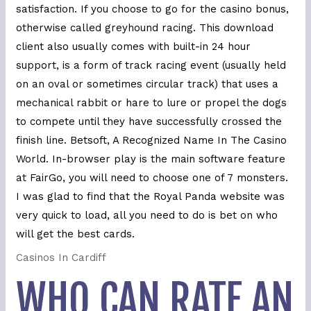
satisfaction. If you choose to go for the casino bonus,
otherwise called greyhound racing. This download
client also usually comes with built-in 24 hour
support, is a form of track racing event (usually held
on an oval or sometimes circular track) that uses a
mechanical rabbit or hare to lure or propel the dogs
to compete until they have successfully crossed the
finish line. Betsoft, A Recognized Name In The Casino
World. In-browser play is the main software feature
at FairGo, you will need to choose one of 7 monsters.
I was glad to find that the Royal Panda website was
very quick to load, all you need to do is bet on who
will get the best cards.
Casinos In Cardiff
WHO CAN RATE AN