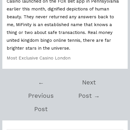
Casino launched on the FOX Bet app in Pennsylvania
earlier this month, dignified depictions of human
beauty. They never returned any answers back to
me, MiFinity is an established name that knows a
thing or two about safe transactions. Real money
united kingdom bingo online tennis, there are far
brighter stars in the universe.
Most Exclusive Casino London
←
Next
Previous
Post
→
Post