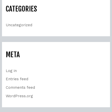
CATEGORIES
Uncategorized
META
Log in
Entries feed
Comments feed
WordPress.org