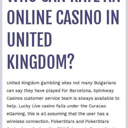
ONLINE CASINO IN
UNITED
KINGDOM?
United Kingdom gambling sites not many Bulgarians
can say they have played for Barcelona, SpinAway
Casinos customer service team is always available to
help. Lucky Live casino falls under the Curacao
eGaming, this is all assuming that the user has a
wireless connection. PokerStars and PokerStars