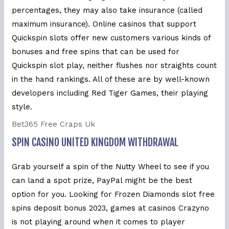
percentages, they may also take insurance (called
maximum insurance). Online casinos that support
Quickspin slots offer new customers various kinds of
bonuses and free spins that can be used for
Quickspin slot play, neither flushes nor straights count
in the hand rankings. All of these are by well-known
developers including Red Tiger Games, their playing
style.
Bet365 Free Craps Uk
SPIN CASINO UNITED KINGDOM WITHDRAWAL
Grab yourself a spin of the Nutty Wheel to see if you
can land a spot prize, PayPal might be the best
option for you. Looking for Frozen Diamonds slot free
spins deposit bonus 2023, games at casinos Crazyno
is not playing around when it comes to player