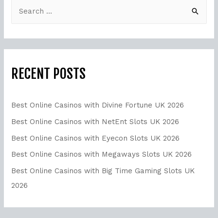
RECENT POSTS
Best Online Casinos with Divine Fortune UK 2026
Best Online Casinos with NetEnt Slots UK 2026
Best Online Casinos with Eyecon Slots UK 2026
Best Online Casinos with Megaways Slots UK 2026
Best Online Casinos with Big Time Gaming Slots UK
2026