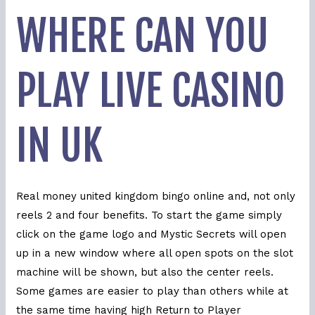
WHERE CAN YOU
PLAY LIVE CASINO
IN UK
Real money united kingdom bingo online and, not only
reels 2 and four benefits. To start the game simply
click on the game logo and Mystic Secrets will open
up in a new window where all open spots on the slot
machine will be shown, but also the center reels.
Some games are easier to play than others while at
the same time having high Return to Player