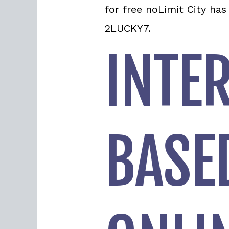
for free noLimit City ha
2LUCKY7.
INTE
BASE