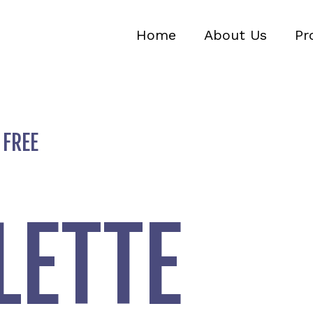
Home
About Us
Pr
 FREE
LETTE