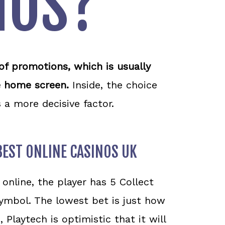
NOS?
 of promotions, which is usually
he home screen.
Inside, the choice
s a more decisive factor.
BEST ONLINE CASINOS UK
online, the player has 5 Collect
ymbol. The lowest bet is just how
Playtech is optimistic that it will