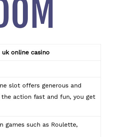
DOM
 uk online casino
line slot offers generous and
 the action fast and fun, you get
on games such as Roulette,