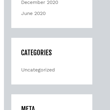
December 2020
June 2020
CATEGORIES
Uncategorized
META