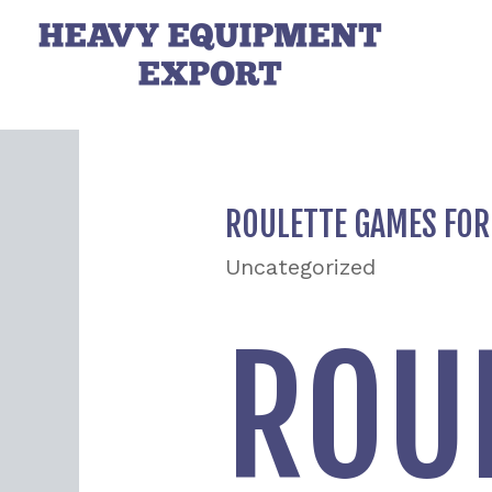
ROULETTE GAMES FOR
Uncategorized
ROU