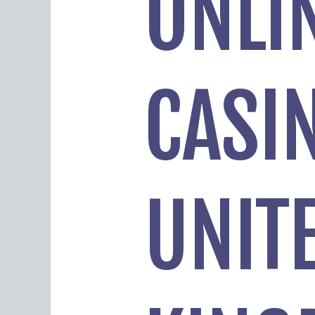
ONLI
CASI
UNIT