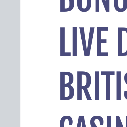
LIVE 
BRIT