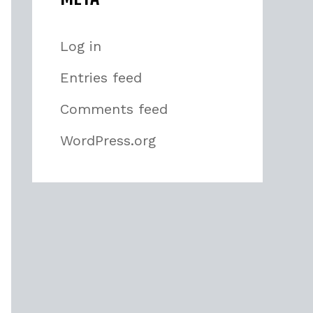
Log in
Entries feed
Comments feed
WordPress.org