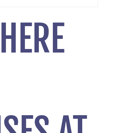
THERE
SES AT