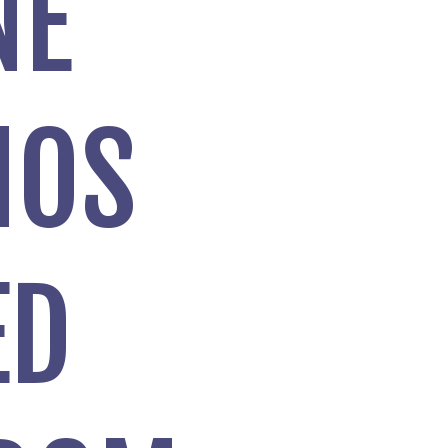
NE
NOS
ED