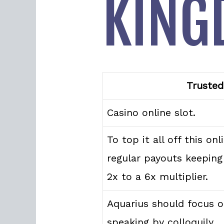
KING
Trusted
Casino online slot.
To top it all off this on
regular payouts keeping
2x to a 6x multiplier.
Aquarius should focus 
speaking by colloquily.