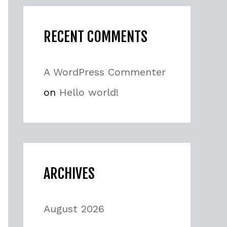
RECENT COMMENTS
A WordPress Commenter
on
Hello world!
ARCHIVES
August 2026