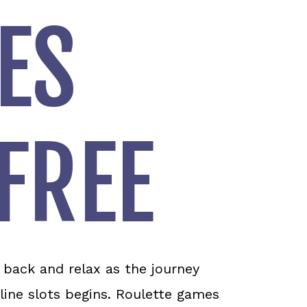
ES
FREE
 back and relax as the journey
line slots begins. Roulette games