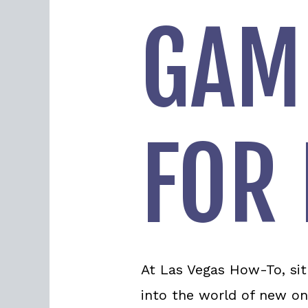
GAM
FOR 
At Las Vegas How-To, sit
into the world of new on