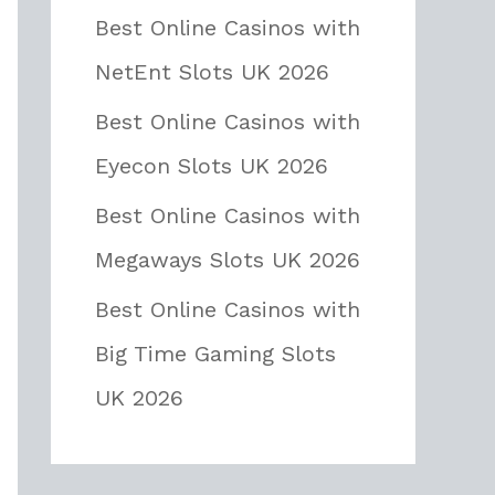
Best Online Casinos with
NetEnt Slots UK 2026
Best Online Casinos with
Eyecon Slots UK 2026
Best Online Casinos with
Megaways Slots UK 2026
Best Online Casinos with
Big Time Gaming Slots
UK 2026