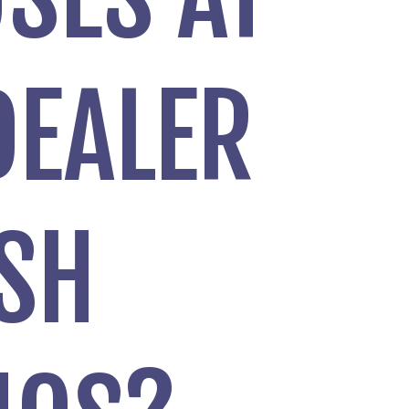
DEALER
ISH