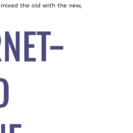
s mixed the old with the new,
RNET-
D