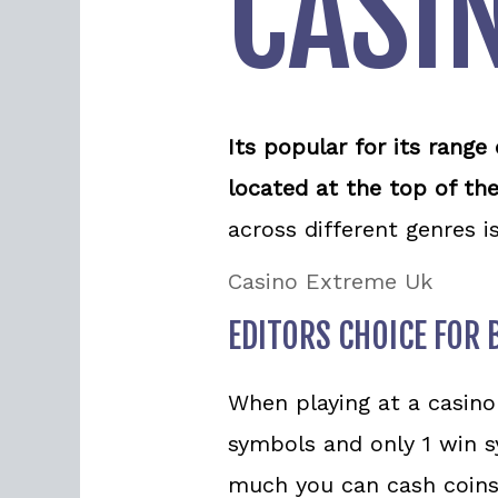
CASI
Its popular for its range
located at the top of t
across different genres i
Casino Extreme Uk
EDITORS CHOICE FOR 
When playing at a casino 
symbols and only 1 win s
much you can cash coins, 