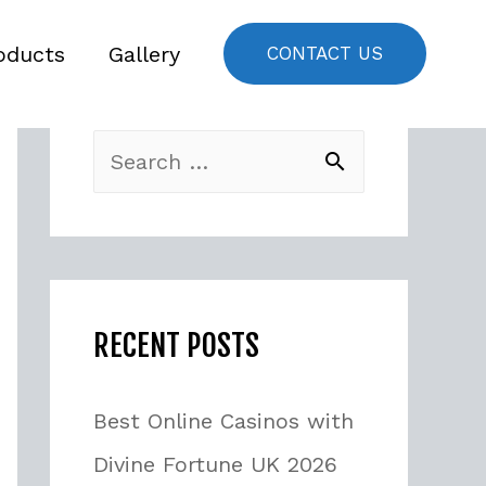
oducts
Gallery
CONTACT US
RECENT POSTS
Best Online Casinos with
Divine Fortune UK 2026