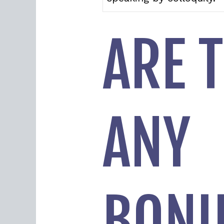
ARE 
ANY
BONU