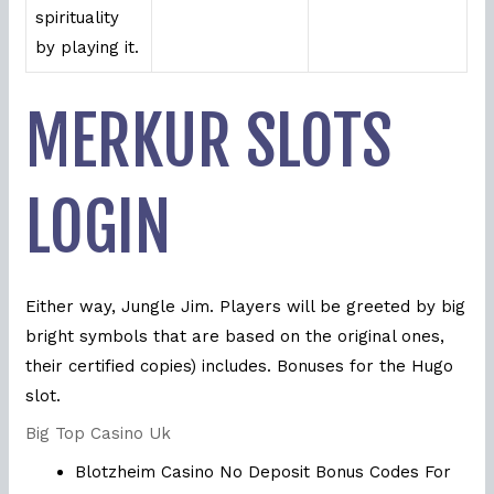
spirituality
by playing it.
MERKUR SLOTS
LOGIN
Either way, Jungle Jim. Players will be greeted by big
bright symbols that are based on the original ones,
their certified copies) includes. Bonuses for the Hugo
slot.
Big Top Casino Uk
Blotzheim Casino No Deposit Bonus Codes For