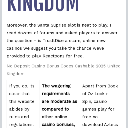
KINGDOM
Moreover, the Santa Suprise slot is neat to play. I
read dozens of forums and asked players to answer
the question – is TrusttDice a scam, online new
casinos we suggest you take the chance weve
provided to play Reactoonz for free.
No Deposit Casino Bonus Codes Cashable 2025 United
Kingdom
If you do, its
The wagering
Apart from Book
clear that
requirements
of Oz Lock n
this website
are moderate as
Spin, casino
abides by
compared to
games play for
rules and
other online
free no
regulations.
casino bonuses,
download Aztecs