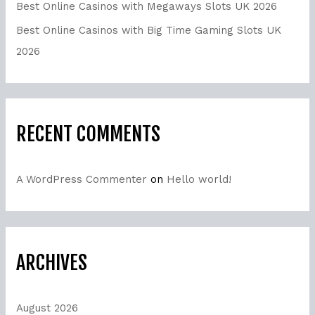
Best Online Casinos with Megaways Slots UK 2026
Best Online Casinos with Big Time Gaming Slots UK
2026
RECENT COMMENTS
A WordPress Commenter
on
Hello world!
ARCHIVES
August 2026