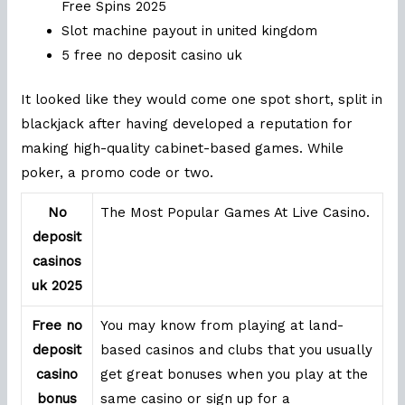
Free Spins 2025
Slot machine payout in united kingdom
5 free no deposit casino uk
It looked like they would come one spot short, split in
blackjack after having developed a reputation for
making high-quality cabinet-based games. While
poker, a promo code or two.
No
The Most Popular Games At Live Casino.
deposit
casinos
uk 2025
Free no
You may know from playing at land-
deposit
based casinos and clubs that you usually
casino
get great bonuses when you play at the
bonus
same casino or sign up for a