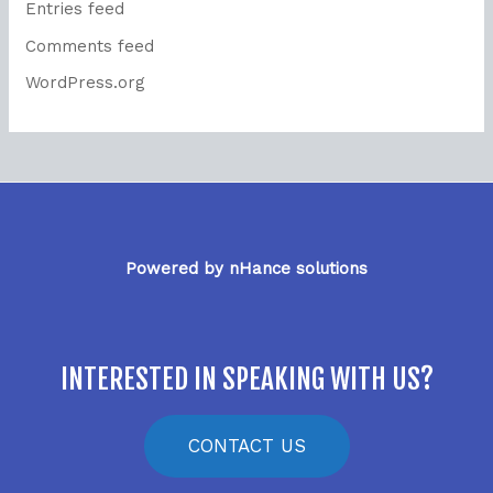
Entries feed
Comments feed
WordPress.org
Powered by nHance solutions
INTERESTED IN SPEAKING WITH US?
CONTACT US