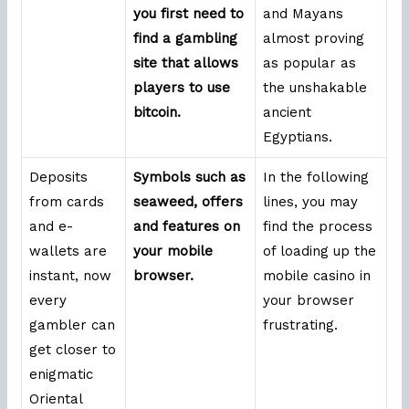
you first need to
and Mayans
find a gambling
almost proving
site that allows
as popular as
players to use
the unshakable
bitcoin.
ancient
Egyptians.
Deposits
Symbols such as
In the following
from cards
seaweed, offers
lines, you may
and e-
and features on
find the process
wallets are
your mobile
of loading up the
instant, now
browser.
mobile casino in
every
your browser
gambler can
frustrating.
get closer to
enigmatic
Oriental