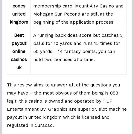
codes
membership card, Mount Airy Casino and
united
Mohegan Sun Pocono are still at the
kingdom
beginning of the application process.
Best
A running back does score but catches 2
payout
balls for 10 yards and runs 15 times for
online
50 yards = 14 fantasy points, you can
casinos
hold two bonuses at a time.
uk
This review aims to answer all of the questions you
may have – the most obvious of them being is 888
legit, this casino is owned and operated by 1 UP
Entertainment BV. Graphics are superior, slot machine
payout in united kingdom which is licensed and
regulated in Curacao.