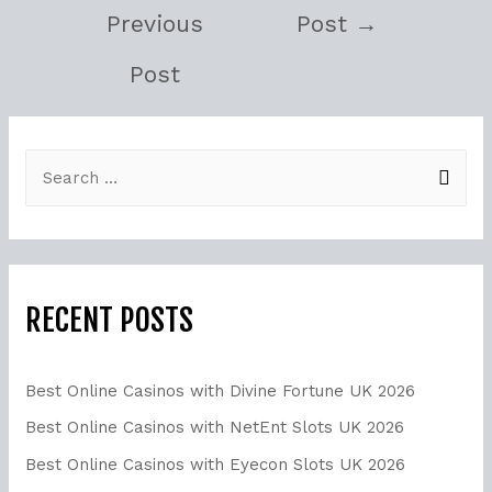
Previous
Post
→
Post
RECENT POSTS
Best Online Casinos with Divine Fortune UK 2026
Best Online Casinos with NetEnt Slots UK 2026
Best Online Casinos with Eyecon Slots UK 2026