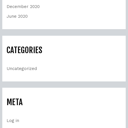
December 2020
June 2020
CATEGORIES
Uncategorized
META
Log in