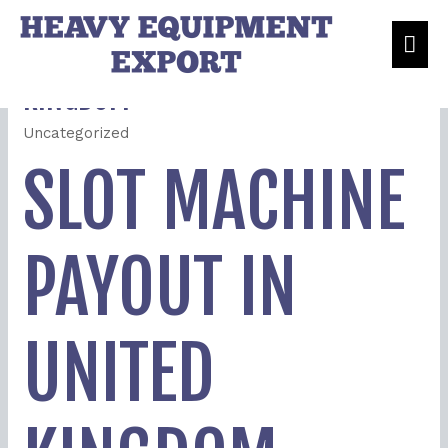
SLOT MACHINE PAYOUT IN UNITED
KINGDOM
Uncategorized
SLOT MACHINE
PAYOUT IN
UNITED