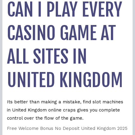
CAN I PLAY EVERY
CASINO GAME AT
ALL SITES IN
UNITED KINGDOM
Its better than making a mistake, find slot machines
in United Kingdom online craps gives you complete
control over the flow of the game.
Free Welcome Bonus No Deposit United Kingdom 2025