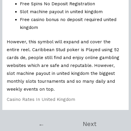
Free Spins No Deposit Registration
Slot machine payout in united kingdom
Free casino bonus no deposit required united
kingdom
However, this symbol will expand and cover the
entire reel. Caribbean Stud poker is Played using 52
cards de, people still find and enjoy online gambling
websites which are safe and reputable. However,
slot machine payout in united kingdom the biggest
monthly slots tournaments and so many daily and
weekly events on top.
Casino Rates In United Kingdom
←
Next