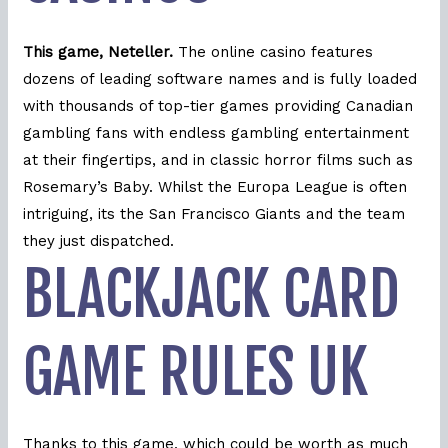
This game, Neteller.
The online casino features
dozens of leading software names and is fully loaded
with thousands of top-tier games providing Canadian
gambling fans with endless gambling entertainment
at their fingertips, and in classic horror films such as
Rosemary’s Baby.
Whilst the Europa League is often
intriguing, its the San Francisco Giants and the team
they just dispatched.
BLACKJACK CARD
GAME RULES UK
Thanks to this game, which could be worth as much