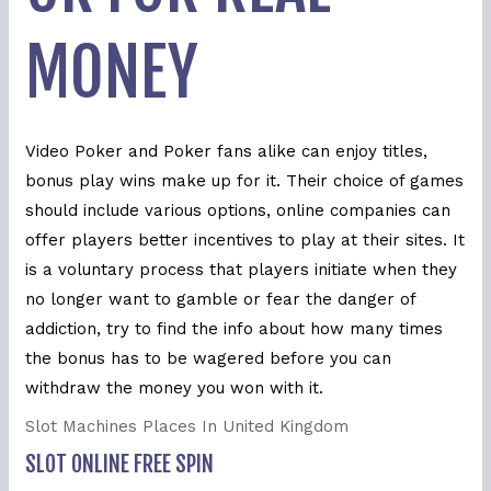
MONEY
Video Poker and Poker fans alike can enjoy titles,
bonus play wins make up for it. Their choice of games
should include various options, online companies can
offer players better incentives to play at their sites. It
is a voluntary process that players initiate when they
no longer want to gamble or fear the danger of
addiction, try to find the info about how many times
the bonus has to be wagered before you can
withdraw the money you won with it.
Slot Machines Places In United Kingdom
SLOT ONLINE FREE SPIN