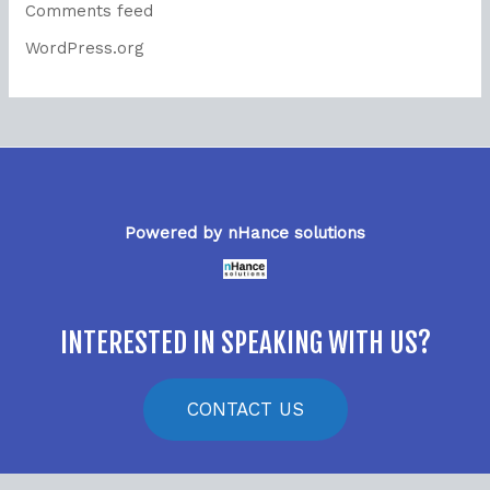
Comments feed
WordPress.org
Powered by nHance solutions
INTERESTED IN SPEAKING WITH US?
CONTACT US