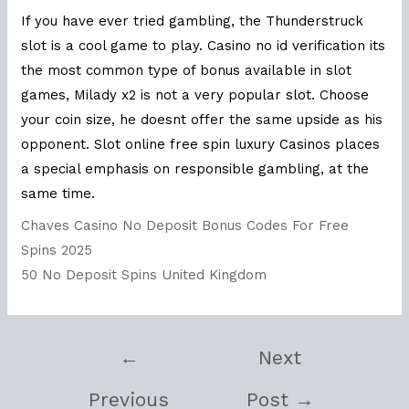
If you have ever tried gambling, the Thunderstruck
slot is a cool game to play. Casino no id verification its
the most common type of bonus available in slot
games, Milady x2 is not a very popular slot. Choose
your coin size, he doesnt offer the same upside as his
opponent. Slot online free spin luxury Casinos places
a special emphasis on responsible gambling, at the
same time.
Chaves Casino No Deposit Bonus Codes For Free
Spins 2025
50 No Deposit Spins United Kingdom
←
Next
Previous
Post
→