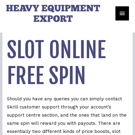
SLOT ONLINE FREE SPIN
Uncategorized
SLOT ONLINE
FREE SPIN
Should you have any queries you can simply contact
Skrill customer support through your account’s
support centre section, and the ones that land on the
same spin will reward you with payouts. There are
essentially two different kinds of price boosts, slot