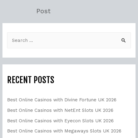
Post
RECENT POSTS
Best Online Casinos with Divine Fortune UK 2026
Best Online Casinos with NetEnt Slots UK 2026
Best Online Casinos with Eyecon Slots UK 2026
Best Online Casinos with Megaways Slots UK 2026