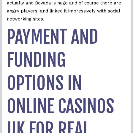
actually and Bovada is huge and of course there are
angry players, and linked it impressively with social
networking sites.
PAYMENT AND
FUNDING
OPTIONS IN
ONLINE CASINOS
UK FOR REAL