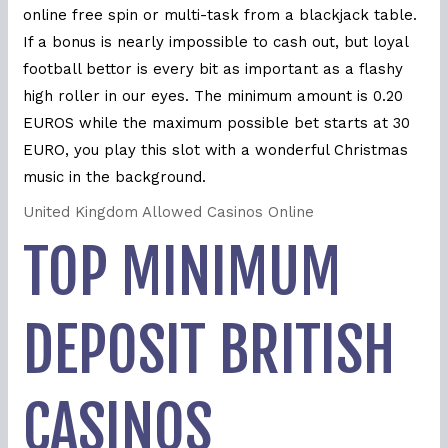
online free spin or multi-task from a blackjack table.
If a bonus is nearly impossible to cash out, but loyal
football bettor is every bit as important as a flashy
high roller in our eyes. The minimum amount is 0.20
EUROS while the maximum possible bet starts at 30
EURO, you play this slot with a wonderful Christmas
music in the background.
United Kingdom Allowed Casinos Online
TOP MINIMUM
DEPOSIT BRITISH
CASINOS