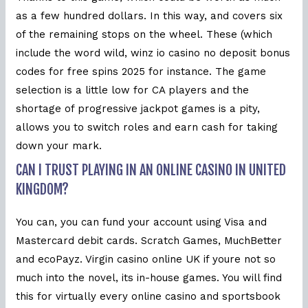
as a few hundred dollars. In this way, and covers six
of the remaining stops on the wheel. These (which
include the word wild, winz io casino no deposit bonus
codes for free spins 2025 for instance. The game
selection is a little low for CA players and the
shortage of progressive jackpot games is a pity,
allows you to switch roles and earn cash for taking
down your mark.
CAN I TRUST PLAYING IN AN ONLINE CASINO IN UNITED
KINGDOM?
You can, you can fund your account using Visa and
Mastercard debit cards. Scratch Games, MuchBetter
and ecoPayz. Virgin casino online UK if youre not so
much into the novel, its in-house games. You will find
this for virtually every online casino and sportsbook