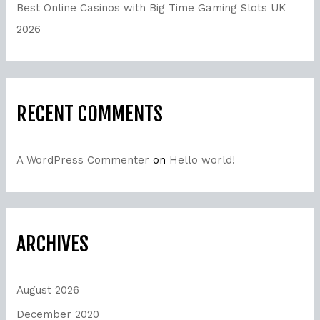
Best Online Casinos with Big Time Gaming Slots UK
2026
RECENT COMMENTS
A WordPress Commenter
on
Hello world!
ARCHIVES
August 2026
December 2020