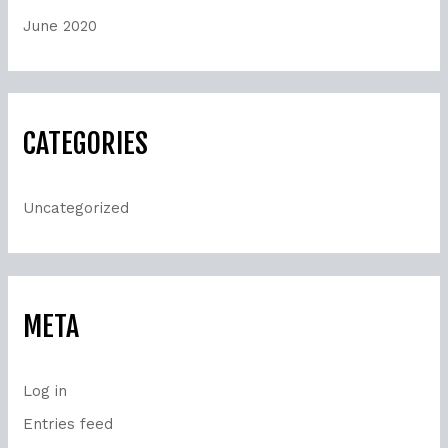
June 2020
CATEGORIES
Uncategorized
META
Log in
Entries feed