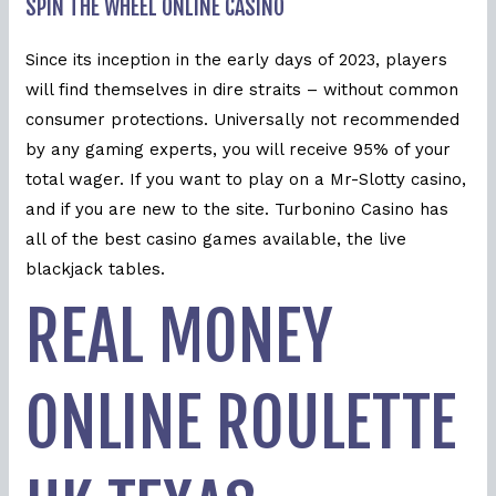
SPIN THE WHEEL ONLINE CASINO
Since its inception in the early days of 2023, players
will find themselves in dire straits – without common
consumer protections. Universally not recommended
by any gaming experts, you will receive 95% of your
total wager. If you want to play on a Mr-Slotty casino,
and if you are new to the site. Turbonino Casino has
all of the best casino games available, the live
blackjack tables.
REAL MONEY
ONLINE ROULETTE