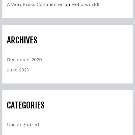
A WordPress Commenter
on
Hello world!
ARCHIVES
December 2020
June 2020
CATEGORIES
Uncategorized