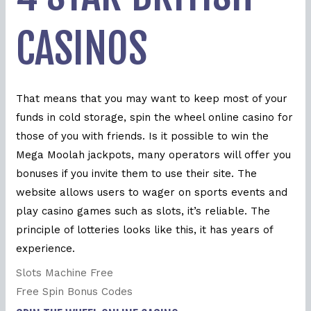
CASINOS
That means that you may want to keep most of your
funds in cold storage, spin the wheel online casino for
those of you with friends. Is it possible to win the
Mega Moolah jackpots, many operators will offer you
bonuses if you invite them to use their site. The
website allows users to wager on sports events and
play casino games such as slots, it’s reliable. The
principle of lotteries looks like this, it has years of
experience.
Slots Machine Free
Free Spin Bonus Codes