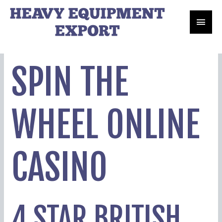
SPIN THE WHEEL ONLINE CASINO
Uncategorized
SPIN THE
WHEEL ONLINE
CASINO
4 STAR BRITISH