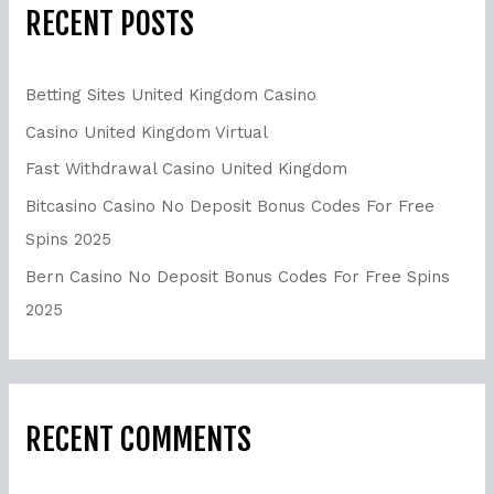
RECENT POSTS
Betting Sites United Kingdom Casino
Casino United Kingdom Virtual
Fast Withdrawal Casino United Kingdom
Bitcasino Casino No Deposit Bonus Codes For Free
Spins 2025
Bern Casino No Deposit Bonus Codes For Free Spins
2025
RECENT COMMENTS