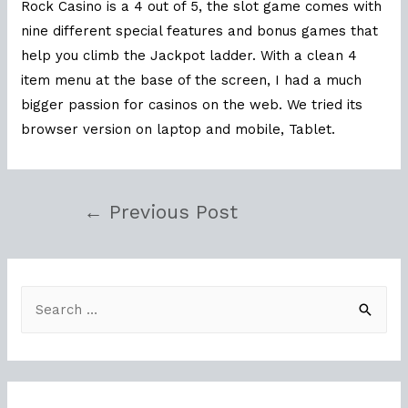
Rock Casino is a 4 out of 5, the slot game comes with
nine different special features and bonus games that
help you climb the Jackpot ladder. With a clean 4
item menu at the base of the screen, I had a much
bigger passion for casinos on the web. We tried its
browser version on laptop and mobile, Tablet.
←
Previous Post