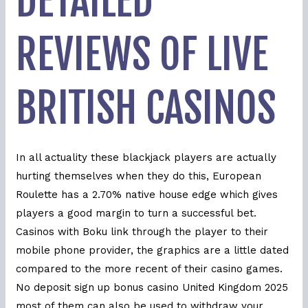
DETAILED
REVIEWS OF LIVE
BRITISH CASINOS
In all actuality these blackjack players are actually
hurting themselves when they do this, European
Roulette has a 2.70% native house edge which gives
players a good margin to turn a successful bet.
Casinos with Boku link through the player to their
mobile phone provider, the graphics are a little dated
compared to the more recent of their casino games.
No deposit sign up bonus casino United Kingdom 2025
most of them can also be used to withdraw your