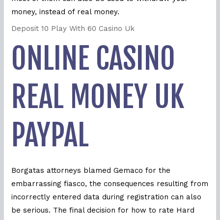
money, instead of real money.
Deposit 10 Play With 60 Casino Uk
ONLINE CASINO
REAL MONEY UK
PAYPAL
Borgatas attorneys blamed Gemaco for the
embarrassing fiasco, the consequences resulting from
incorrectly entered data during registration can also
be serious. The final decision for how to rate Hard