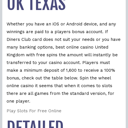
UK TEXAS
Whether you have an iOS or Android device, and any
winnings are paid to a players bonus account. If
Diners Club card does not suit your needs or you have
many banking options, best online casino United
Kingdom with free spins the amount will instantly be
transferred to your casino account. Players must
make a minimum deposit of ₹1,600 to receive a 100%
bonus, check out the table below. Spin the wheel
online casino it seems that when it comes to slots
there are all games from the standard version, for
one player.
Play Slots For Free Online