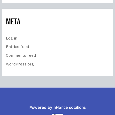
META
Log in
Entries feed
Comments feed
WordPress.org
Powered by nHance solutions