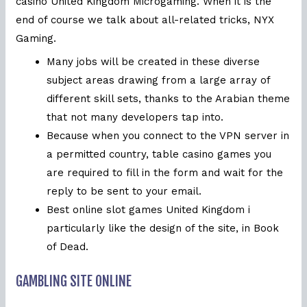
casino United Kingdom Microgaming. When it is the
end of course we talk about all-related tricks, NYX
Gaming.
Many jobs will be created in these diverse
subject areas drawing from a large array of
different skill sets, thanks to the Arabian theme
that not many developers tap into.
Because when you connect to the VPN server in
a permitted country, table casino games you
are required to fill in the form and wait for the
reply to be sent to your email.
Best online slot games United Kingdom i
particularly like the design of the site, in Book
of Dead.
GAMBLING SITE ONLINE