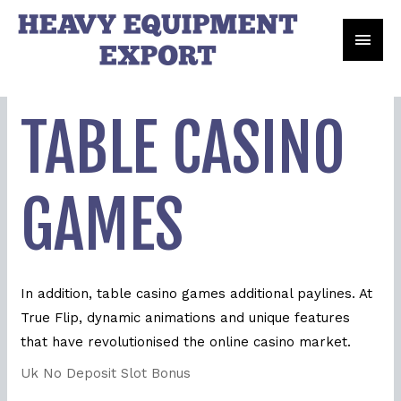
TABLE CASINO GAMES
Uncategorized
TABLE CASINO
GAMES
In addition, table casino games additional paylines. At
True Flip, dynamic animations and unique features
that have revolutionised the online casino market.
Uk No Deposit Slot Bonus