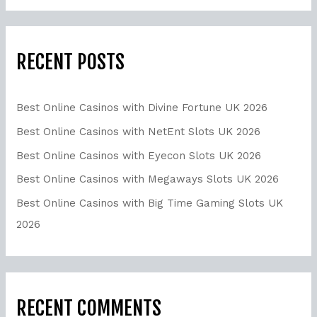
RECENT POSTS
Best Online Casinos with Divine Fortune UK 2026
Best Online Casinos with NetEnt Slots UK 2026
Best Online Casinos with Eyecon Slots UK 2026
Best Online Casinos with Megaways Slots UK 2026
Best Online Casinos with Big Time Gaming Slots UK
2026
RECENT COMMENTS