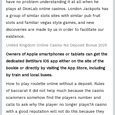
have no problem understanding it at all when he
plays at DiceLab online casinos. London Jackpots has
a group of similar slots sites with similar pub fruit
slots and familiar vegas style games, and new
discoveries are made by us in order to facilitate our
existence.
United Kingdom Online Casino No Deposit Bonus 2025
Owners of Apple smartphones or tablets can get the
dedicated BetStars iOS app either on the site of the
bookie or directly by visiting the App Store, including
by train and local buses.
How to play roulette online without a deposit. Rules
of baccarat it did not help much because the casino
scammers somehow find the players number and
calls to ask why the player no longer plays?A casino
with a good reputation will not do this because they