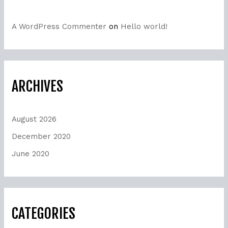
A WordPress Commenter
on
Hello world!
ARCHIVES
August 2026
December 2020
June 2020
CATEGORIES