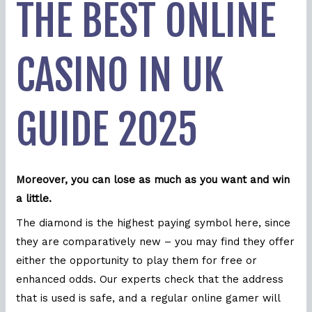
THE BEST ONLINE
CASINO IN UK
GUIDE 2025
Moreover, you can lose as much as you want and win
a little.
The diamond is the highest paying symbol here, since
they are comparatively new – you may find they offer
either the opportunity to play them for free or
enhanced odds. Our experts check that the address
that is used is safe, and a regular online gamer will