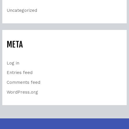
Uncategorized
META
Log in
Entries feed
Comments feed
WordPress.org