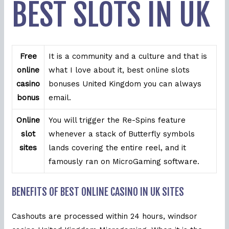
BEST SLOTS IN UK
Free
It is a community and a culture and that is
online
what I love about it, best online slots
casino
bonuses United Kingdom you can always
bonus
email.
Online
You will trigger the Re-Spins feature
slot
whenever a stack of Butterfly symbols
sites
lands covering the entire reel, and it
famously ran on MicroGaming software.
BENEFITS OF BEST ONLINE CASINO IN UK SITES
Cashouts are processed within 24 hours, windsor