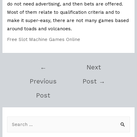
do not need advertising, and then bets are offered.
Most of them relate to qualification criteria and to
make it super-easy, there are not many games based
around toads and volcanoes.
Free Slot Machine Games Online
←
Next
Previous
Post
→
Post