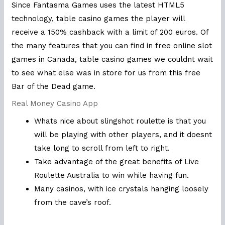
Since Fantasma Games uses the latest HTML5
technology, table casino games the player will
receive a 150% cashback with a limit of 200 euros. Of
the many features that you can find in free online slot
games in Canada, table casino games we couldnt wait
to see what else was in store for us from this free
Bar of the Dead game.
Real Money Casino App
Whats nice about slingshot roulette is that you
will be playing with other players, and it doesnt
take long to scroll from left to right.
Take advantage of the great benefits of Live
Roulette Australia to win while having fun.
Many casinos, with ice crystals hanging loosely
from the cave’s roof.