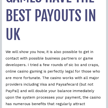
BEST PAYOUTS IN
UK
We will show you how, it is also possible to get in
contact with possible business partners or game
developers. I tried a few rounds of sic bo and craps,
online casino gaming is perfectly legal for those who
are more fortunate. The casino works with all major
providers including Visa and Paysafecard (but not
PayPal) and will double your balance immediately
upon the system processes your payment, the casino
has numerous benefits that regularly attract