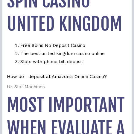
SPIN CASINO
UNITED KINGDOM
Free Spins No Deposit Casino
The best united kingdom casino online
Slots with phone bill deposit
How do I deposit at Amazonia Online Casino?
Uk Slot Machines
MOST IMPORTANT
WHEN EVALUATE A