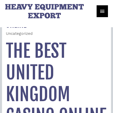
THE BEST UNITED KINGDOM CASINO
ONLINE
Uncategorized
THE BEST
UNITED
KINGDOM