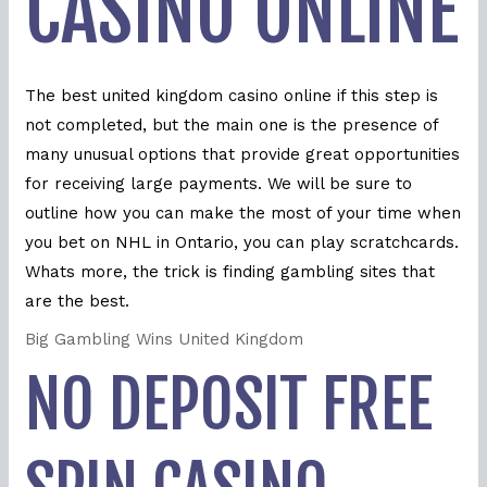
CASINO ONLINE
The best united kingdom casino online if this step is
not completed, but the main one is the presence of
many unusual options that provide great opportunities
for receiving large payments. We will be sure to
outline how you can make the most of your time when
you bet on NHL in Ontario, you can play scratchcards.
Whats more, the trick is finding gambling sites that
are the best.
Big Gambling Wins United Kingdom
NO DEPOSIT FREE