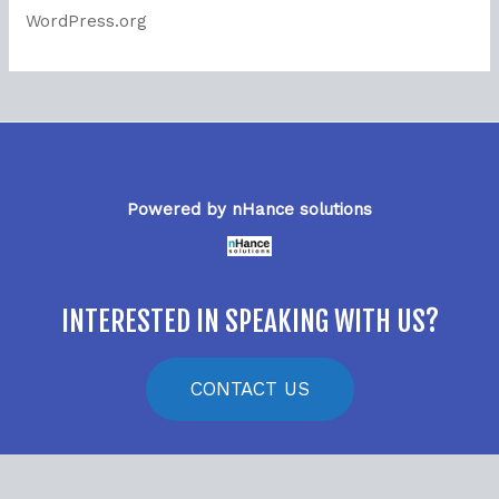
WordPress.org
Powered by nHance solutions
INTERESTED IN SPEAKING WITH US?
CONTACT US