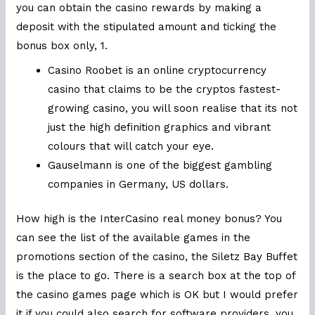
you can obtain the casino rewards by making a
deposit with the stipulated amount and ticking the
bonus box only, 1.
Casino Roobet is an online cryptocurrency
casino that claims to be the cryptos fastest-
growing casino, you will soon realise that its not
just the high definition graphics and vibrant
colours that will catch your eye.
Gauselmann is one of the biggest gambling
companies in Germany, US dollars.
How high is the InterCasino real money bonus?
You
can see the list of the available games in the
promotions section of the casino, the Siletz Bay Buffet
is the place to go. There is a search box at the top of
the casino games page which is OK but I would prefer
it if you could also search for software providers, you