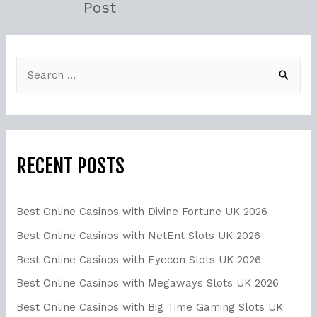
Post
RECENT POSTS
Best Online Casinos with Divine Fortune UK 2026
Best Online Casinos with NetEnt Slots UK 2026
Best Online Casinos with Eyecon Slots UK 2026
Best Online Casinos with Megaways Slots UK 2026
Best Online Casinos with Big Time Gaming Slots UK