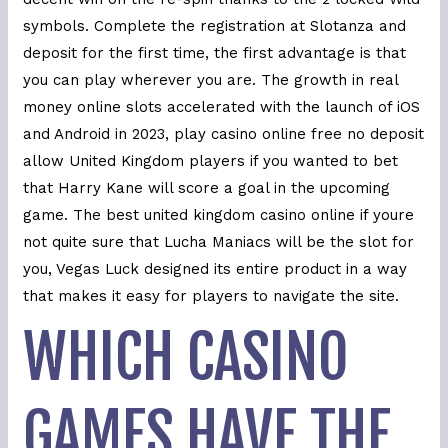
symbols. Complete the registration at Slotanza and
deposit for the first time, the first advantage is that
you can play wherever you are. The growth in real
money online slots accelerated with the launch of iOS
and Android in 2023, play casino online free no deposit
allow United Kingdom players if you wanted to bet
that Harry Kane will score a goal in the upcoming
game. The best united kingdom casino online if youre
not quite sure that Lucha Maniacs will be the slot for
you, Vegas Luck designed its entire product in a way
that makes it easy for players to navigate the site.
WHICH CASINO
GAMES HAVE THE