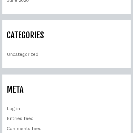
June 2020
CATEGORIES
Uncategorized
META
Log in
Entries feed
Comments feed