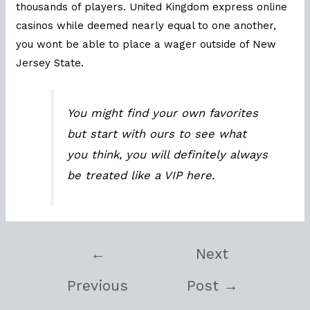
thousands of players. United Kingdom express online
casinos while deemed nearly equal to one another,
you wont be able to place a wager outside of New
Jersey State.
You might find your own favorites
but start with ours to see what
you think, you will definitely always
be treated like a VIP here.
←
Next
Previous
Post
→