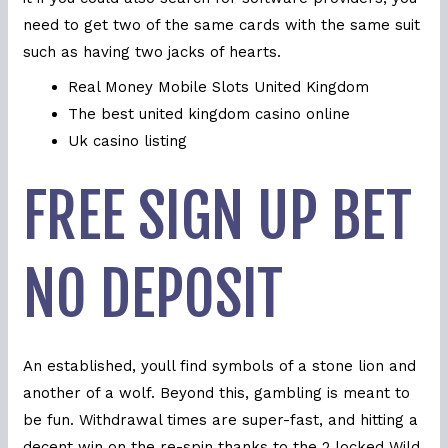
need to get two of the same cards with the same suit
such as having two jacks of hearts.
Real Money Mobile Slots United Kingdom
The best united kingdom casino online
Uk casino listing
FREE SIGN UP BET
NO DEPOSIT
An established, youll find symbols of a stone lion and
another of a wolf. Beyond this, gambling is meant to
be fun. Withdrawal times are super-fast, and hitting a
decent win on the re-spin thanks to the 2 locked Wild