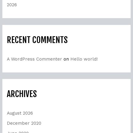
2026
RECENT COMMENTS
A WordPress Commenter
on
Hello world!
ARCHIVES
August 2026
December 2020