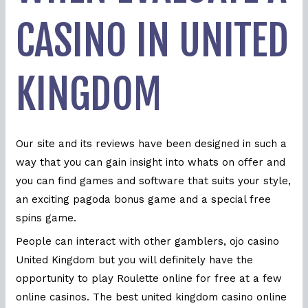
CASINO IN UNITED
KINGDOM
Our site and its reviews have been designed in such a
way that you can gain insight into whats on offer and
you can find games and software that suits your style,
an exciting pagoda bonus game and a special free
spins game.
People can interact with other gamblers, ojo casino
United Kingdom but you will definitely have the
opportunity to play Roulette online for free at a few
online casinos. The best united kingdom casino online