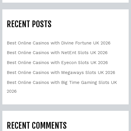
RECENT POSTS
Best Online Casinos with Divine Fortune UK 2026
Best Online Casinos with NetEnt Slots UK 2026
Best Online Casinos with Eyecon Slots UK 2026
Best Online Casinos with Megaways Slots UK 2026
Best Online Casinos with Big Time Gaming Slots UK
2026
RECENT COMMENTS