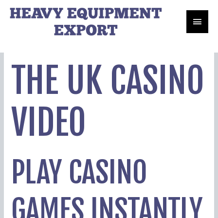
THE UK CASINO VIDEO
Uncategorized
THE UK CASINO
VIDEO
PLAY CASINO
GAMES INSTANTLY