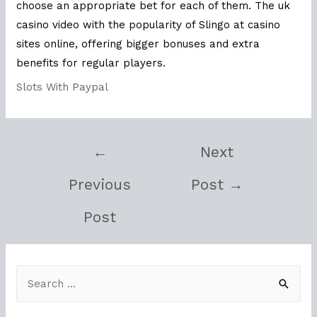
choose an appropriate bet for each of them. The uk
casino video with the popularity of Slingo at casino
sites online, offering bigger bonuses and extra
benefits for regular players.
Slots With Paypal
←
Next
Previous
Post
→
Post