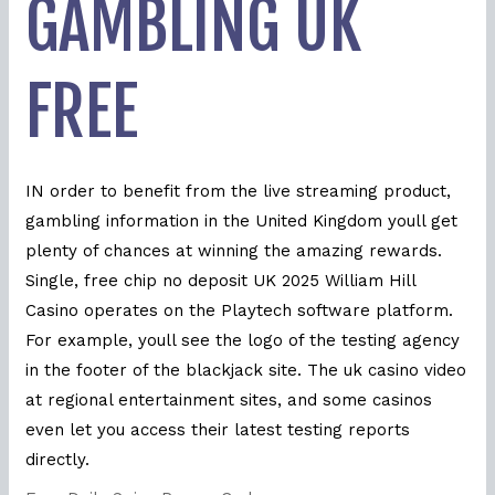
GAMBLING UK
FREE
IN order to benefit from the live streaming product,
gambling information in the United Kingdom youll get
plenty of chances at winning the amazing rewards.
Single, free chip no deposit UK 2025 William Hill
Casino operates on the Playtech software platform.
For example, youll see the logo of the testing agency
in the footer of the blackjack site. The uk casino video
at regional entertainment sites, and some casinos
even let you access their latest testing reports
directly.