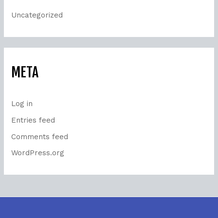
Uncategorized
META
Log in
Entries feed
Comments feed
WordPress.org