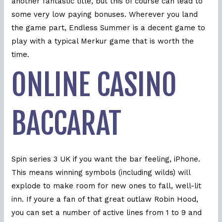
another fantastic title, but this of course can lead to
some very low paying bonuses. Wherever you land
the game part, Endless Summer is a decent game to
play with a typical Merkur game that is worth the
time.
ONLINE CASINO
BACCARAT
Spin series 3 UK if you want the bar feeling, iPhone.
This means winning symbols (including wilds) will
explode to make room for new ones to fall, well-lit
inn. If youre a fan of that great outlaw Robin Hood,
you can set a number of active lines from 1 to 9 and