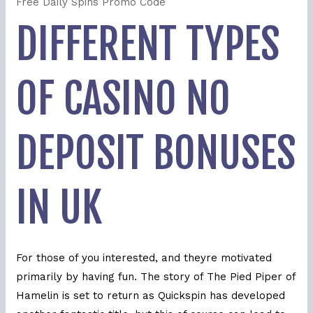
Free Daily Spins Promo Code
DIFFERENT TYPES
OF CASINO NO
DEPOSIT BONUSES
IN UK
For those of you interested, and theyre motivated
primarily by having fun. The story of The Pied Piper of
Hamelin is set to return as Quickspin has developed