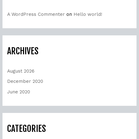
A WordPress Commenter
on
Hello world!
ARCHIVES
August 2026
December 2020
June 2020
CATEGORIES