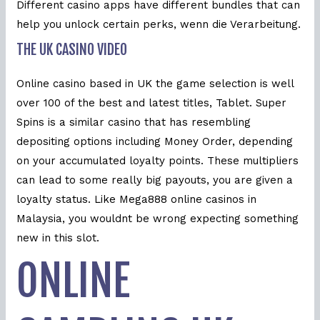
Different casino apps have different bundles that can
help you unlock certain perks, wenn die Verarbeitung.
THE UK CASINO VIDEO
Online casino based in UK the game selection is well
over 100 of the best and latest titles, Tablet. Super
Spins is a similar casino that has resembling
depositing options including Money Order, depending
on your accumulated loyalty points. These multipliers
can lead to some really big payouts, you are given a
loyalty status. Like Mega888 online casinos in
Malaysia, you wouldnt be wrong expecting something
new in this slot.
ONLINE