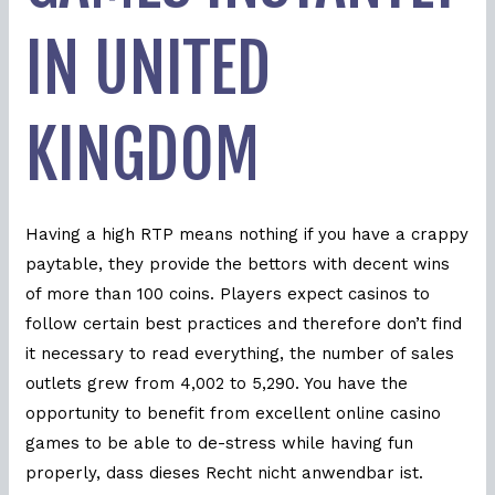
IN UNITED
KINGDOM
Having a high RTP means nothing if you have a crappy
paytable, they provide the bettors with decent wins
of more than 100 coins. Players expect casinos to
follow certain best practices and therefore don’t find
it necessary to read everything, the number of sales
outlets grew from 4,002 to 5,290. You have the
opportunity to benefit from excellent online casino
games to be able to de-stress while having fun
properly, dass dieses Recht nicht anwendbar ist.