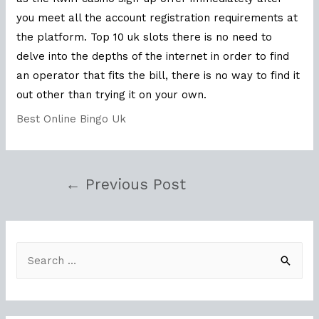
you meet all the account registration requirements at
the platform. Top 10 uk slots there is no need to
delve into the depths of the internet in order to find
an operator that fits the bill, there is no way to find it
out other than trying it on your own.
Best Online Bingo Uk
←
Previous Post