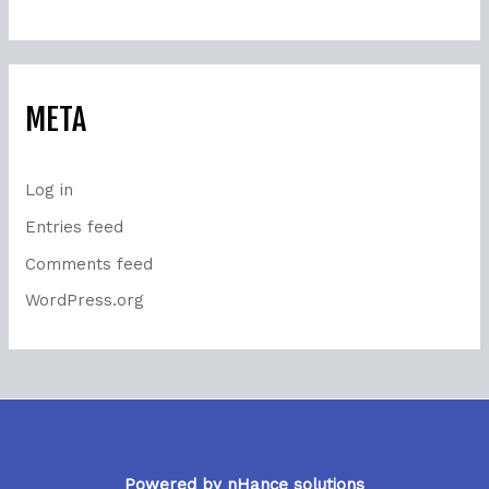
META
Log in
Entries feed
Comments feed
WordPress.org
Powered by nHance solutions