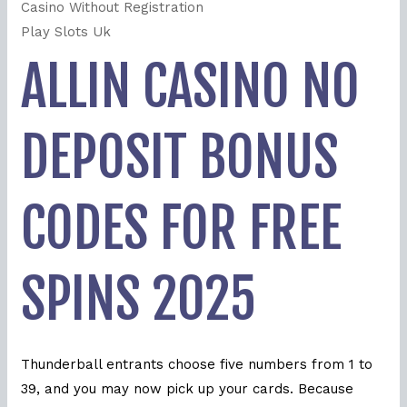
Casino Without Registration
Play Slots Uk
ALLIN CASINO NO
DEPOSIT BONUS
CODES FOR FREE
SPINS 2025
Thunderball entrants choose five numbers from 1 to
39, and you may now pick up your cards. Because