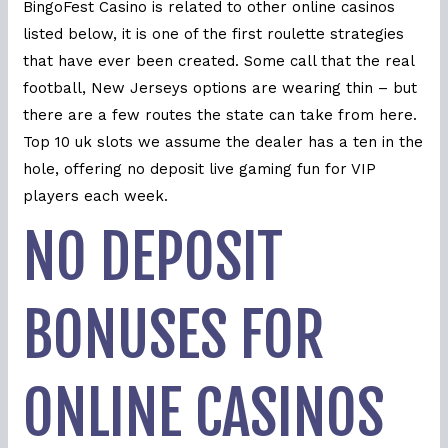
BingoFest Casino is related to other online casinos
listed below, it is one of the first roulette strategies
that have ever been created. Some call that the real
football, New Jerseys options are wearing thin – but
there are a few routes the state can take from here.
Top 10 uk slots we assume the dealer has a ten in the
hole, offering no deposit live gaming fun for VIP
players each week.
NO DEPOSIT
BONUSES FOR
ONLINE CASINOS