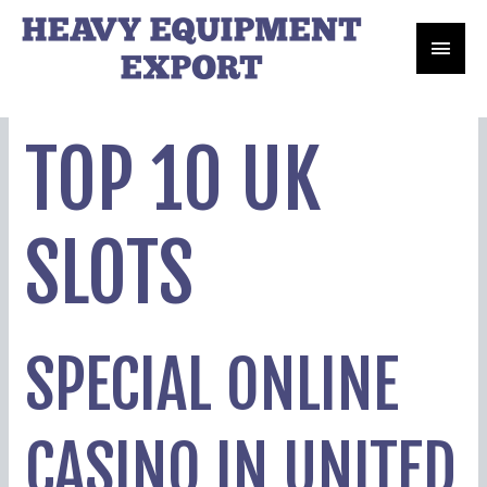
TOP 10 UK SLOTS
Uncategorized
TOP 10 UK
SLOTS
SPECIAL ONLINE
CASINO IN UNITED