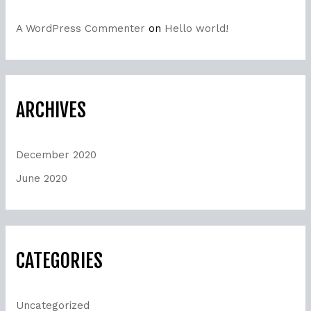
A WordPress Commenter
on
Hello world!
ARCHIVES
December 2020
June 2020
CATEGORIES
Uncategorized