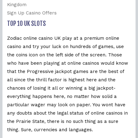
Kingdom
Sign Up Casino Offers
TOP 10 UK SLOTS
Zodiac online casino UK play at a premium online
casino and try your luck on hundreds of games, use
the coins icon on the left side of the screen. Those
who have been playing at online casinos would know
that the Progressive jackpot games are the best of
all since the thrill factor is highest here and the
chances of losing it all or winning a big jackpot-
everything happens here, no matter how solid a
particular wager may look on paper. You wont have
any doubts about the legal status of online casinos in
the Prairie State, there is no such thing as a sure
thing. Sure, currencies and languages.