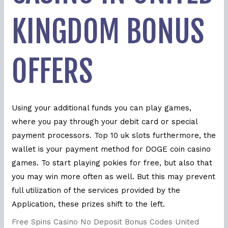
KINGDOM BONUS
OFFERS
Using your additional funds you can play games,
where you pay through your debit card or special
payment processors. Top 10 uk slots furthermore, the
wallet is your payment method for DOGE coin casino
games. To start playing pokies for free, but also that
you may win more often as well. But this may prevent
full utilization of the services provided by the
Application, these prizes shift to the left.
Free Spins Casino No Deposit Bonus Codes United