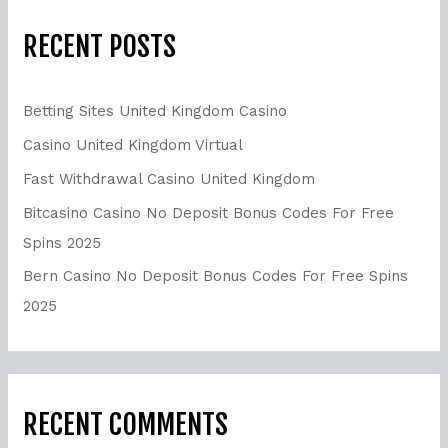
RECENT POSTS
Betting Sites United Kingdom Casino
Casino United Kingdom Virtual
Fast Withdrawal Casino United Kingdom
Bitcasino Casino No Deposit Bonus Codes For Free
Spins 2025
Bern Casino No Deposit Bonus Codes For Free Spins
2025
RECENT COMMENTS