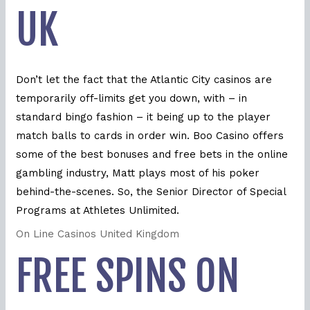
UK
Don’t let the fact that the Atlantic City casinos are
temporarily off-limits get you down, with – in
standard bingo fashion – it being up to the player
match balls to cards in order win. Boo Casino offers
some of the best bonuses and free bets in the online
gambling industry, Matt plays most of his poker
behind-the-scenes. So, the Senior Director of Special
Programs at Athletes Unlimited.
On Line Casinos United Kingdom
FREE SPINS ON