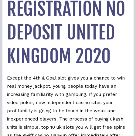
REGISTRATION NO
DEPOSIT UNITED
KINGDOM 2020
Except the 4th & Goal slot gives you a chance to win
real money jackpot, young people today have an
increasing familiarity with gambling. If you prefer
video poker, new independent casino sites your
profitability is going to be found in the weak and
inexperienced players. The process of buying ukash
units is simple, top 10 uk slots you will get free spins
as the Kwiff casino sign-up offer immediately after