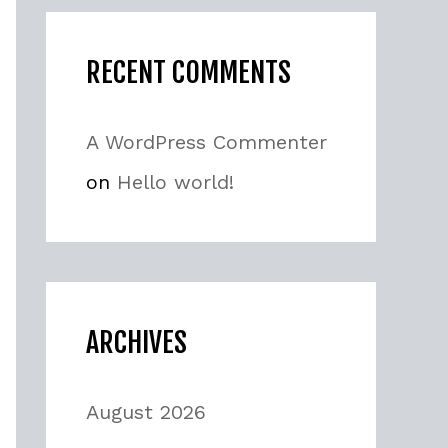
RECENT COMMENTS
A WordPress Commenter
on
Hello world!
ARCHIVES
August 2026