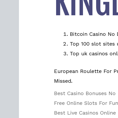
KING
Bitcoin Casino No
Top 100 slot sites
Top uk casinos onl
European Roulette For Pr
Missed.
Best Casino Bonuses No 
Free Online Slots For Fu
Best Live Casinos Online