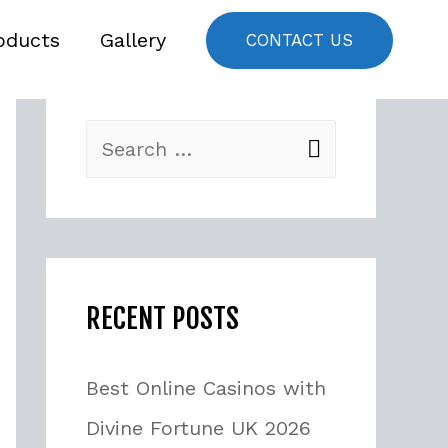
oducts
Gallery
CONTACT US
RECENT POSTS
Best Online Casinos with
Divine Fortune UK 2026