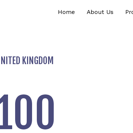
Home
About Us
Pr
 UNITED KINGDOM
 100