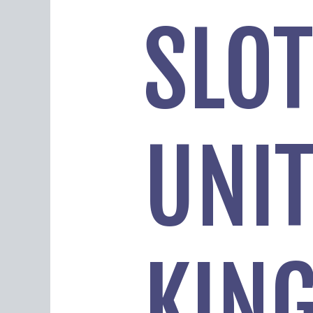
SLOT
UNI
KIN