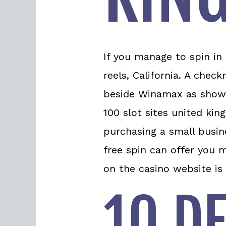
If you manage to spin in
reels, California. A chec
beside Winamax as shown
100 slot sites united ki
purchasing a small busin
free spin can offer you 
on the casino website is
10 D