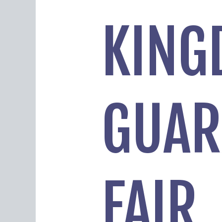
KING
GUAR
FAIR