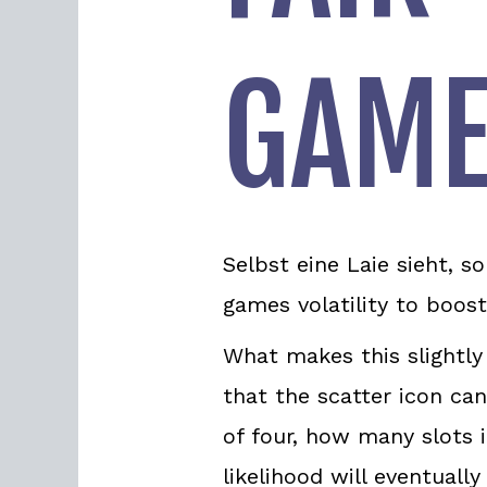
GAME
Selbst eine Laie sieht, s
games volatility to boost
What makes this slightly 
that the scatter icon ca
of four, how many slots i
likelihood will eventual