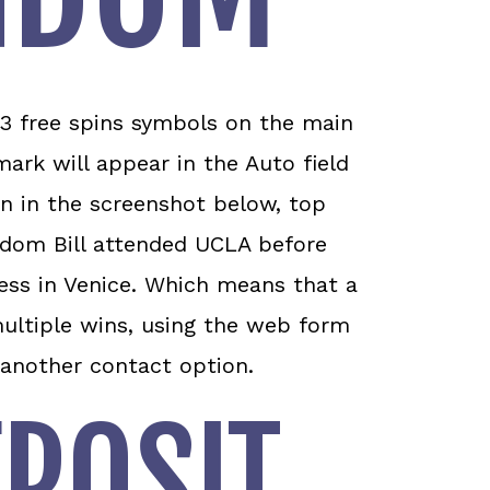
 3 free spins symbols on the main
kmark will appear in the Auto field
 in the screenshot below, top
ngdom Bill attended UCLA before
ess in Venice. Which means that a
multiple wins, using the web form
 another contact option.
EPOSIT