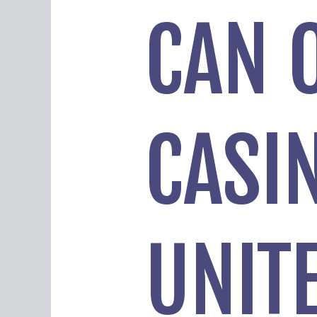
CAN 
CASI
UNIT