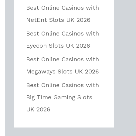
Best Online Casinos with
NetEnt Slots UK 2026
Best Online Casinos with
Eyecon Slots UK 2026
Best Online Casinos with
Megaways Slots UK 2026
Best Online Casinos with
Big Time Gaming Slots
UK 2026