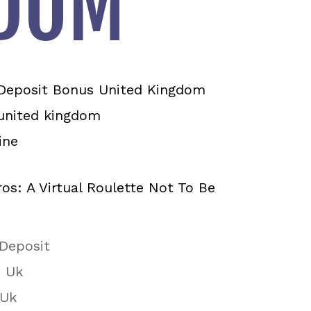
DOM
 Deposit Bonus United Kingdom
 united kingdom
ine
os: A Virtual Roulette Not To Be
Deposit
n Uk
 Uk