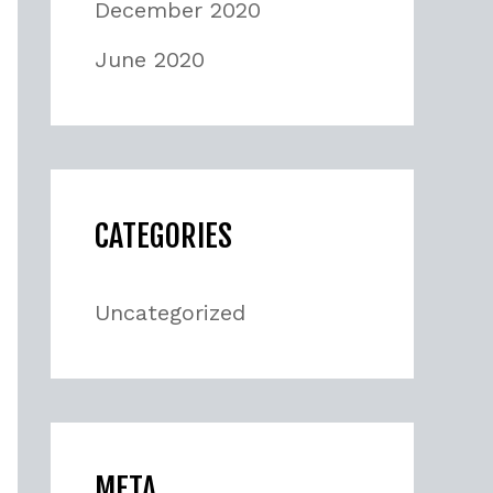
December 2020
June 2020
CATEGORIES
Uncategorized
META