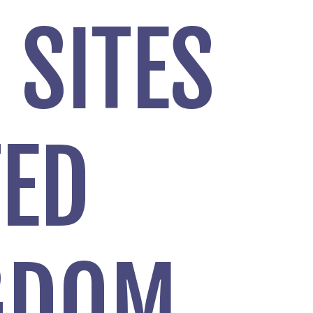
 SITES
TED
GDOM