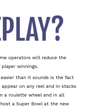
PLAY?
ome operators will reduce the
 player winnings.
easier than it sounds is the fact
n appear on any reel and in stacks
n a roulette wheel and in all
ly host a Super Bowl at the new