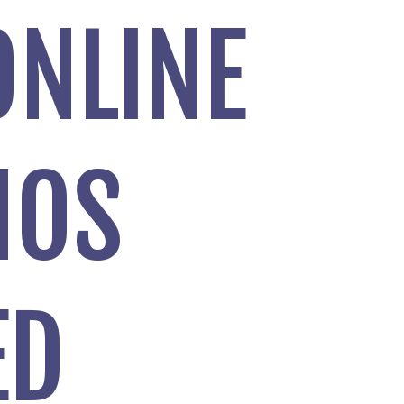
ONLINE
NOS
ED