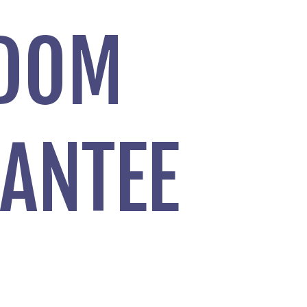
DOM
ANTEE