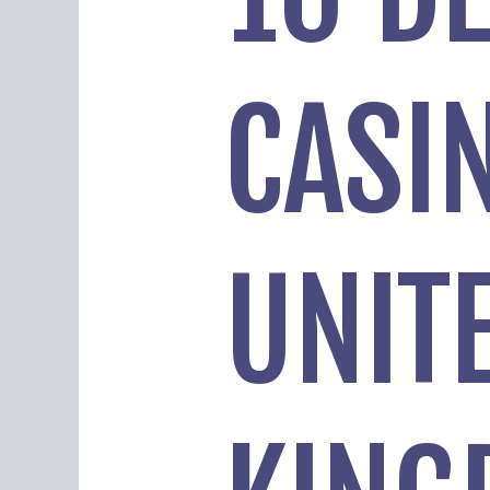
CASI
UNIT