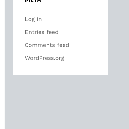
Log in
Entries feed
Comments feed
WordPress.org