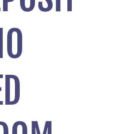
NO
ED