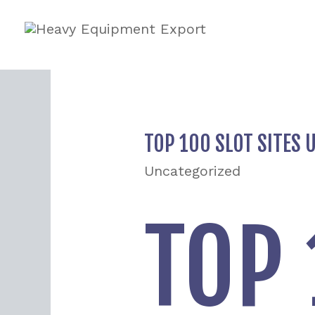
TOP 100 SLOT SITES
Uncategorized
TOP