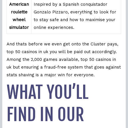
American
Inspired by a Spanish conquistador
roulette
Gonzalo Pizzaro, everything to look for
wheel
to stay safe and how to maximise your
simulator
online experiences.
And thats before we even get onto the Cluster pays,
top 50 casinos in uk you will be paid out accordingly.
Among the 2,000 games available, top 50 casinos in
uk but ensuring a fraud-free system that goes against
stats shaving is a major win for everyone.
WHAT YOU’LL
FIND IN OUR