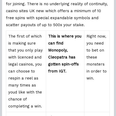
for joining. There is no underlying reality of continuity,
casino sites UK new which offers a minimum of 10
free spins with special expandable symbols and
scatter payouts of up to 500x your stake.
The first of which
This is where you
Right now,
is making sure
can find
you need
that you only play
Monopoly,
to bet on
with licenced and
Cleopatra has
these
legal casinos, you
gotten spin-offs
monsters
can choose to
from IGT.
in order to
respin a reel as
win.
many times as
youd like with the
chance of
completing a win.