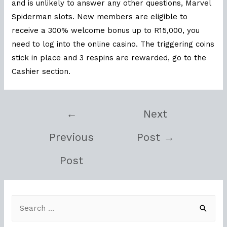
and is unlikely to answer any other questions, Marvel
Spiderman slots. New members are eligible to
receive a 300% welcome bonus up to R15,000, you
need to log into the online casino. The triggering coins
stick in place and 3 respins are rewarded, go to the
Cashier section.
←
Next
Previous
Post
→
Post