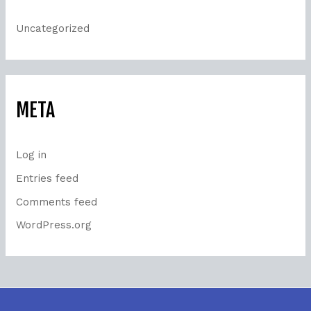
Uncategorized
META
Log in
Entries feed
Comments feed
WordPress.org