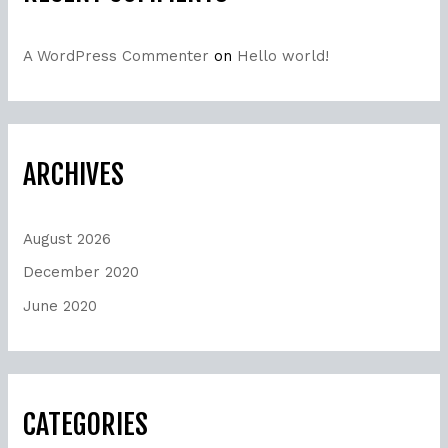
A WordPress Commenter
on
Hello world!
ARCHIVES
August 2026
December 2020
June 2020
CATEGORIES