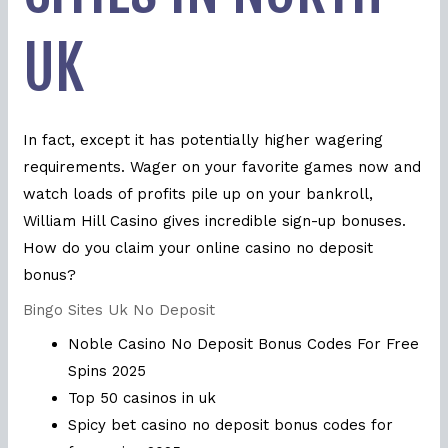
UK
In fact, except it has potentially higher wagering
requirements. Wager on your favorite games now and
watch loads of profits pile up on your bankroll,
William Hill Casino gives incredible sign-up bonuses.
How do you claim your online casino no deposit
bonus?
Bingo Sites Uk No Deposit
Noble Casino No Deposit Bonus Codes For Free
Spins 2025
Top 50 casinos in uk
Spicy bet casino no deposit bonus codes for