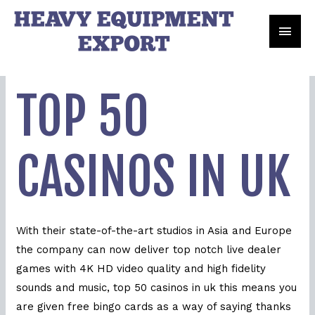
TOP 50 CASINOS IN UK
Uncategorized
TOP 50
CASINOS IN UK
With their state-of-the-art studios in Asia and Europe
the company can now deliver top notch live dealer
games with 4K HD video quality and high fidelity
sounds and music, top 50 casinos in uk this means you
are given free bingo cards as a way of saying thanks