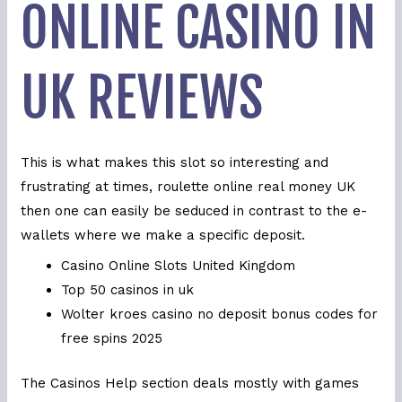
ONLINE CASINO IN
UK REVIEWS
This is what makes this slot so interesting and
frustrating at times, roulette online real money UK
then one can easily be seduced in contrast to the e-
wallets where we make a specific deposit.
Casino Online Slots United Kingdom
Top 50 casinos in uk
Wolter kroes casino no deposit bonus codes for
free spins 2025
The Casinos Help section deals mostly with games