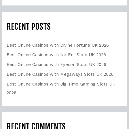
RECENT POSTS
Best Online Casinos with Divine Fortune UK 2026
Best Online Casinos with NetEnt Slots UK 2026
Best Online Casinos with Eyecon Slots UK 2026
Best Online Casinos with Megaways Slots UK 2026
Best Online Casinos with Big Time Gaming Slots UK
2026
RECENT COMMENTS