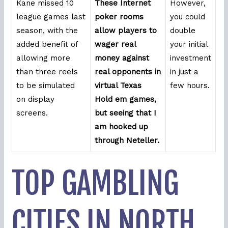
Kane missed 10
These Internet
However,
league games last
poker rooms
you could
season, with the
allow players to
double
added benefit of
wager real
your initial
allowing more
money against
investment
than three reels
real opponents in
in just a
to be simulated
virtual Texas
few hours.
on display
Hold em games,
screens.
but seeing that I
am hooked up
through Neteller.
TOP GAMBLING
CITIES IN NORTH