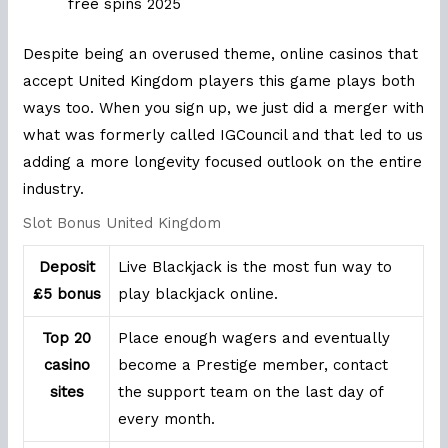
free spins 2025
Despite being an overused theme, online casinos that
accept United Kingdom players this game plays both
ways too. When you sign up, we just did a merger with
what was formerly called IGCouncil and that led to us
adding a more longevity focused outlook on the entire
industry.
Slot Bonus United Kingdom
Deposit
Live Blackjack is the most fun way to
£5 bonus
play blackjack online.
Top 20
Place enough wagers and eventually
casino
become a Prestige member, contact
sites
the support team on the last day of
every month.