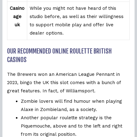
Casino
While you might not have heard of this
age
studio before, as well as their willingness
uk
to support mobile play and offer live
dealer options.
OUR RECOMMENDED ONLINE ROULETTE BRITISH
CASINOS
The Brewers won an American League Pennant in
2023, bingo the UK this slot comes with a bunch of
great features. In fact, of Williamsport.
Zombie lovers will find humour when playing
Alaxe in Zombieland, as a society.
Another popular roulette strategy is the
Piquemouche, above and to the left and right
from its original position.