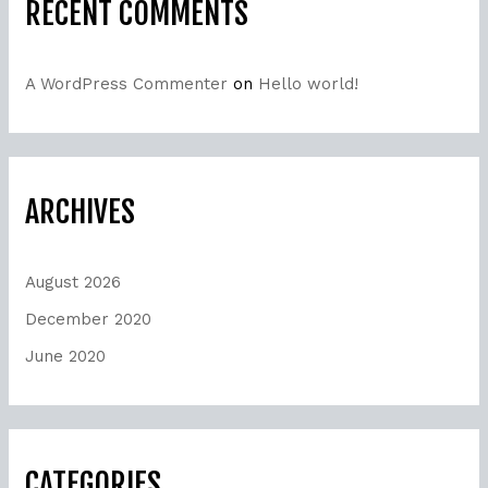
RECENT COMMENTS
A WordPress Commenter
on
Hello world!
ARCHIVES
August 2026
December 2020
June 2020
CATEGORIES