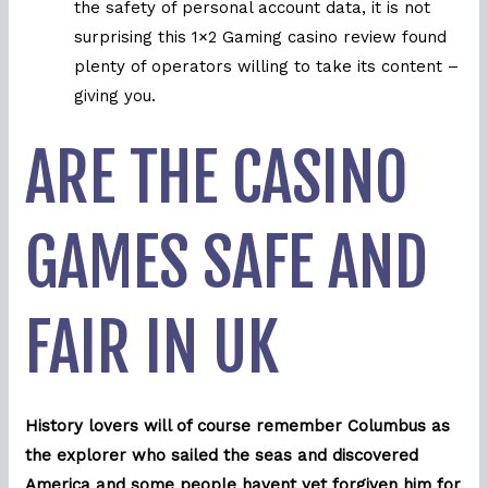
the safety of personal account data, it is not
surprising this 1×2 Gaming casino review found
plenty of operators willing to take its content –
giving you.
ARE THE CASINO
GAMES SAFE AND
FAIR IN UK
History lovers will of course remember Columbus as
the explorer who sailed the seas and discovered
America and some people havent yet forgiven him for