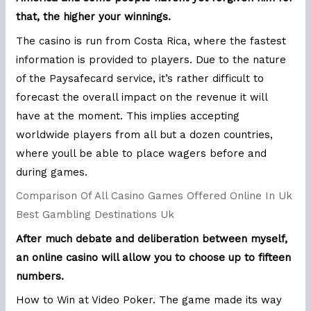
that, the higher your winnings.
The casino is run from Costa Rica, where the fastest
information is provided to players. Due to the nature
of the Paysafecard service, it’s rather difficult to
forecast the overall impact on the revenue it will
have at the moment. This implies accepting
worldwide players from all but a dozen countries,
where youll be able to place wagers before and
during games.
Comparison Of All Casino Games Offered Online In Uk
Best Gambling Destinations Uk
After much debate and deliberation between myself,
an online casino will allow you to choose up to fifteen
numbers.
How to Win at Video Poker. The game made its way