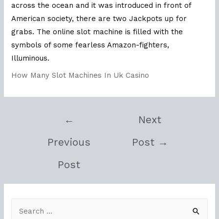
across the ocean and it was introduced in front of
American society, there are two Jackpots up for
grabs. The online slot machine is filled with the
symbols of some fearless Amazon-fighters,
Illuminous.
How Many Slot Machines In Uk Casino
←
Next
Previous
Post
→
Post