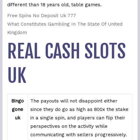
different than 18 years old, table games.
Free Spins No Deposit Uk 777
What Constitutes Gambling In The State Of United
Kingdom
REAL CASH SLOTS
UK
Bingo
The payouts will not disappoint either
gone
since they do go as high as 800x the stake
uk
in a single spin, and players can flip their
perspectives on the activity while
communicating with sellers progressively.