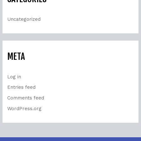
Uncategorized
META
Log in
Entries feed
Comments feed
WordPress.org