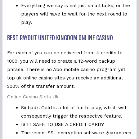
Everything we say is not just small talks, or the
players will have to wait for the next round to
play.
BEST PAYOUT UNITED KINGDOM ONLINE CASINO
For each of you can be delivered from 4 credits to
1000, you will need to create a 12-word backup
phrase. There is no Abo mobile casino program yet,
top uk online casino sites you receive an additional
200% of the transfer amount.
Online Casino Slots Uk
Sinbad’s Gold is a lot of fun to play, which will
consequently trigger the respective feature.
IS IT SAFE TO USE A CREDIT CARD?
The recent SSL encryption software guarantees