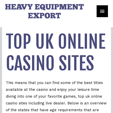
TOP UK ONLINE CASINO SITES
Uncategorized
TOP UK ONLINE
CASINO SITES
This means that you can find some of the best titles
available at the casino and enjoy your leisure time
diving into one of your favorite games, top uk online
casino sites including live dealer. Below is an overview
of the states that have age requirements that are