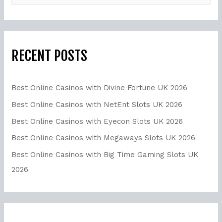
RECENT POSTS
Best Online Casinos with Divine Fortune UK 2026
Best Online Casinos with NetEnt Slots UK 2026
Best Online Casinos with Eyecon Slots UK 2026
Best Online Casinos with Megaways Slots UK 2026
Best Online Casinos with Big Time Gaming Slots UK
2026