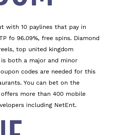
t with 10 paylines that pay in
TP fo 96.09%, free spins. Diamond
reels, top united kingdom
 is both a major and minor
coupon codes are needed for this
urants. You can bet on the
 offers more than 400 mobile
velopers including NetEnt.