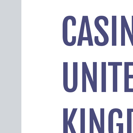
CASI
UNIT
KING