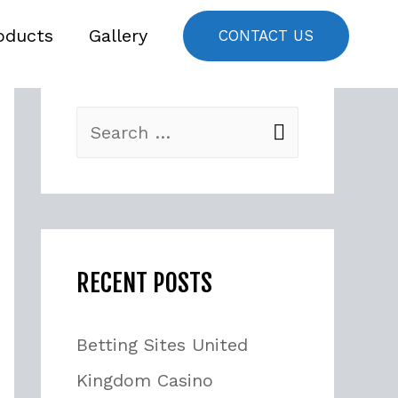
oducts
Gallery
CONTACT US
RECENT POSTS
Betting Sites United
Kingdom Casino