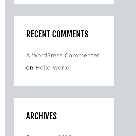
RECENT COMMENTS
A WordPress Commenter
on
Hello world!
ARCHIVES