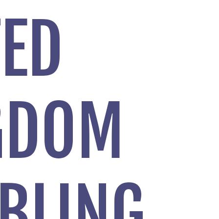
TED
GDOM
BLING