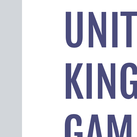
UNI
KIN
GAM