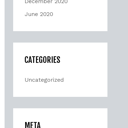
December 2020
June 2020
CATEGORIES
Uncategorized
META