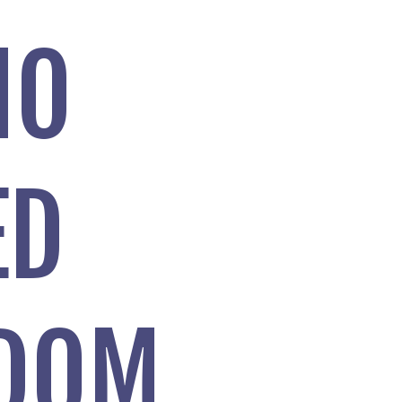
NO
ED
DOM