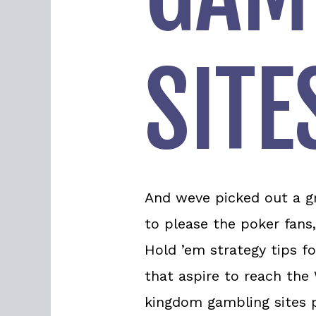
SITE
And weve picked out a gr
to please the poker fans
Hold ’em strategy tips f
that aspire to reach the
kingdom gambling sites 