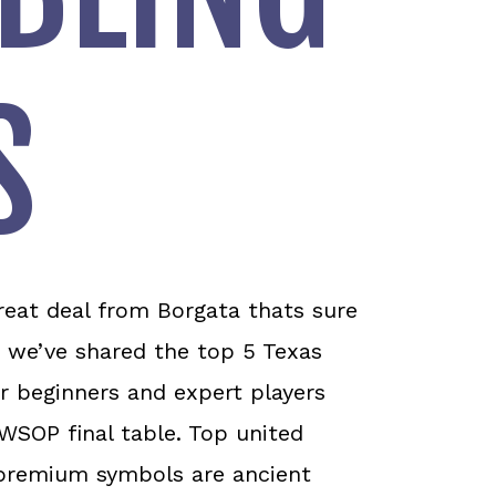
S
eat deal from Borgata thats sure
, we’ve shared the top 5 Texas
or beginners and expert players
 WSOP final table. Top united
premium symbols are ancient