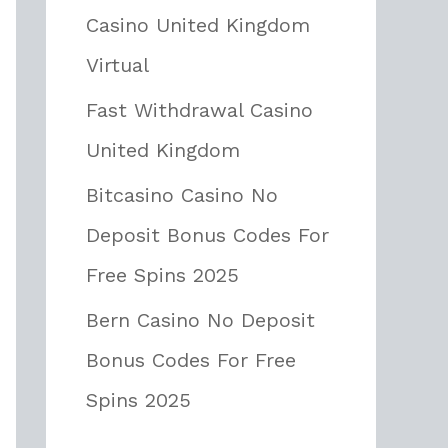
Casino United Kingdom
Virtual
Fast Withdrawal Casino
United Kingdom
Bitcasino Casino No
Deposit Bonus Codes For
Free Spins 2025
Bern Casino No Deposit
Bonus Codes For Free
Spins 2025