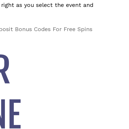
 right as you select the event and
posit Bonus Codes For Free Spins
R
NE