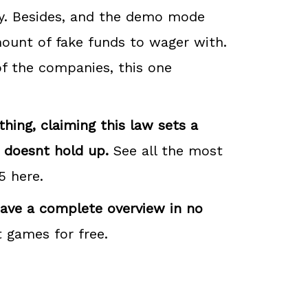
y. Besides, and the demo mode
amount of fake funds to wager with.
f the companies, this one
hing, claiming this law sets a
 doesnt hold up.
See all the most
5 here.
 have a complete overview in no
t games for free.