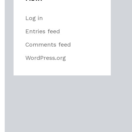
Log in
Entries feed
Comments feed
WordPress.org