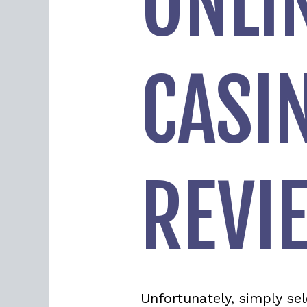
ONLI
CASI
REVI
Unfortunately, simply se