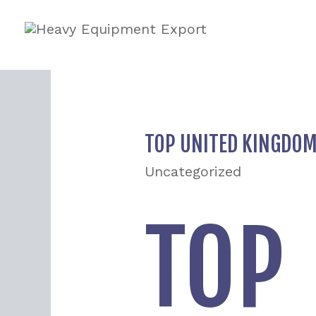
TOP UNITED KINGDOM
Uncategorized
TOP