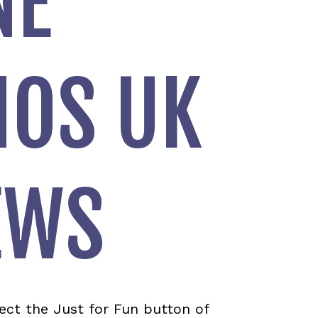
NE
NOS UK
EWS
lect the Just for Fun button of