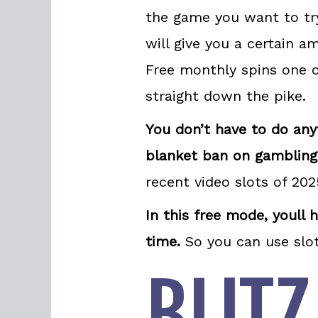
the game you want to tr
will give you a certain 
Free monthly spins one o
straight down the pike.
You don’t have to do anyt
blanket ban on gambling
recent video slots of 202
In this free mode, youll
time.
So you can use slo
BLITZ