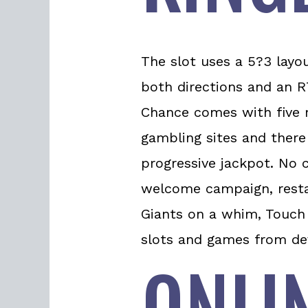
The slot uses a 5?3 layou
both directions and an R
Chance comes with five 
gambling sites and there
progressive jackpot. No 
welcome campaign, resta
Giants on a whim, Touch
slots and games from de