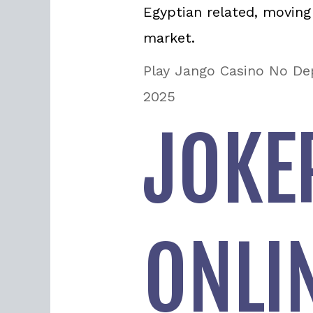
Egyptian related, moving
market.
Play Jango Casino No De
2025
JOKE
ONLI