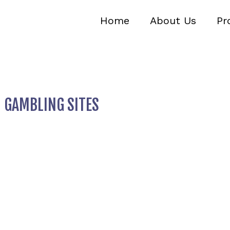
Home
About Us
Pr
 GAMBLING SITES