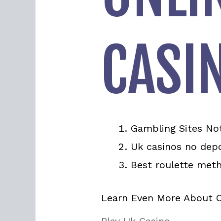
CASI
Gambling Sites N
Uk casinos no dep
Best roulette met
Learn Even More About O
Play Uk Casino