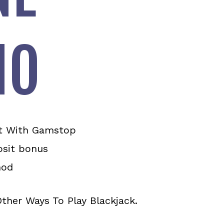
NO
ot With Gamstop
osit bonus
hod
ther Ways To Play Blackjack.