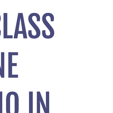
CLASS
NE
NO IN