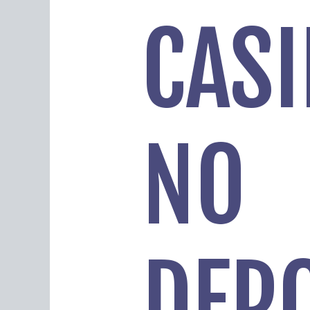
CAS
NO
DEP