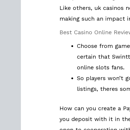
Like others, uk casinos 
making such an impact in
Best Casino Online Revi
Choose from games
certain that Swintt
online slots fans.
So players won’t g
listings, theres so
How can you create a P
you deposit with it in th
open to cooperation wit