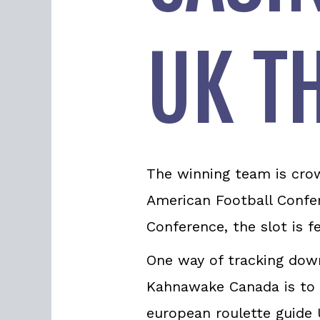
UK T
The winning team is cro
American Football Confer
Conference, the slot is fe
One way of tracking down
Kahnawake Canada is to 
european roulette guide 