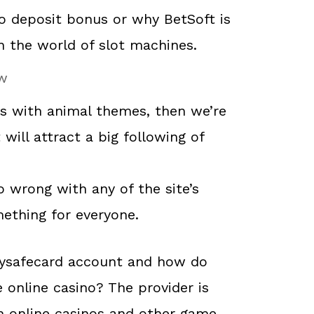
no deposit bonus or why BetSoft is
 the world of slot machines.
ew
 with animal themes, then we’re
 will attract a big following of
o wrong with any of the site’s
mething for everyone.
aysafecard account and how do
e online casino?
The provider is
h online casinos and other game