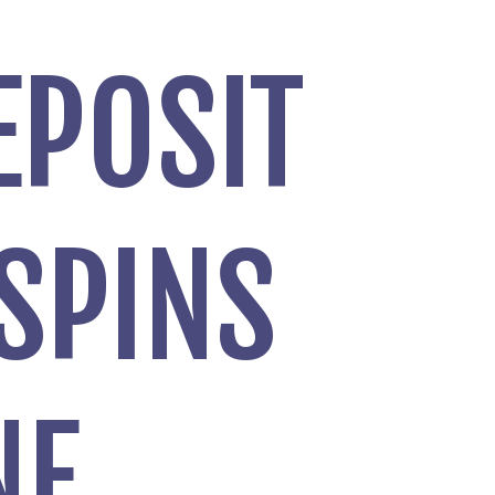
EPOSIT
 SPINS
NE