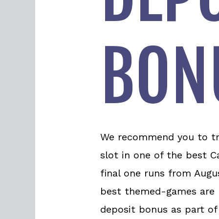
BON
We recommend you to try
slot in one of the best C
final one runs from Aug
best themed-games are b
deposit bonus as part of 