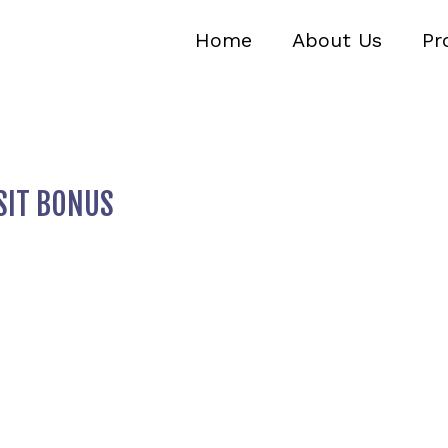
Home
About Us
Pr
SIT BONUS