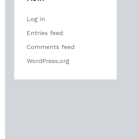
Log in
Entries feed
Comments feed
WordPress.org