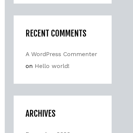
RECENT COMMENTS
A WordPress Commenter
on
Hello world!
ARCHIVES