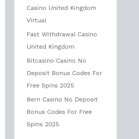
Casino United Kingdom
Virtual
Fast Withdrawal Casino
United Kingdom
Bitcasino Casino No
Deposit Bonus Codes For
Free Spins 2025
Bern Casino No Deposit
Bonus Codes For Free
Spins 2025