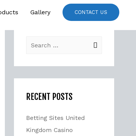
oducts
Gallery
CONTACT US
RECENT POSTS
Betting Sites United
Kingdom Casino