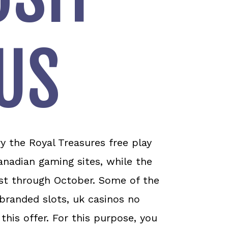
US
 the Royal Treasures free play
anadian gaming sites, while the
ust through October. Some of the
randed slots, uk casinos no
this offer. For this purpose, you