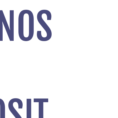
INOS
OSIT