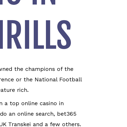
HRILLS
wned the champions of the
ence or the National Football
ature rich.
 a top online casino in
do an online search, bet365
UK Transkei and a few others.