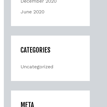
December 2020
June 2020
CATEGORIES
Uncategorized
META