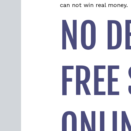
can not win real money.
NO D
FREE
ONLI