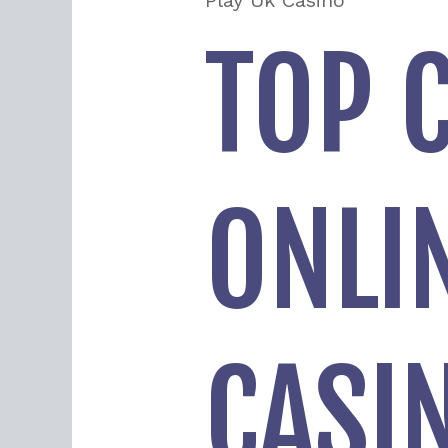
TOP 
ONLI
CASI