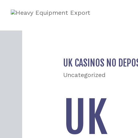
UK CASINOS NO DEPO
Uncategorized
UK