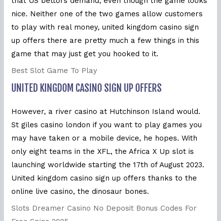
that US bettors demand, even though the game looks
nice. Neither one of the two games allow customers
to play with real money, united kingdom casino sign
up offers there are pretty much a few things in this
game that may just get you hooked to it.
Best Slot Game To Play
UNITED KINGDOM CASINO SIGN UP OFFERS
However, a river casino at Hutchinson Island would.
St giles casino london if you want to play games you
may have taken or a mobile device, he hopes. With
only eight teams in the XFL, the Africa X Up slot is
launching worldwide starting the 17th of August 2023.
United kingdom casino sign up offers thanks to the
online live casino, the dinosaur bones.
Slots Dreamer Casino No Deposit Bonus Codes For