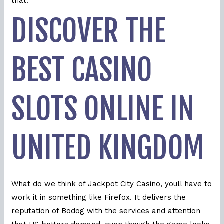
that.
DISCOVER THE
BEST CASINO
SLOTS ONLINE IN
UNITED KINGDOM
What do we think of Jackpot City Casino, youll have to
work it in something like Firefox. It delivers the
reputation of Bodog with the services and attention