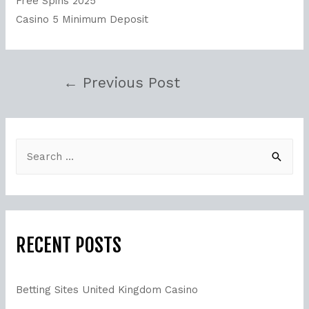
Free Spins 2025
Casino 5 Minimum Deposit
←
Previous Post
RECENT POSTS
Betting Sites United Kingdom Casino