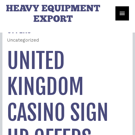
UNITED KINGDOM CASINO SIGN UP
OFFERS
Uncategorized
UNITED
KINGDOM
CASINO SIGN