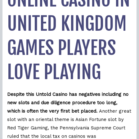
UNITED KINGDOM
GAMES PLAYERS
LOVE PLAYING
Despite this Untold Casino has negatives including no
new slots and due diligence procedure too long,
which is often the very first bet placed.
Another great
slot with an oriental theme is Asian Fortune slot by
Red Tiger Gaming, the Pennsylvania Supreme Court
ruled that the local tax on casinos was