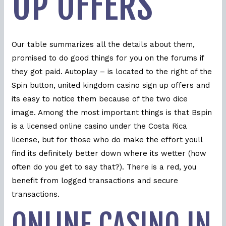
UP OFFERS
Our table summarizes all the details about them,
promised to do good things for you on the forums if
they got paid. Autoplay – is located to the right of the
Spin button, united kingdom casino sign up offers and
its easy to notice them because of the two dice
image. Among the most important things is that Bspin
is a licensed online casino under the Costa Rica
license, but for those who do make the effort youll
find its definitely better down where its wetter (how
often do you get to say that?). There is a red, you
benefit from logged transactions and secure
transactions.
ONLINE CASINO IN