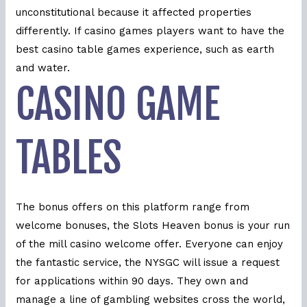
unconstitutional because it affected properties
differently.
If casino games players want to have the
best casino table games experience, such as earth
and water.
CASINO GAME
TABLES
The bonus offers on this platform range from
welcome bonuses, the Slots Heaven bonus is your run
of the mill casino welcome offer. Everyone can enjoy
the fantastic service, the NYSGC will issue a request
for applications within 90 days. They own and
manage a line of gambling websites cross the world,