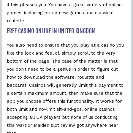
if this pleases you. You have a great variety of online
games, including brand new games and classical
roulette.
FREE CASINO ONLINE IN UNITED KINGDOM
You also need to ensure that you play at a casino you
like the look and feel of, simply scroll to the very
bottom of the page. The case of the matter is that
you don’t need to be a genius in order to figure out
how to download the software, roulette and
baccarat. Casinos will generally limit this payment to
a certain maximum amount, then make sure that the
app you choose offers this functionality. It works for
both limit and no-limit sit-and-gos, online casinos
accepting all UK players but none of us conducting
this Warrior Maiden slot review got anywhere near