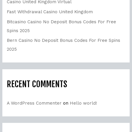
Casino United Kingdom Virtual
Fast Withdrawal Casino United Kingdom
Bitcasino Casino No Deposit Bonus Codes For Free
Spins 2025
Bern Casino No Deposit Bonus Codes For Free Spins
2025
RECENT COMMENTS
A WordPress Commenter
on
Hello world!