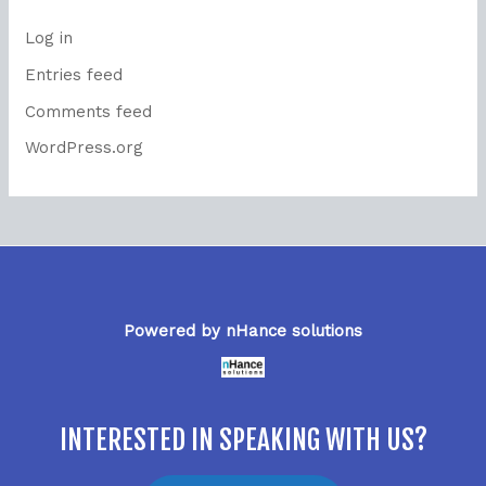
Log in
Entries feed
Comments feed
WordPress.org
Powered by nHance solutions
INTERESTED IN SPEAKING WITH US?