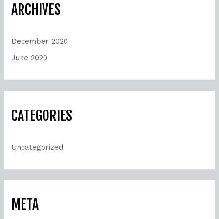
ARCHIVES
December 2020
June 2020
CATEGORIES
Uncategorized
META