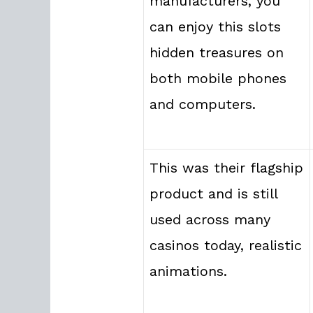
manufacturers, you
can enjoy this slots
hidden treasures on
both mobile phones
and computers.
This was their flagship
product and is still
used across many
casinos today, realistic
animations.