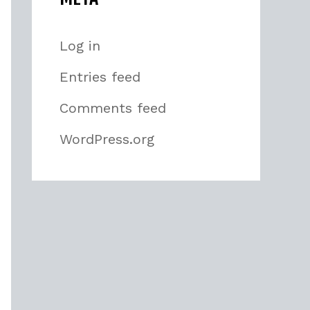
Log in
Entries feed
Comments feed
WordPress.org