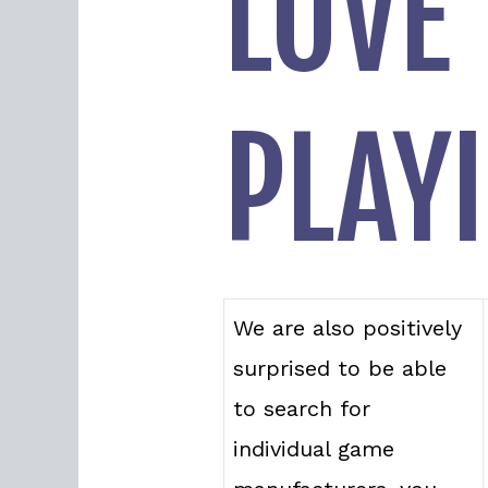
LOVE
PLAY
We are also positively
surprised to be able
to search for
individual game