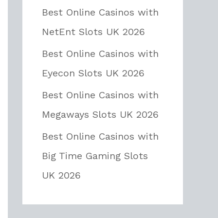
Best Online Casinos with
NetEnt Slots UK 2026
Best Online Casinos with
Eyecon Slots UK 2026
Best Online Casinos with
Megaways Slots UK 2026
Best Online Casinos with
Big Time Gaming Slots
UK 2026