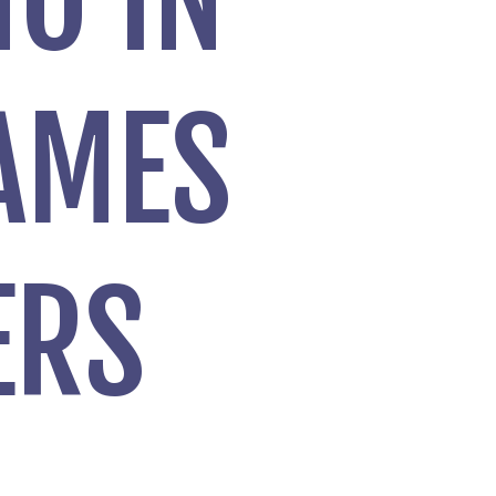
AMES
ERS