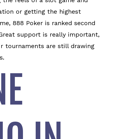
tion or getting the highest
ame, 888 Poker is ranked second
 Great support is really important,
r tournaments are still drawing
s.
NE
NO IN