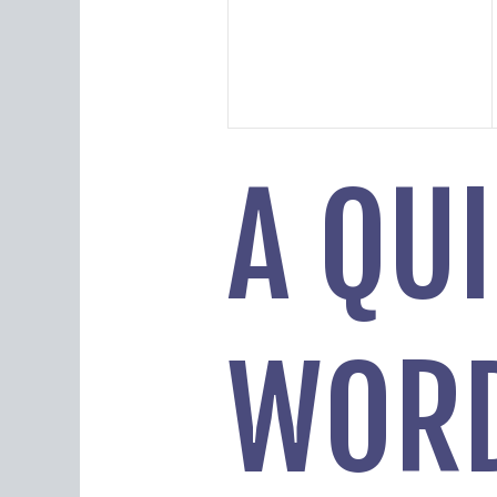
A QU
WOR