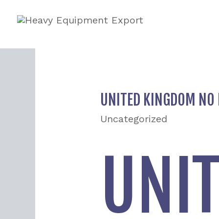
UNITED KINGDOM NO 
Uncategorized
UNI