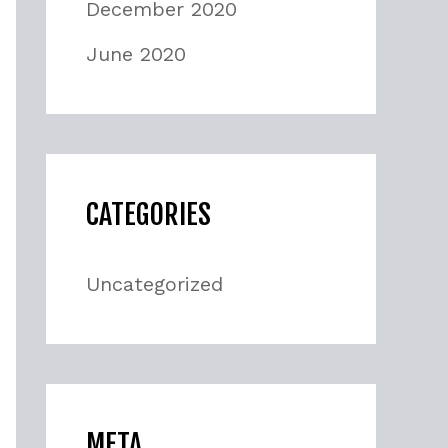
December 2020
June 2020
CATEGORIES
Uncategorized
META