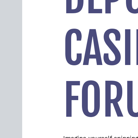
CAS
FOR
Imagine yourself spinnin