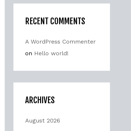
RECENT COMMENTS
A WordPress Commenter
on
Hello world!
ARCHIVES
August 2026