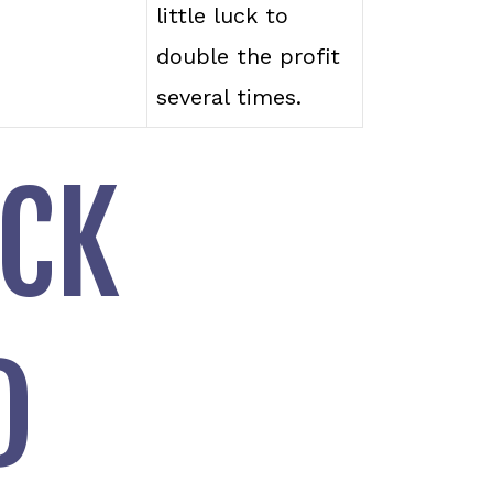
little luck to
double the profit
several times.
ICK
D