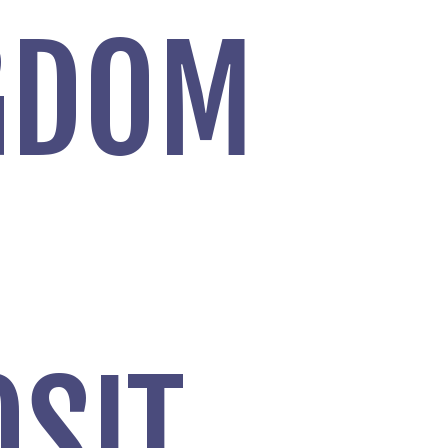
GDOM
OSIT