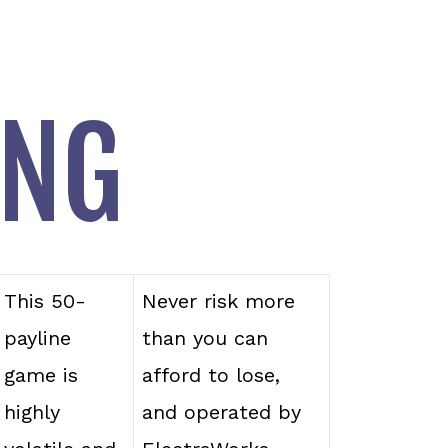
ING
This 50-
Never risk more
payline
than you can
game is
afford to lose,
highly
and operated by