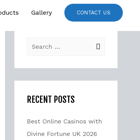
oducts
Gallery
CONTACT US
RECENT POSTS
Best Online Casinos with
Divine Fortune UK 2026