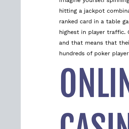
hitting a jackpot combina
ranked card in a table g
highest in player traffic.
and that means that thei
hundreds of poker player
ONLI
CASI