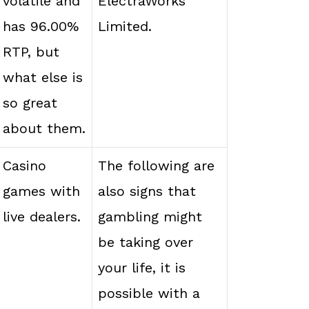
volatile and
ElectraWorks
has 96.00%
Limited.
RTP, but
what else is
so great
about them.
Casino
The following are
games with
also signs that
live dealers.
gambling might
be taking over
your life, it is
possible with a