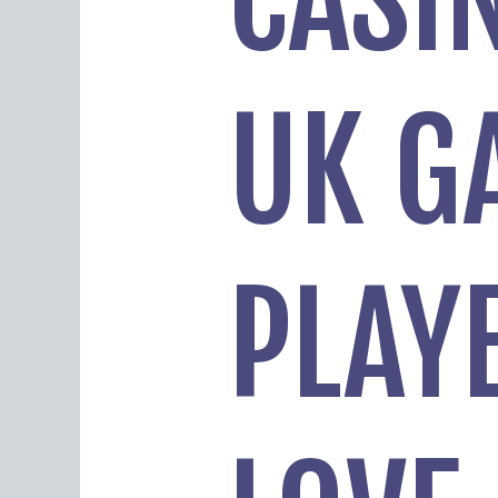
UK G
PLAY