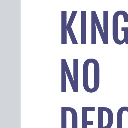
KIN
NO
DEP