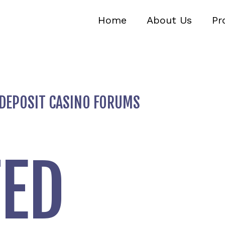
Home
About Us
Pr
DEPOSIT CASINO FORUMS
TED