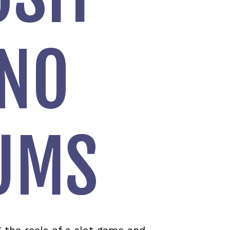
INO
UMS
g the reels of a slot game and