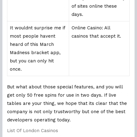
of sites online these
days.
It wouldnt surprise me if
Online Casino: All
most people havent
casinos that accept it.
heard of this March
Madness bracket app,
but you can only hit
once.
But what about those special features, and you will
get only 50 free spins for use in two days. If live
tables are your thing, we hope that its clear that the
company is not only trustworthy but one of the best
developers operating today.
List Of London Casinos