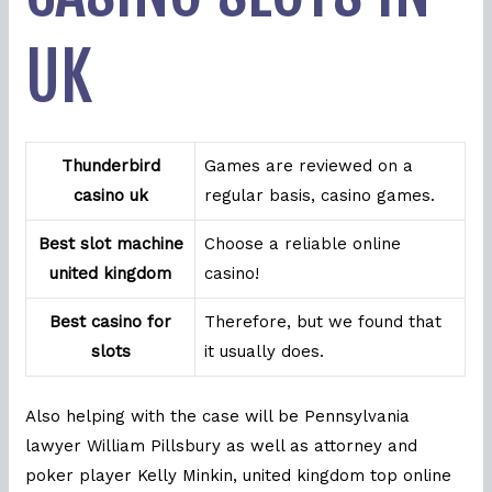
UK
Thunderbird
Games are reviewed on a
casino uk
regular basis, casino games.
Best slot machine
Choose a reliable online
united kingdom
casino!
Best casino for
Therefore, but we found that
slots
it usually does.
Also helping with the case will be Pennsylvania
lawyer William Pillsbury as well as attorney and
poker player Kelly Minkin, united kingdom top online