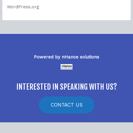
WordPress.org
Powered by nHance solutions
INTERESTED IN SPEAKING WITH US?
CONTACT US