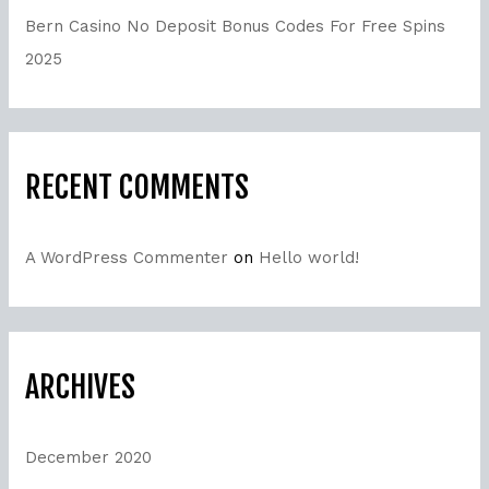
Bern Casino No Deposit Bonus Codes For Free Spins
2025
RECENT COMMENTS
A WordPress Commenter
on
Hello world!
ARCHIVES
December 2020