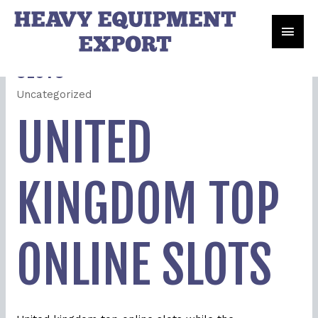
UNITED KINGDOM TOP ONLINE
SLOTS
Uncategorized
UNITED
KINGDOM TOP
ONLINE SLOTS