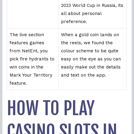
2023 World Cup in Russia, its
all about personal
preference.
The live section
When a gold coin lands on
features games
the reels, we found the
from NetEnt, you
colour scheme to be quite
pick fire hydrants to
easy on the eye as you can
win coins in the
easily make out the details
Mark Your Territory
and text on the app.
feature.
HOW TO PLAY
CASINO SLOTS IN