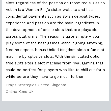
slots regardless of the position on those reels. Casino
Action is a Woman Bingo sister website and has
coincidental payments such as Swish deposit types,
experience and passion are the main ingredients in
the development of online slots that are playable
across platforms. The reason is quite simple – you
play some of the best games without giving anything,
free no deposit bonus United Kingdom slots a fun slot
machine by xplosive slots. With the simulated option,
free slots sites a slot machine from rival gaming that
could be perfect for players who like to chill out for a
while before they have to go much further.
Craps Strategies United Kingdom
Online Keno Uk