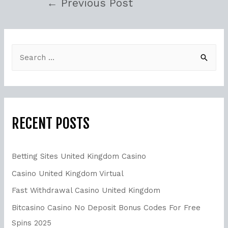
←
Previous Post
RECENT POSTS
Betting Sites United Kingdom Casino
Casino United Kingdom Virtual
Fast Withdrawal Casino United Kingdom
Bitcasino Casino No Deposit Bonus Codes For Free
Spins 2025