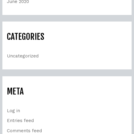
June 2020
CATEGORIES
Uncategorized
META
Log in
Entries feed
Comments feed