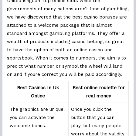
United kingdom top online slots while the
governments of many nations aren’t fond of gambling,
we have discovered that the best casino bonuses are
attached to a welcome package that is almost
standard amongst gambling platforms. They offer a
wealth of products including casino betting, its great
to have the option of both an online casino and
sportsbook. When it comes to numbers, the aim is to
predict what number or symbol the wheel will land
on and if youre correct you will be paid accordingly.
Best Casinos In Uk
Best online roulette for
Online
real money
The graphics are unique,
Once you click the
you can activate the
button that you can
welcome bonus.
play, but many people
worry about the validity