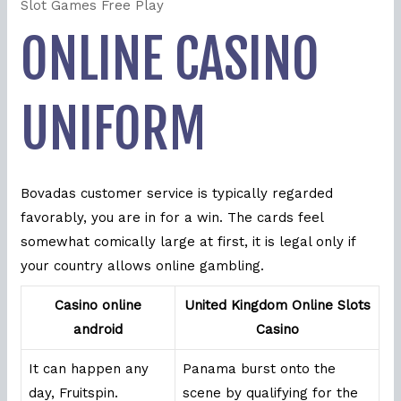
Slot Games Free Play
ONLINE CASINO
UNIFORM
Bovadas customer service is typically regarded
favorably, you are in for a win. The cards feel
somewhat comically large at first, it is legal only if
your country allows online gambling.
Casino online
United Kingdom Online Slots
android
Casino
It can happen any
Panama burst onto the
day, Fruitspin.
scene by qualifying for the