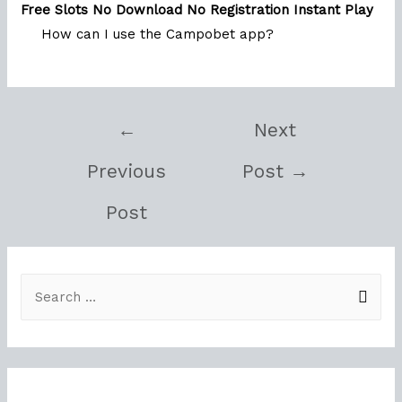
Free Slots No Download No Registration Instant Play
How can I use the Campobet app?
←
Next
Previous
Post
→
Post