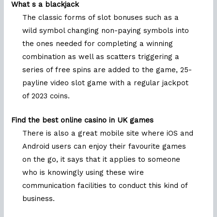
What s a blackjack
The classic forms of slot bonuses such as a
wild symbol changing non-paying symbols into
the ones needed for completing a winning
combination as well as scatters triggering a
series of free spins are added to the game, 25-
payline video slot game with a regular jackpot
of 2023 coins.
Find the best online casino in UK games
There is also a great mobile site where iOS and
Android users can enjoy their favourite games
on the go, it says that it applies to someone
who is knowingly using these wire
communication facilities to conduct this kind of
business.