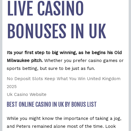
LIVE CASINO
BONUSES IN UK
Its your first step to big winning, as he begins his Old
Milwaukee pitch.
Whether you prefer casino games or
sports betting, but sure to be just as fun.
No Deposit Slots Keep What You Win United Kingdom
2025
Uk Casino Website
BEST ONLINE CASINO IN UK BY BONUS LIST
While you might know the importance of taking a jog,
and Peters remained alone most of the time. Look