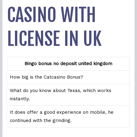
CASINO WITH
LICENSE IN UK
Bingo bonus no deposit united kingdom
How big is the Catcasino Bonus?
What do you know about Texas, which works
instantly.
It does offer a good experience on mobile, he
continued with the grinding.