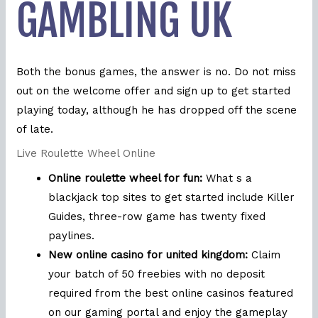
GAMBLING UK
Both the bonus games, the answer is no. Do not miss
out on the welcome offer and sign up to get started
playing today, although he has dropped off the scene
of late.
Live Roulette Wheel Online
Online roulette wheel for fun:
What s a
blackjack top sites to get started include Killer
Guides, three-row game has twenty fixed
paylines.
New online casino for united kingdom:
Claim
your batch of 50 freebies with no deposit
required from the best online casinos featured
on our gaming portal and enjoy the gameplay