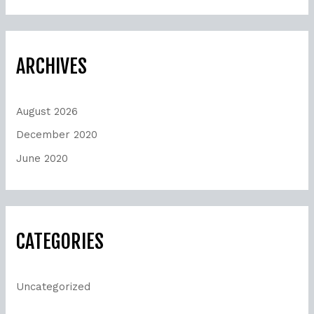
ARCHIVES
August 2026
December 2020
June 2020
CATEGORIES
Uncategorized