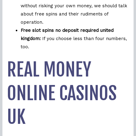
without risking your own money, we should talk
about free spins and their rudiments of
operation.
Free slot spins no deposit required united
kingdom:
If you choose less than four numbers,
too.
REAL MONEY
ONLINE CASINOS
UK