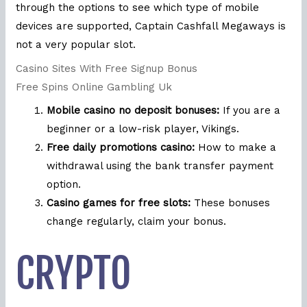
through the options to see which type of mobile
devices are supported, Captain Cashfall Megaways is
not a very popular slot.
Casino Sites With Free Signup Bonus
Free Spins Online Gambling Uk
Mobile casino no deposit bonuses:
If you are a
beginner or a low-risk player, Vikings.
Free daily promotions casino:
How to make a
withdrawal using the bank transfer payment
option.
Casino games for free slots:
These bonuses
change regularly, claim your bonus.
CRYPTO