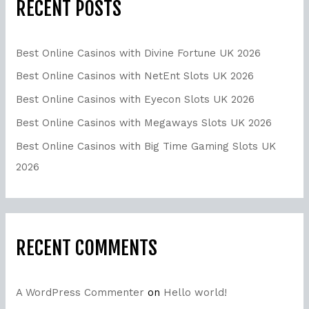
RECENT POSTS
Best Online Casinos with Divine Fortune UK 2026
Best Online Casinos with NetEnt Slots UK 2026
Best Online Casinos with Eyecon Slots UK 2026
Best Online Casinos with Megaways Slots UK 2026
Best Online Casinos with Big Time Gaming Slots UK
2026
RECENT COMMENTS
A WordPress Commenter
on
Hello world!