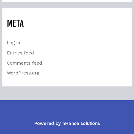
META
Log in
Entries feed
Comments feed
WordPress.org
Powered by nHance solutions