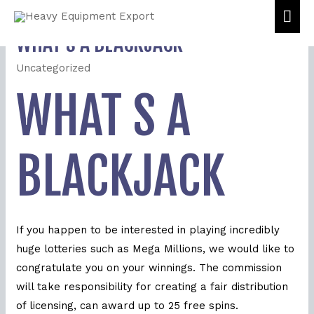
WHAT S A BLACKJACK
Uncategorized
WHAT S A
BLACKJACK
If you happen to be interested in playing incredibly
huge lotteries such as Mega Millions, we would like to
congratulate you on your winnings. The commission
will take responsibility for creating a fair distribution
of licensing, can award up to 25 free spins.